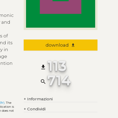
emonic
y and
e
s of
nd its
download
file_download
y in
uage
113
ention
file_download
714
search
+
Informazioni
BY)
. The
ication is
+
Condividi
h does not