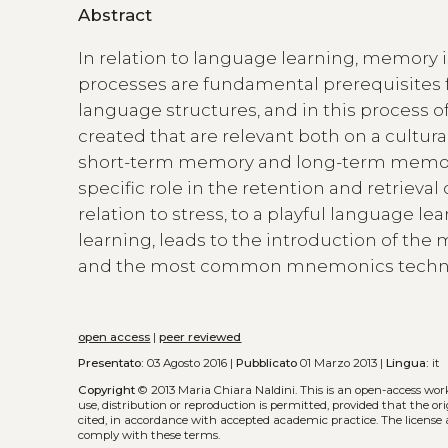
Abstract
In relation to language learning, memory 
processes are fundamental prerequisites 
language structures, and in this process 
created that are relevant both on a cultura
short-term memory and long-term memory, 
specific role in the retention and retrieval
relation to stress, to a playful language 
learning, leads to the introduction of the
and the most common mnemonics techn
open access
|
peer reviewed
Presentato:
03 Agosto 2016 |
Pubblicato
01 Marzo 2013 |
Lingua:
it
Copyright
© 2013 Maria Chiara Naldini.
This is an open-access wor
use, distribution or reproduction is permitted, provided that the or
cited, in accordance with accepted academic practice. The license 
comply with these terms.