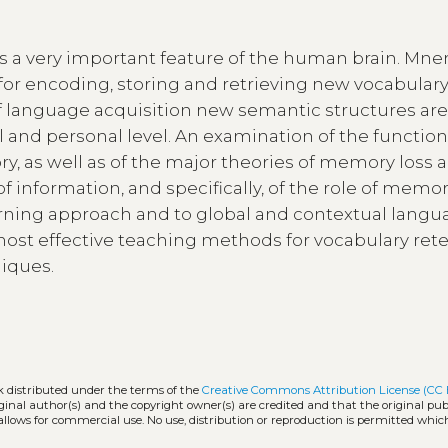
is a very important feature of the human brain. Mn
for encoding, storing and retrieving new vocabular
of language acquisition new semantic structures ar
l and personal level. An examination of the function
as well as of the major theories of memory loss a
 of information, and specifically, of the role of memor
learning approach and to global and contextual lang
 most effective teaching methods for vocabulary ret
iques.
k distributed under the terms of the
Creative Commons Attribution License (CC 
iginal author(s) and the copyright owner(s) are credited and that the original publ
allows for commercial use. No use, distribution or reproduction is permitted whic