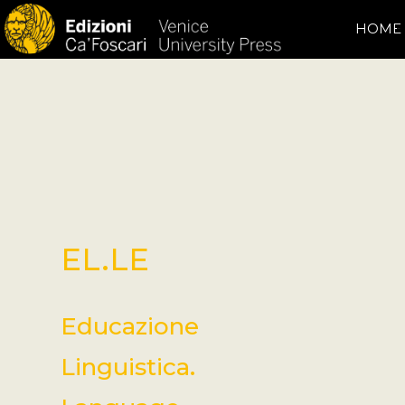
HOME
EL.LE
Educazione
Linguistica.