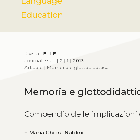
Language
Education
Rivista |
EL.LE
Journal Issue |
2 | 1 | 2013
Articolo | Memoria e glottodidattica
Memoria e glottodidatti
Compendio delle implicazioni 
+
Maria Chiara Naldini