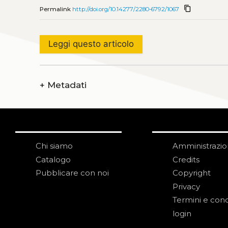
content_copy
Permalink
http://doi.org/10.14277/2280-6792/1067
Leggi questo articolo
+
Metadati
Chi siamo
Amministrazi
Catalogo
Credits
Pubblicare con noi
Copyright
Privacy
Termini e cond
login