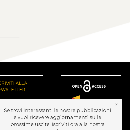
CRIVITI ALLA
EWSLETTER
x
Se trovi interessanti le nostre pubblicazioni
e vuoi ricevere aggiornamenti sulle
prossime uscite, iscriviti ora alla nostra