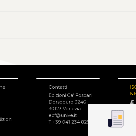
one
Contatti
IS
N
Edizioni Ca’ Foscari
Dorsoduro 3246
30123 Venezia
ecf@unive.it
izioni
T +39 041 234 8250