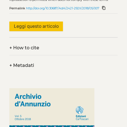
content_copy
Permalink
http://doi.org/10.30687/AdA/2421-292X/2018/05/007
Leggi questo articolo
+
How to cite
+
Metadati