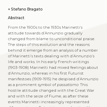
+
Stefano Bragato
Abstract
From the 1900s to the 1930s Marinetti’s
attitude towards d’Annunzio gradually
changed from blame to unconditional praise.
The steps of this evolution and the reasons
behind it emerge from an analysis of a number
of Marinetti’s texts dealing with d’Annunzio’s
life and works. In his early French writings
(1903-1908) Marinetti had mixed feelings about
d’Annunzio, whereas in his first Futurist
manifestoes (1909-1915) he despised d’Annunzio
as a prominent symbol of
passatismo
. This
hostile attitude changed with the Great War
and with the seize of Fiume, as after these
events Marinetti increasingly represented