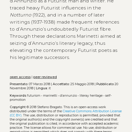
d’Annunzio as a Futurist man and writer. He
traced heavy Futurist influences in the
Notturno
(1922), and in a number of later
writings (1937-1938) made frequent references
to d’Annunzio’s undoubtedly Futurist fibre.
Through these declarations Marinetti aimed at
seizing d’Annunzio’s literary legacy, thus
elevating the contemporary Futurist poets as
his legitimate successors.
open access
|
peer reviewed
Presentato:
07 Marzo 2018 |
Accettato:
25 Maggio 2018 |
Pubblicato
20
Novembre 2018 |
Lingua:
it
Keywords
futurism
•
marinetti
•
d’annunzio
•
literay heritage
•
self-
promotion
Copyright
© 2018 Stefano Bragato.
This is an open-access work
distributed under the terms of the
Creative Commons Attribution License
(CC BY)
. The use, distribution or reproduction is permitted, provided that
the original author(s) and the copyright owner(s) are credited and that
the original publication is cited, in accordance with accepted academic
practice. The license allows for commercial use. No use, distribution or
reproduction is permitted which does not comply with these terms.