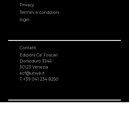
Privacy
Termini e condizioni
login
Contatti
Edizioni Ca’ Foscari
Dorsoduro 3246
30123 Venezia
ecf@unive.it
T +39 041 234 8250
ISCRIVITI ALLA NEWSLETTER