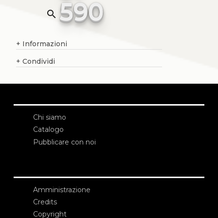
590
search
+
Informazioni
+
Condividi
Chi siamo
Catalogo
Pubblicare con noi
Amministrazione
Credits
Copyright