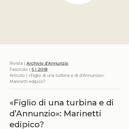
Rivista |
Archivio d’Annunzio
Fascicolo |
5 | 2018
Articolo | «Figlio di una turbina e di d’Annunzio»:
Marinetti edipico?
«Figlio di una turbina e di
d’Annunzio»: Marinetti
edipico?