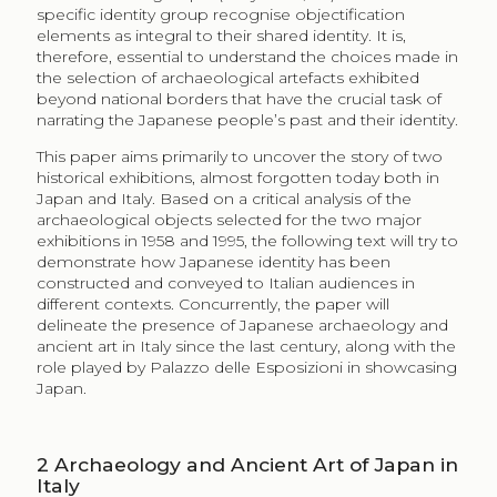
specific identity group recognise objectification
elements as integral to their shared identity. It is,
therefore, essential to understand the choices made in
the selection of archaeological artefacts exhibited
beyond national borders that have the crucial task of
narrating the Japanese people’s past and their identity.
This paper aims primarily to uncover the story of two
historical exhibitions, almost forgotten today both in
Japan and Italy. Based on a critical analysis of the
archaeological objects selected for the two major
exhibitions in 1958 and 1995, the following text will try to
demonstrate how Japanese identity has been
constructed and conveyed to Italian audiences in
different contexts. Concurrently, the paper will
delineate the presence of Japanese archaeology and
ancient art in Italy since the last century, along with the
role played by Palazzo delle Esposizioni in showcasing
Japan.
2
Archaeology and Ancient Art of Japan in
Italy