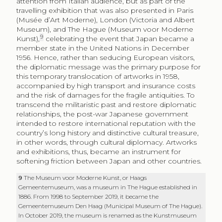
attention from Italian audience, but as part of the
travelling exhibition that was also presented in Paris
(
Musée d’Art Moderne
), London (Victoria and Albert
Museum), and The Hague (
Museum voor Moderne
9
Kunst
),
celebrating the event that Japan became a
member state in the United Nations in December
1956. Hence, rather than seducing European visitors,
the diplomatic message was the primary purpose for
this temporary translocation of artworks in 1958,
accompanied by high transport and insurance costs
and the risk of damages for the fragile antiquities. To
transcend the militaristic past and restore diplomatic
relationships, the post-war Japanese government
intended to restore international reputation with the
country’s long history and distinctive cultural treasure,
in other words, through cultural diplomacy. Artworks
and exhibitions, thus, became an instrument for
softening friction between Japan and other countries.
9
The
Museum voor Moderne Kunst
, or
Haags
Gemeentemuseum
, was a museum in The Hague established in
1886. From 1998 to September 2019, it became the
Gemeentemuseum Den Haag (Municipal Museum of The Hague).
In October 2019, the museum is renamed as the
Kunstmuseum