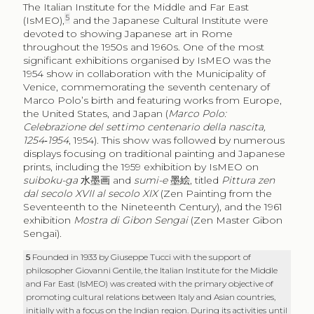
The Italian Institute for the Middle and Far East
5
(IsMEO),
and the Japanese Cultural Institute were
devoted to showing Japanese art in Rome
throughout the 1950s and 1960s. One of the most
significant exhibitions organised by IsMEO was the
1954 show in collaboration with the Municipality of
Venice, commemorating the seventh centenary of
Marco Polo’s birth and featuring works from Europe,
the United States, and Japan (
Marco Polo:
Celebrazione del settimo centenario della nascita,
1254‑1954
, 1954). This show was followed by numerous
displays focusing on traditional painting and Japanese
prints, including the 1959 exhibition by IsMEO on
suiboku-ga
水墨画
and
sumi-e
墨絵
, titled
Pittura zen
dal secolo XVII al secolo XIX
(Zen Painting from the
Seventeenth to the Nineteenth Century), and the 1961
exhibition
Mostra di Gibon Sengai
(Zen Master Gibon
Sengai).
5
Founded in 1933 by Giuseppe Tucci with the support of
philosopher Giovanni Gentile, the Italian Institute for the Middle
and Far East (IsMEO) was created with the primary objective of
promoting cultural relations between Italy and Asian countries,
initially with a focus on the Indian region. During its activities until