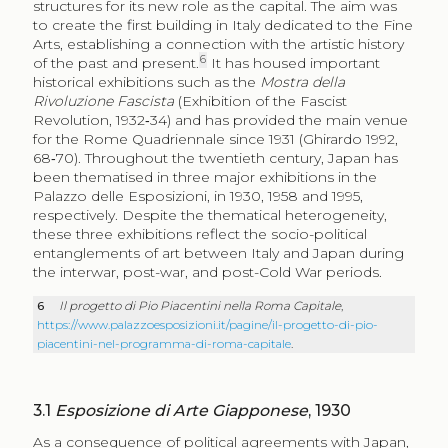
structures for its new role as the capital. The aim was
to create the first building in Italy dedicated to the Fine
Arts, establishing a connection with the artistic history
6
of the past and present.
It has housed important
historical exhibitions such as the
Mostra della
Rivoluzione Fascista
(Exhibition of the Fascist
Revolution, 1932‑34) and has provided the main venue
for the Rome Quadriennale since 1931 (Ghirardo 1992,
68‑70). Throughout the twentieth century, Japan has
been thematised in three major exhibitions in the
Palazzo delle Esposizioni, in 1930, 1958 and 1995,
respectively. Despite the thematical heterogeneity,
these three exhibitions reflect the socio-political
entanglements of art between Italy and Japan during
the interwar, post-war, and post-Cold War periods.
6
Il progetto di Pio Piacentini nella Roma Capitale
,
https://www.palazzoesposizioni.it/pagine/il-progetto-di-pio-
piacentini-nel-programma-di-roma-capitale
.
3.1
Esposizione di Arte Giapponese
, 1930
As a consequence of political agreements with Japan,