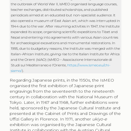
the outbreak of World War II, IsMEO organised language courses,
teacher exchanges, distributed scholarships, and published
periodicals aimed at an educated but non-specialist audience. It
also opened a museum of East Asian art, which was interrupted in
1944 due to the war. After resuming activities in 1947, the Institute
expanded its scope, organising scientific expeditions to Tibet and
Nepal and entering into agreements with various Asian countries
for archaeological excavations and monumental restorations. In
1995, due to budgetary reasons, the Institute was merged with the
Italian-African Institute, giving rise to the Italian Institute for Africa
and the Orient (IsIAO) (IsMEO – Associazione Internazionale di
Studi sul Mediterraneo e l’Oriente,
https://www.ismeo.eu/chi-
siamo/
).
Regarding Japanese prints, in the 1950s, the IsMEO
organised the first exhibition of Japanese print
engravings from the seventeenth to the nineteenth
century in collaboration with the National Museum of
Tokyo. Later, in 1967 and 1968, further exhibitions were
held, sponsored by the Japanese Cultural Institute and
presented at the Cabinet of Prints and Drawings of the
Uffizi Gallery in Florence. In 1971, another
ukiyo-e
exhibition was organised by the Japanese Cultural
Institute in collaboration with the Austrian Cultural