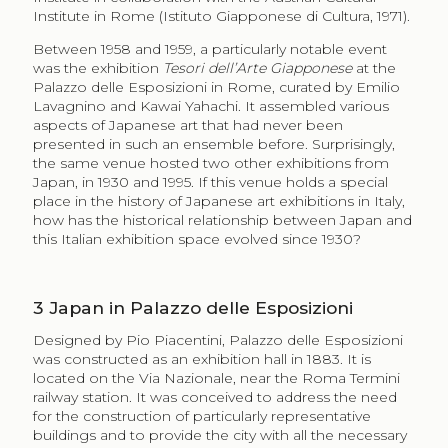
Institute in Rome (Istituto Giapponese di Cultura, 1971).
Between 1958 and 1959, a particularly notable event
was the exhibition
Tesori dell’Arte Giapponese
at the
Palazzo delle Esposizioni in Rome, curated by Emilio
Lavagnino and Kawai Yahachi. It assembled various
aspects of Japanese art that had never been
presented in such an ensemble before. Surprisingly,
the same venue hosted two other exhibitions from
Japan, in 1930 and 1995. If this venue holds a special
place in the history of Japanese art exhibitions in Italy,
how has the historical relationship between Japan and
this Italian exhibition space evolved since 1930?
3
Japan in Palazzo delle Esposizioni
Designed by Pio Piacentini, Palazzo delle Esposizioni
was constructed as an exhibition hall in 1883. It is
located on the Via Nazionale, near the Roma Termini
railway station. It was conceived to address the need
for the construction of particularly representative
buildings and to provide the city with all the necessary