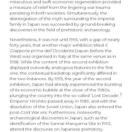
miraculous and swift economic regeneration provided
a measure of relief from the lingering war trauma
persisting in both societies. Simultaneously, the
disintegration of the myth surrounding the imperial
family in Japan was succeeded by ground-breaking
discoveries in the field of prehistoric archaeology.
Nevertheless, it was not until 1995, with a gap of nearly
forty years, that another major exhibition titled
Il
Giappone prima dell’Occidente
(Japan Before the
West) was organised in Italy at the same venue as in
1958. While the content of the second exhibition
displayed outwardly analogous features to the first
one, the contextual backdrop significantly differed in
the two instances. By 1995, the year of the second
exhibition, Japan had already experienced the bursting
of its economic bubble at the close of the 1980s,
1
plunging the country into the so-called ‘Lost Decade’.
Emperor Hirohito passed away in 1989, and with the
dissolution of the Soviet Union, Japan also entered the
post-Cold War era. Furthermore, noteworthy
archaeological discoveries in Japan, such as the
identification of the Sannai-Maruyama Site in 1992,
altered the discourse on Japanese prehistory.