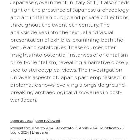
Japanese government in Italy. Still, it also sheds
light on the presence of Japanese archaeology
and art in Italian public and private collections
throughout the twentieth century. The
analysis delves into the textual and visual
presentation of exhibits, examining both the
venue and catalogues. These sources offer
insights into potential instances of orientalism
or self-orientalism, revealing a narrative closely
tied to stereotypical views. The investigation
unravels aspects of Japan’s past emphasised in
diplomatic shows, evolving alongside ground-
breaking archaeological discoveries in post-
war Japan.
open access
|
peer reviewed
Presentato:
01 Marzo 2024 |
Accettato:
15 Aprile 2024 |
Pubblicato
25
Luglio 2024 |
Lingua:
en