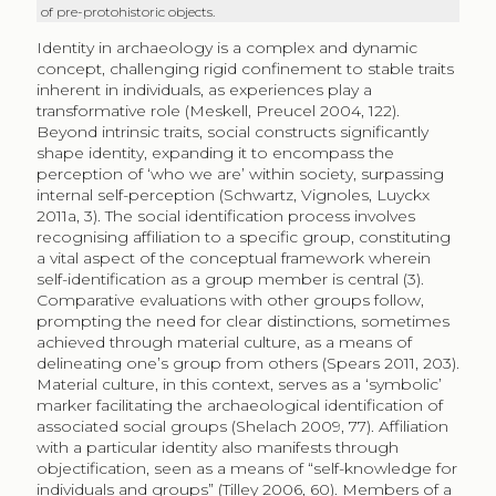
of pre-protohistoric objects.
Identity in archaeology is a complex and dynamic
concept, challenging rigid confinement to stable traits
inherent in individuals, as experiences play a
transformative role (Meskell, Preucel 2004, 122).
Beyond intrinsic traits, social constructs significantly
shape identity, expanding it to encompass the
perception of ‘who we are’ within society, surpassing
internal self-perception (Schwartz, Vignoles, Luyckx
2011a, 3). The social identification process involves
recognising affiliation to a specific group, constituting
a vital aspect of the conceptual framework wherein
self-identification as a group member is central (3).
Comparative evaluations with other groups follow,
prompting the need for clear distinctions, sometimes
achieved through material culture, as a means of
delineating one’s group from others (Spears 2011, 203).
Material culture, in this context, serves as a ‘symbolic’
marker facilitating the archaeological identification of
associated social groups (Shelach 2009, 77). Affiliation
with a particular identity also manifests through
objectification, seen as a means of “self-knowledge for
individuals and groups” (Tilley 2006, 60). Members of a