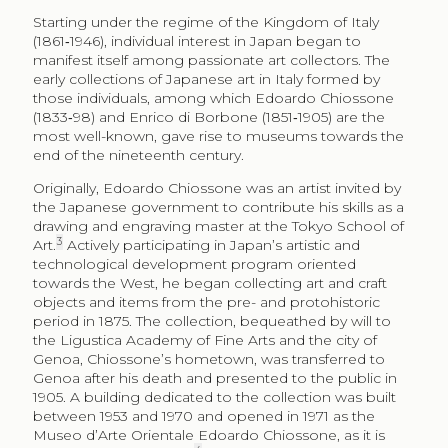
Starting under the regime of the Kingdom of Italy
(1861‑1946), individual interest in Japan began to
manifest itself among passionate art collectors. The
early collections of Japanese art in Italy formed by
those individuals, among which Edoardo Chiossone
(1833‑98) and Enrico di Borbone (1851‑1905) are the
most well-known, gave rise to museums towards the
end of the nineteenth century.
Originally, Edoardo Chiossone was an artist invited by
the Japanese government to contribute his skills as a
drawing and engraving master at the Tokyo School of
3
Art.
Actively participating in Japan’s artistic and
technological development program oriented
towards the West, he began collecting art and craft
objects and items from the pre- and protohistoric
period in 1875. The collection, bequeathed by will to
the Ligustica Academy of Fine Arts and the city of
Genoa, Chiossone’s hometown, was transferred to
Genoa after his death and presented to the public in
1905. A building dedicated to the collection was built
between 1953 and 1970 and opened in 1971 as the
Museo d’Arte Orientale Edoardo Chiossone, as it is