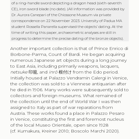
of a ring-handle sword depicting a dragon head (sixth-seventh
CE), iron sword blade (no date). (All information was provided by
Dr. Aurora Canepari of the Chiossone Museum via private
correspondence on 22 November 2023. University of Padua MA
student Rossella Panarella supervised the objects’ dating. At the
time of writing this paper, archaeometric analyses are still in
progress to determine the precise dating of the bronze objects).
Another important collection is that of Prince Enrico di
Borbone-Parma, Count of Bardi. He began acquiring
numerous Japanese art objects during a long journey
to East Asia, including primarily weapons, lacquers,
netsuke
印籠
, and
inrō
根付け
from the Edo period.
Initially housed at Palazzo Vendramin Calergi in Venice,
the collection was sold to a Viennese antiquarian after
he died in 1906. Many works were subsequently sold to
collectors and foreign museums. What remained of
the collection until the end of World War I was then
assigned to Italy as part of war reparations from
Austria. These works found a place in Palazzo Pesaro
in Venice, constituting the first and foremost nucleus
of the local Museo Orientale, open since 1928
(cf. Kumakura, Kreiner 2010; Boscolo Marchi 2020).