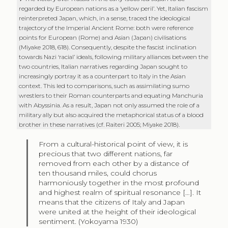
regarded by European nations as a ‘yellow peril’. Yet, Italian fascism
reinterpreted Japan, which, in a sense, traced the ideological
trajectory of the Imperial Ancient Rome: both were reference
points for European (Rome) and Asian (Japan) civilisations
(Miyake 2018, 618). Consequently, despite the fascist inclination
towards Nazi ‘racial’ ideals, following military alliances between the
two countries, Italian narratives regarding Japan sought to
increasingly portray it as a counterpart to Italy in the Asian
context. This led to comparisons, such as assimilating sumo
wrestlers to their Roman counterparts and equating Manchuria
with Abyssinia. As a result, Japan not only assumed the role of a
military ally but also acquired the metaphorical status of a blood
brother in these narratives (cf. Raiteri 2005; Miyake 2018).
From a cultural-historical point of view, it is
precious that two different nations, far
removed from each other by a distance of
ten thousand miles, could chorus
harmoniously together in the most profound
and highest realm of spiritual resonance […]. It
means that the citizens of Italy and Japan
were united at the height of their ideological
sentiment. (Yokoyama 1930)