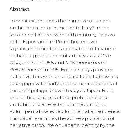
Abstract
To what extent does the narrative of Japan’s
prehistorical origins matter to Italy? In the
second half of the twentieth century, Palazzo
delle Esposizioni in Rome hosted two
significant exhibitions dedicated to Japanese
archaeology and ancient art:
Tesori dell’Arte
Giapponese
in 1958 and
Il Giappone prima
dell’Occidente
in 1995. Both displays provided
Italian visitors with an unparalleled framework
to engage with early artistic manifestations of
the archipelago known today as Japan. Built
on a critical analysis of the prehistoric and
protohistoric artefacts from the Jōmon to
Kofun periods selected for the Italian audience,
this paper examines the active application of
narrative discourse on Japan’s identity by the