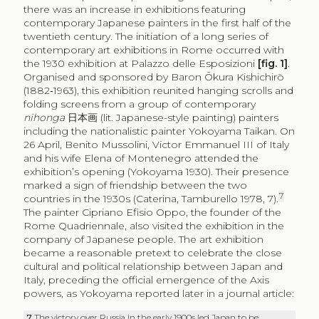
there was an increase in exhibitions featuring
contemporary Japanese painters in the first half of the
twentieth century. The initiation of a long series of
contemporary art exhibitions in Rome occurred with
the 1930 exhibition at Palazzo delle Esposizioni
[fig. 1]
.
Organised and sponsored by Baron Ōkura Kishichirō
(1882‑1963), this exhibition reunited hanging scrolls and
folding screens from a group of contemporary
nihonga
日本画
(lit. Japanese-style painting) painters
including the nationalistic painter Yokoyama Taikan. On
26 April, Benito Mussolini, Victor Emmanuel III of Italy
and his wife Elena of Montenegro attended the
exhibition’s opening (Yokoyama 1930). Their presence
marked a sign of friendship between the two
7
countries in the 1930s (Caterina, Tamburello 1978, 7).
The painter Cipriano Efisio Oppo, the founder of the
Rome Quadriennale, also visited the exhibition in the
company of Japanese people. The art exhibition
became a reasonable pretext to celebrate the close
cultural and political relationship between Japan and
Italy, preceding the official emergence of the Axis
powers, as Yokoyama reported later in a journal article:
7
The victory over Russia in the early 1900s led Japan to be