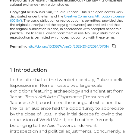
Keywords
japanese art
•
japanese archaeology
•
identity
•
italo-japanese
cultural exchange
•
exhibition studies
Copyright
© 2024 Wei Sun, Claudia Zancan.
This is an open-access work
distributed under the terms of the
Creative Commons Attribution License
(CC BY)
. The use, distribution or reproduction is permitted, provided that
the original author(s) and the copyright owner(s) are credited and that
the original publication is cited, in accordance with accepted academic
practice. The license allows for commercial use. No use, distribution or
reproduction is permitted which does not comply with these terms.
content_copy
Permalink
http://doi.org/10.30687/AnnOr/2385-3042/2024/01/014
1
Introduction
In the latter half of the twentieth century, Palazzo delle
Esposizioni in Rome hosted two large-scale
exhibitions featuring archaeology and ancient art from
Japan.
Tesori dell’Arte Giapponese
(Treasures of
Japanese Art) constituted the inaugural exhibition that
the Italian audience had the opportunity to appreciate
by the close of 1958. In the initial decade following the
conclusion of World War II, both nations formerly
belonging to the Axis Powers underwent
introspection and political adjustments. Concurrently, a