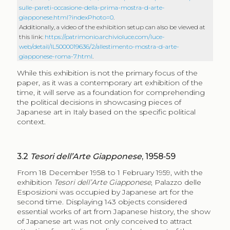
sulle-pareti-occasione-della-prima-mostra-d-arte-
giapponese.html?indexPhoto=0
.
Additionally, a video of the exhibition setup can also be viewed at
this link:
https://patrimonio.archivioluce.com/luce-
web/detail/IL5000019636/2/allestimento-mostra-d-arte-
giapponese-roma-7.html
.
While this exhibition is not the primary focus of the
paper, as it was a contemporary art exhibition of the
time, it will serve as a foundation for comprehending
the political decisions in showcasing pieces of
Japanese art in Italy based on the specific political
context.
3.2
Tesori dell’Arte Giapponese
, 1958‑59
From 18 December 1958 to 1 February 1959, with the
exhibition
Tesori dell’Arte Giapponese
, Palazzo delle
Esposizioni was occupied by Japanese art for the
second time. Displaying 143 objects considered
essential works of art from Japanese history, the show
of Japanese art was not only conceived to attract