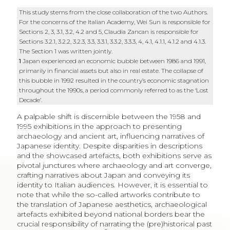
This study stems from the close collaboration of the two Authors.
For the concerns of the Italian Academy, Wei Sun is responsible for
Sections 2, 3, 3.1, 3.2, 4.2 and 5, Claudia Zancan is responsible for
Sections 3.2.1, 3.2.2, 3.2.3, 3.3, 3.3.1, 3.3.2, 3.3.3, 4, 4.1, 4.1.1, 4.1.2 and 4.1.3.
The Section 1 was written jointly.
1
Japan experienced an economic bubble between 1986 and 1991,
primarily in financial assets but also in real estate. The collapse of
this bubble in 1992 resulted in the country’s economic stagnation
throughout the 1990s, a period commonly referred to as the ‘Lost
Decade’.
A palpable shift is discernible between the 1958 and
1995 exhibitions in the approach to presenting
archaeology and ancient art, influencing narratives of
Japanese identity. Despite disparities in descriptions
and the showcased artefacts, both exhibitions serve as
pivotal junctures where archaeology and art converge,
crafting narratives about Japan and conveying its
identity to Italian audiences. However, it is essential to
note that while the so-called artworks contribute to
the translation of Japanese aesthetics, archaeological
artefacts exhibited beyond national borders bear the
crucial responsibility of narrating the (pre)historical past