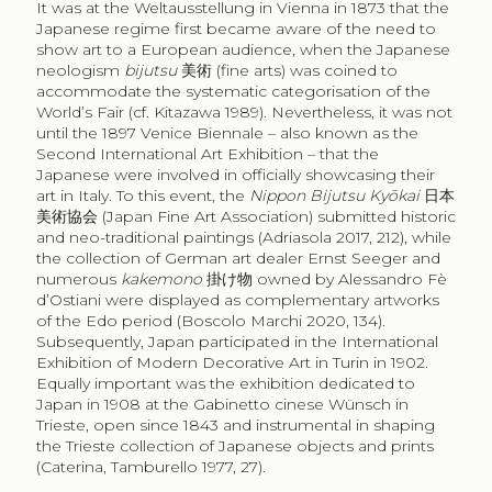
It was at the Weltausstellung in Vienna in 1873 that the
Japanese regime first became aware of the need to
show art to a European audience, when the Japanese
neologism
bijutsu
美術
(fine arts) was coined to
accommodate the systematic categorisation of the
World’s Fair (cf. Kitazawa 1989). Nevertheless, it was not
until the 1897 Venice Biennale – also known as the
Second International Art Exhibition – that the
Japanese were involved in officially showcasing their
art in Italy. To this event, the
Nippon Bijutsu Kyōkai
日本
美術協会
(Japan Fine Art Association) submitted historic
and neo-traditional paintings (Adriasola 2017, 212), while
the collection of German art dealer Ernst Seeger and
numerous
kakemono
掛け物
owned by Alessandro Fè
d’Ostiani were displayed as complementary artworks
of the Edo period (Boscolo Marchi 2020, 134).
Subsequently, Japan participated in the International
Exhibition of Modern Decorative Art in Turin in 1902.
Equally important was the exhibition dedicated to
Japan in 1908 at the Gabinetto cinese Wünsch in
Trieste, open since 1843 and instrumental in shaping
the Trieste collection of Japanese objects and prints
(Caterina, Tamburello 1977, 27).