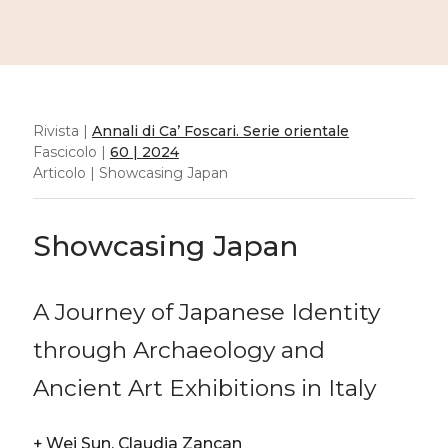
Rivista |
Annali di Ca’ Foscari. Serie orientale
Fascicolo |
60 | 2024
Articolo | Showcasing Japan
Showcasing Japan
A Journey of Japanese Identity
through Archaeology and
Ancient Art Exhibitions in Italy
+
Wei Sun, Claudia Zancan