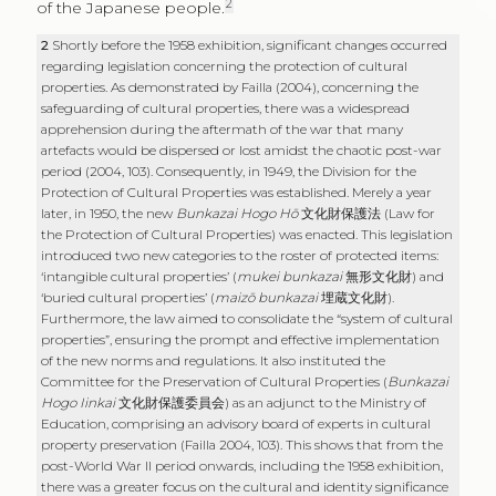
2
of the Japanese people.
2
Shortly before the 1958 exhibition, significant changes occurred
regarding legislation concerning the protection of cultural
properties. As demonstrated by Failla (2004), concerning the
safeguarding of cultural properties, there was a widespread
apprehension during the aftermath of the war that many
artefacts would be dispersed or lost amidst the chaotic post-war
period (2004, 103). Consequently, in 1949, the Division for the
Protection of Cultural Properties was established. Merely a year
later, in 1950, the new
Bunkazai Hogo Hō
文化財保護法
(Law for
the Protection of Cultural Properties) was enacted. This legislation
introduced two new categories to the roster of protected items:
‘intangible cultural properties’ (
mukei bunkazai
無形文化財
) and
‘buried cultural properties’ (
maizō bunkazai
埋蔵文化財
).
Furthermore, the law aimed to consolidate the “system of cultural
properties”, ensuring the prompt and effective implementation
of the new norms and regulations. It also instituted the
Committee for the Preservation of Cultural Properties (
Bunkazai
Hogo Iinkai
文化財保護委員会
) as an adjunct to the Ministry of
Education, comprising an advisory board of experts in cultural
property preservation (Failla 2004, 103). This shows that from the
post-World War II period onwards, including the 1958 exhibition,
there was a greater focus on the cultural and identity significance