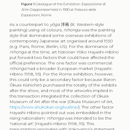
Figure 1
Catalogue of the Exhibition
Esposizione di
Arte Giapponese
held in 1930 at Palazzo delle
Esposizioni, Rome
As a counterpart to
yōga
洋画
(lit. Western-style
painting) using oil colours,
nihonga
was the painting
style that dominated some overseas exhibitions of
contemporary Japanese art organised around 1930
(e.g. Paris, Rome, Berlin, US). For the dominance of
nihonga
at the time, art historian Yōko Hayashi-Hibino
put forward two factors that could have affected the
official preference. The one factor was commercial:
nihonga
had a broader European market (Hayashi-
Hibino 1998, 95). For the Rome exhibition, however,
this could only be a secondary factor because Baron
Ōkura Kishichirō purchased the totality of the exhibits
after the show, and most of the artworks implied in
this transaction integrated the collection of Okura
Museum of Art after the war (Okura Museum of Art,
https://www.shukokan.org/outline/
). The other factor
Hayashi-Hibino pointed out was embedded in the
rising nationalism:
nihonga
was intended to be the
‘national art’ (Hayashi-Hibino 1998, 95). This
presumption resonates with Yokoyama’s statement