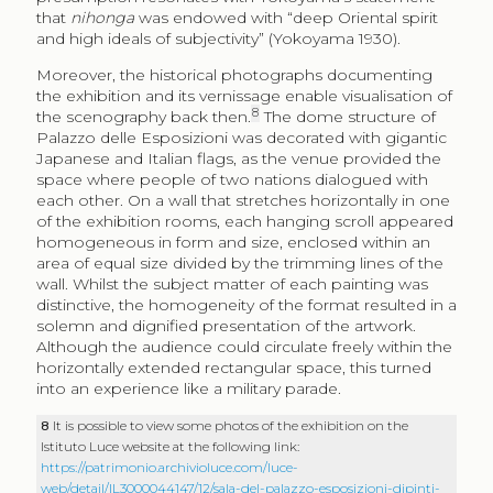
that
nihonga
was endowed with “deep Oriental spirit
and high ideals of subjectivity” (Yokoyama 1930).
Moreover, the historical photographs documenting
the exhibition and its vernissage enable visualisation of
8
the scenography back then.
The dome structure of
Palazzo delle Esposizioni was decorated with gigantic
Japanese and Italian flags, as the venue provided the
space where people of two nations dialogued with
each other. On a wall that stretches horizontally in one
of the exhibition rooms, each hanging scroll appeared
homogeneous in form and size, enclosed within an
area of equal size divided by the trimming lines of the
wall. Whilst the subject matter of each painting was
distinctive, the homogeneity of the format resulted in a
solemn and dignified presentation of the artwork.
Although the audience could circulate freely within the
horizontally extended rectangular space, this turned
into an experience like a military parade.
8
It is possible to view some photos of the exhibition on the
Istituto Luce website at the following link:
https://patrimonio.archivioluce.com/luce-
web/detail/IL3000044147/12/sala-del-palazzo-esposizioni-dipinti-