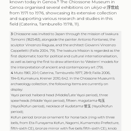
4
known today in Genoa.
The Chiossone Museum in
Genoa organised several exhibitions on
ukiyo-e
浮世絵
from 1971 to 1976, showcasing its extensive collection
and supporting various research and studies in this
field (Caterina, Tamburello 1978, 11).
3
Chiossone was invited to Japan through the mission of Iwakura
Tomomi (1825‑83), alongside the painter Antonio Fontanesi, the
sculptor Vincenzo Ragusa, and the architect Giovanni Vincenzo
Cappelletti (Failla 2004, 79). The Iwakura Mission is regarded as the
first diplomatic tool for political and cultural internationalisation,
as well as being the first to draw attention to ‘Western’ models for
the interpretation of ancient and contemporary art (79).
4
Muto 1961, 20‑1; Caterina, Tamburello 1977, 28‑9; Failla 2006,
194‑5; Kumakura, Kreiner 2010, 642. In the Chiossone Museum’s
archaeology collection, the following items are currently on
display:
Yayoi period: halberd head (Middle/Late Yayoi period), three
spearheads (Middle Yayoi period), fifteen
magatama
勾玉
(Yayoi/Kofun period), necklace of
kudatama
管玉
(Yayoi/Kofun
period);
Kofun period: bronze ornament for horse tack (ring with three
bells, from Eta Funayama Kofun, Nagomi, Kumamoto Prefecture,
fifth-sixth CE), bronze mirror with five bells fifth-sixth CE), knob