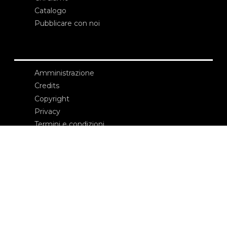
Catalogo
Pubblicare con noi
Amministrazione
Credits
Copyright
Privacy
Termini e condizioni
login
Contatti
Edizioni Ca’ Foscari
Dorsoduro 3246
30123 Venezia