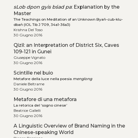
sLob dpon gyis bśad pa
: Explanation by the
Master
The Teachings on Meditation of an Unknown Byaṅ-cub-klu-
dbaṅ (IOL Tib J 709, 34a1-36a3)
Krishna Del Toso
30 Giugno 2016
Qizil: an Interpretation of District Six, Caves
109-121 in Gunei
Giuseppe Vignato
30 Giugno 2016
Scintille nel buio
Metafore della luce nella poesia
menglong
Daniele Beltrame
30 Giugno 2016
Metafore di una metafora
La retorica del ‘sogno cinese’
Beatrice Gallelli
30 Giugno 2016
A Linguistic Overview of Brand Naming in the
Chinese-speaking World