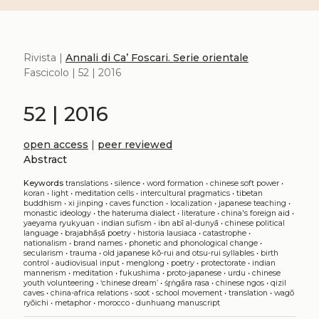
Rivista |
Annali di Ca’ Foscari. Serie orientale
Fascicolo | 52 | 2016
52 | 2016
open access
|
peer reviewed
Abstract
Keywords
translations
•
silence
•
word formation
•
chinese soft power
•
koran
•
light
•
meditation cells
•
intercultural pragmatics
•
tibetan
buddhism
•
xi jinping
•
caves function
•
localization
•
japanese teaching
•
monastic ideology
•
the hateruma dialect
•
literature
•
china's foreign aid
•
yaeyama ryukyuan
•
indian sufism
•
ibn abī al-dunyā
•
chinese political
language
•
brajabhāṣā poetry
•
historia lausiaca
•
catastrophe
•
nationalism
•
brand names
•
phonetic and phonological change
•
secularism
•
trauma
•
old japanese kō-rui and otsu-rui syllables
•
birth
control
•
audiovisual input
•
menglong
•
poetry
•
protectorate
•
indian
mannerism
•
meditation
•
fukushima
•
proto-japanese
•
urdu
•
chinese
youth volunteering
•
‘chinese dream’
•
śr̥ṅgāra rasa
•
chinese ngos
•
qizil
caves
•
china-africa relations
•
soot
•
school movement
•
translation
•
wagō
ryōichi
•
metaphor
•
morocco
•
dunhuang manuscript