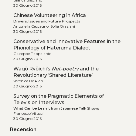
Bianca Basciano
30 Giugno 2016
Chinese Volunteering in Africa
Drivers, Issues and Future Prospects
Antonella Ceccagno, Sofia Graziani
30 Giugno 2016
Conservative and Innovative Features in the
Phonology of Hateruma Dialect
Giuseppe Pappalardo
30 Giugno 2016
Wagō Ryōichi’s
Net-poetry
and the
Revolutionary ’Shared Literature’
Veronica De Pieri
30 Giugno 2016
Survey on the Pragmatic Elements of
Television Interviews
What Can be Learnt from Japanese Talk Shows
Francesco Vitucci
30 Giugno 2016
Recensioni