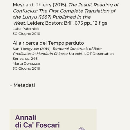
Meynard, Thierry (2015).
The Jesuit Reading of
Confucius: The First Complete Translation of
the Lunyu (1687) Published in the
West
. Leiden; Boston: Brill, 675 pp., 12 figs.
Luisa Paternicò
30 Giugno 2016
Alla ricerca del Tempo perduto
Sun, Hongyuan (2014).
Temporal Construals of Bare
Predicates in Mandarin Chinese
. Utrecht: LOT Dissertation
Series, pp. 246
Marta Donazzan
30 Giugno 2016
+
Metadati