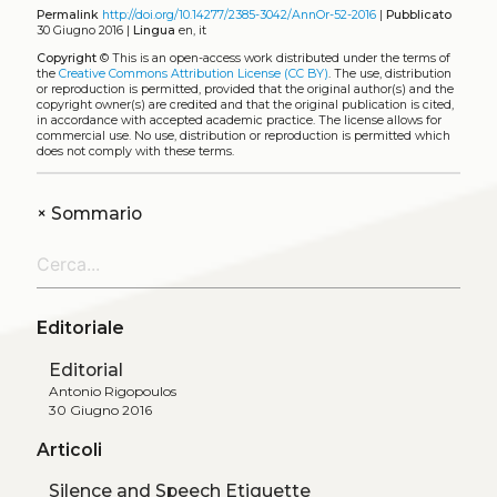
Permalink
http://doi.org/10.14277/2385-3042/AnnOr-52-2016
|
Pubblicato
30 Giugno 2016 |
Lingua
en, it
Copyright
©
This is an open-access work distributed under the terms of
the
Creative Commons Attribution License (CC BY)
. The use, distribution
or reproduction is permitted, provided that the original author(s) and the
copyright owner(s) are credited and that the original publication is cited,
in accordance with accepted academic practice. The license allows for
commercial use. No use, distribution or reproduction is permitted which
does not comply with these terms.
+
Sommario
Editoriale
Editorial
Antonio Rigopoulos
30 Giugno 2016
Articoli
Silence and Speech Etiquette