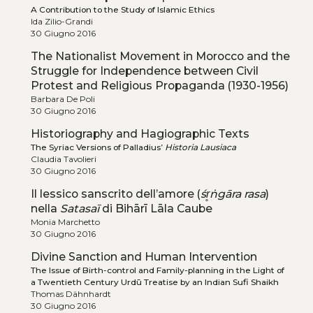
A Contribution to the Study of Islamic Ethics
Ida Zilio-Grandi
30 Giugno 2016
The Nationalist Movement in Morocco and the
Struggle for Independence between Civil
Protest and Religious Propaganda (1930-1956)
Barbara De Poli
30 Giugno 2016
Historiography and Hagiographic Texts
The Syriac Versions of Palladius’
Historia Lausiaca
Claudia Tavolieri
30 Giugno 2016
Il lessico sanscrito dell’amore (
śr̥ṅgāra
rasa
)
nella
Satasaī
di Bihārī Lāla Caube
Monia Marchetto
30 Giugno 2016
Divine Sanction and Human Intervention
The Issue of Birth-control and Family-planning in the Light of
a Twentieth Century Urdū Treatise by an Indian Sufi Shaikh
Thomas Dähnhardt
30 Giugno 2016