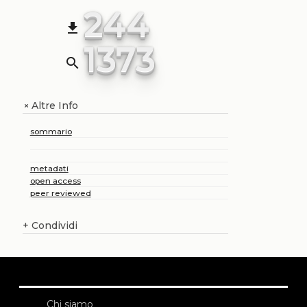
244
file_download
1373
search
Altre Info
+
sommario
metadati
open access
peer reviewed
+
Condividi
Chi siamo