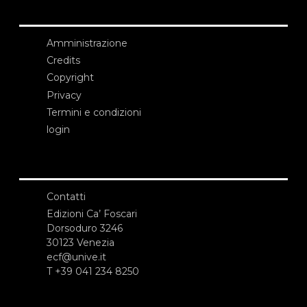
Amministrazione
Credits
Copyright
Privacy
Termini e condizioni
login
Contatti
Edizioni Ca’ Foscari
Dorsoduro 3246
30123 Venezia
ecf@unive.it
T +39 041 234 8250