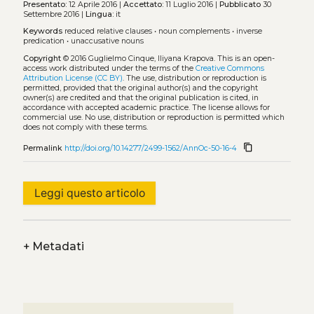
Presentato:
12 Aprile 2016 |
Accettato:
11 Luglio 2016 |
Pubblicato
30
Settembre 2016 |
Lingua:
it
Keywords
reduced relative clauses
•
noun complements
•
inverse
predication
•
unaccusative nouns
Copyright
© 2016 Guglielmo Cinque, Iliyana Krapova.
This is an open-
access work distributed under the terms of the
Creative Commons
Attribution License (CC BY)
. The use, distribution or reproduction is
permitted, provided that the original author(s) and the copyright
owner(s) are credited and that the original publication is cited, in
accordance with accepted academic practice. The license allows for
commercial use. No use, distribution or reproduction is permitted which
does not comply with these terms.
content_copy
Permalink
http://doi.org/10.14277/2499-1562/AnnOc-50-16-4
Leggi questo articolo
+
Metadati