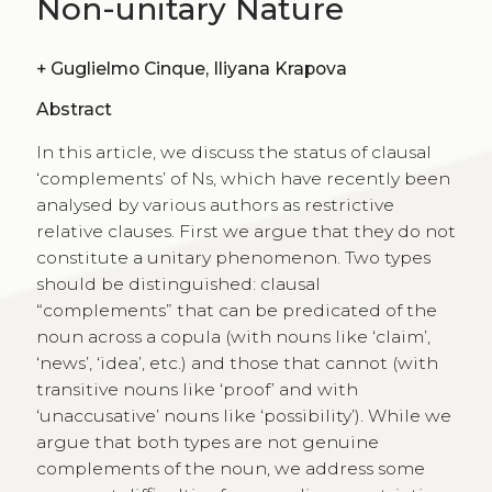
Non-unitary Nature
+
Guglielmo Cinque, Iliyana Krapova
Abstract
In this article, we discuss the status of clausal
‘complements’ of Ns, which have recently been
analysed by various authors as restrictive
relative clauses. First we argue that they do not
constitute a unitary phenomenon. Two types
should be distinguished: clausal
“complements” that can be predicated of the
noun across a copula (with nouns like ‘claim’,
‘news’, ‘idea’, etc.) and those that cannot (with
transitive nouns like ‘proof’ and with
‘unaccusative’ nouns like ‘possibility’). While we
argue that both types are not genuine
complements of the noun, we address some