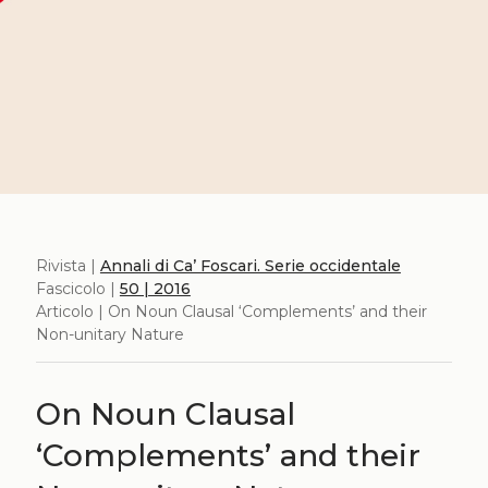
Rivista |
Annali di Ca’ Foscari. Serie occidentale
Fascicolo |
50 | 2016
Articolo | On Noun Clausal ‘Complements’ and their
Non-unitary Nature
On Noun Clausal
‘Complements’ and their