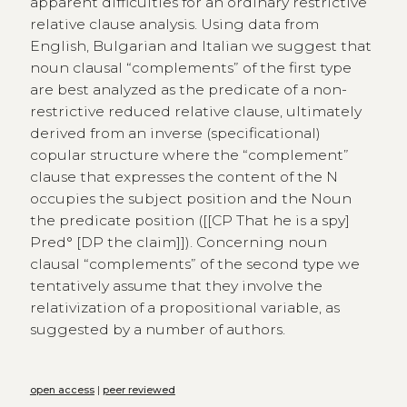
apparent difficulties for an ordinary restrictive
relative clause analysis. Using data from
English, Bulgarian and Italian we suggest that
noun clausal “complements” of the first type
are best analyzed as the predicate of a non-
restrictive reduced relative clause, ultimately
derived from an inverse (specificational)
copular structure where the “complement”
clause that expresses the content of the N
occupies the subject position and the Noun
the predicate position ([[CP That he is a spy]
Pred° [DP the claim]]). Concerning noun
clausal “complements” of the second type we
tentatively assume that they involve the
relativization of a propositional variable, as
suggested by a number of authors.
open access
|
peer reviewed