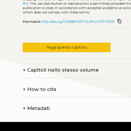
BY)
. The use, distribution or reproduction is permitted, provided t
publication is cited, in accordance with accepted academic practice
which does not comply with these terms.
content_copy
Permalink
http://doi.org/10.30687/979-12-5742-027-7/009
leggi questo capitolo
+
Capitoli nello stesso volume
+
How to cite
+
Metadati