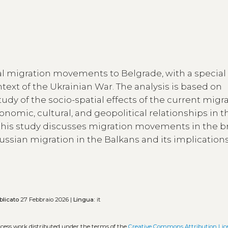
onal migration movements to Belgrade, with a special
text of the Ukrainian War. The analysis is based on
dy of the socio-spatial effects of the current migr
omic, cultural, and geopolitical relationships in th
this study discusses migration movements in the b
ussian migration in the Balkans and its implications
blicato
27 Febbraio 2026 |
Lingua:
it
ccess work distributed under the terms of the
Creative Commons Attribution Lic