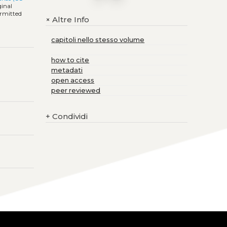
ginal
ermitted
Altre Info
+
capitoli nello stesso volume
how to cite
metadati
open access
peer reviewed
+
Condividi