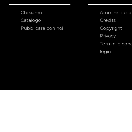
Chi siamo
Amministrazi
Catalogo
Credits
Pubblicare con noi
Copyright
Privacy
Termini e cond
login