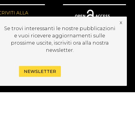
CRIVITI ALLA
EWSLETTER
x
Se trovi interessanti le nostre pubblicazioni
e vuoi ricevere aggiornamenti sulle
prossime uscite, iscriviti ora alla nostra
newsletter.
NEWSLETTER