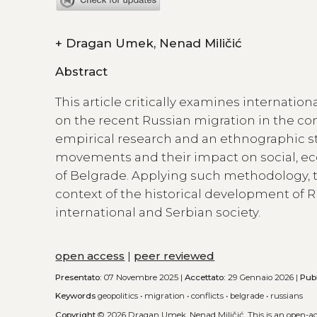
+
Dragan Umek, Nenad Miličić
Abstract
This article critically examines internati
on the recent Russian migration in the con
empirical research and an ethnographic stu
movements and their impact on social, econ
of Belgrade. Applying such methodology, 
context of the historical development of R
international and Serbian society.
open access
|
peer reviewed
Presentato:
07 Novembre 2025 |
Accettato:
29 Gennaio 2026 |
Pub
Keywords
geopolitics
•
migration
•
conflicts
•
belgrade
•
russians
Copyright
© 2026 Dragan Umek, Nenad Miličić.
This is an open-a