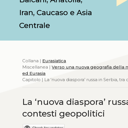
Iran, Caucaso e Asia
Centrale
Collana |
Eurasiatica
Miscellanea |
Verso una nuova geografia della m
ed Eurasia
Capitolo | La ‘nuova diaspora’ russa in Serbia, tra cr
La ‘nuova diaspora’ russa i
contesti geopolitici