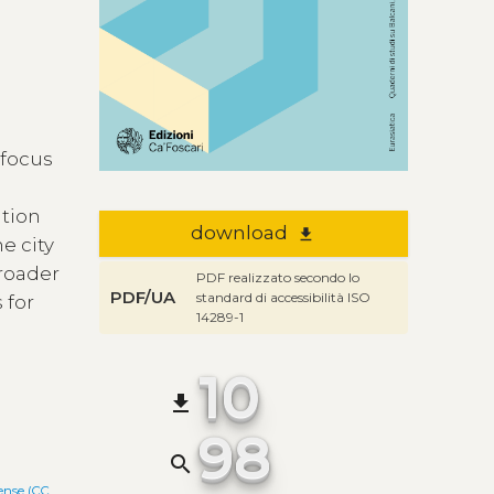
 focus
ation
download
file_download
e city
roader
PDF realizzato secondo lo
PDF/UA
standard di accessibilità ISO
 for
14289-1
10
file_download
98
search
ense (CC