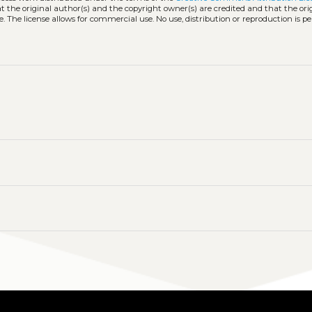
hat the original author(s) and the copyright owner(s) are credited and that the ori
. The license allows for commercial use. No use, distribution or reproduction is p