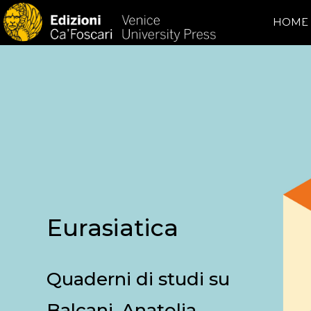
HOME
Eurasiatica
Quaderni di studi su
Balcani, Anatolia,