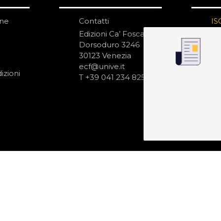
one
Contatti
IS
N
Edizioni Ca’ Foscari
Dorsoduro 3246
30123 Venezia
ecf@unive.it
izioni
T +39 041 234 8250