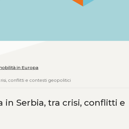
obilità in Europa
isi, conflitti e contesti geopolitici
n Serbia, tra crisi, conflitti e