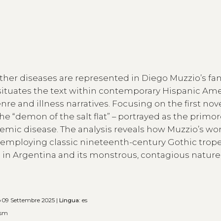
ther diseases are represented in Diego Muzzio’s fan
 situates the text within contemporary Hispanic Am
nre and illness narratives. Focusing on the first novel
 “demon of the salt flat” – portrayed as the primord
idemic disease. The analysis reveals how Muzzio’s wo
n”, employing classic nineteenth-century Gothic trop
sm in Argentina and its monstrous, contagious nature
o
09 Settembre 2025 |
Lingua:
es
ism