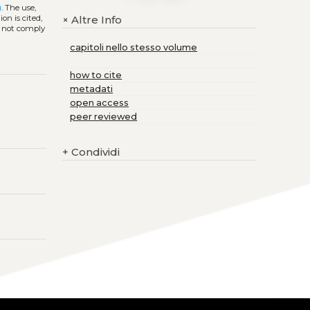
)
. The use,
on is cited,
Altre Info
+
s not comply
capitoli nello stesso volume
how to cite
metadati
open access
peer reviewed
+
Condividi