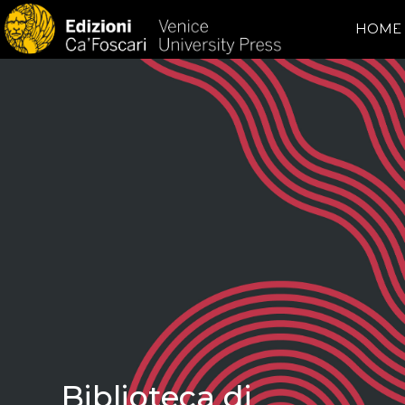
HOME
Biblioteca di