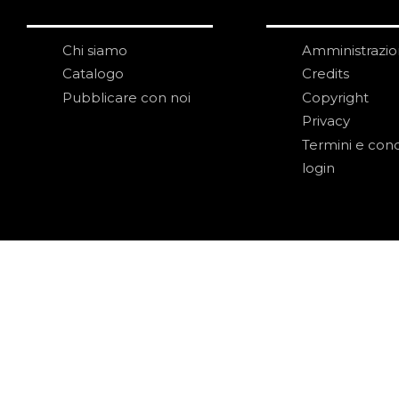
Chi siamo
Amministrazi
Catalogo
Credits
Pubblicare con noi
Copyright
Privacy
Termini e cond
login