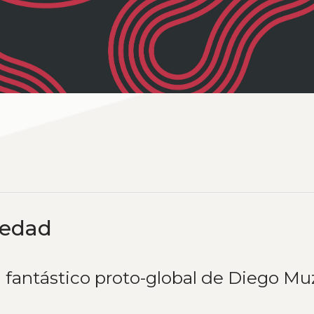
medad
 fantástico proto-global de Diego Mu