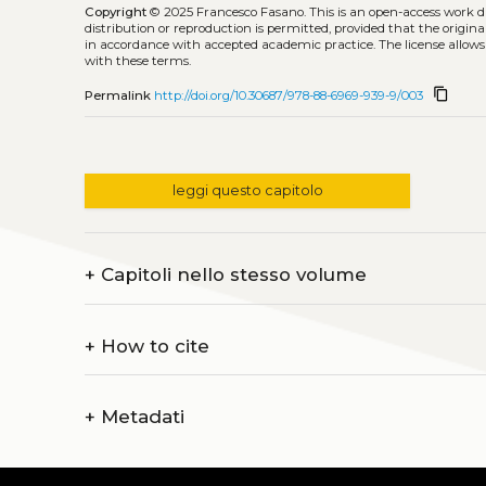
Copyright
© 2025 Francesco Fasano.
This is an open-access work 
distribution or reproduction is permitted, provided that the origina
in accordance with accepted academic practice. The license allows
with these terms.
content_copy
Permalink
http://doi.org/10.30687/978-88-6969-939-9/003
leggi questo capitolo
+
Capitoli nello stesso volume
+
How to cite
+
Metadati