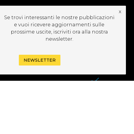
x
CRIVITI ALLA
Se trovi interessanti le nostre pubblicazioni
EWSLETTER
e vuoi ricevere aggiornamenti sulle
prossime uscite, iscriviti ora alla nostra
newsletter.
NEWSLETTER