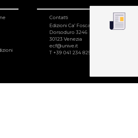
one
Contatti
IS
N
Edizioni Ca’ Foscari
Dorsoduro 3246
30123 Venezia
ecf@unive.it
izioni
T +39 041 234 8250