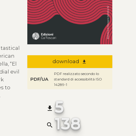
tastical
erican
download
file_download
la, “El
ial evil
PDF realizzato secondo lo
PDF/UA
rk
standard di accessibilità ISO
14289-1
es to
.
5
file_download
138
search