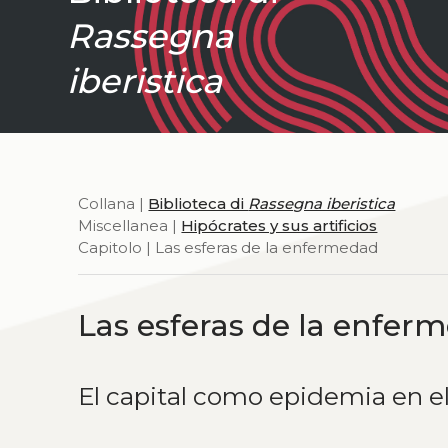
Rassegna
iberistica
Collana |
Biblioteca di
Rassegna iberistica
Miscellanea |
Hipócrates y sus artificios
Capitolo | Las esferas de la enfermedad
Las esferas de la enfer
El capital como epidemia en el