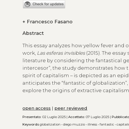
+
Francesco Fasano
Abstract
This essay analyzes how yellow fever and o
work,
Las esferas invisibles
(2015). The essay
literature by considering the fantastical ge
intercesor”, the study demonstrates how the
spirit of capitalism – is depicted as an ep
anticipates the “fantastic of globalizatio
explore the origins of extractive capitali
open access
|
peer reviewed
Presentato:
02 Luglio 2025 |
Accettato:
07 Luglio 2025 |
Pubblicat
Keywords
globalization
•
diego muzzio
•
illness
•
fantastic
•
capital