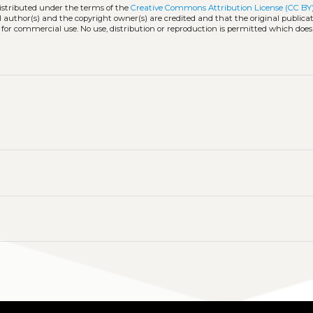
distributed under the terms of the
Creative Commons Attribution License (CC BY
l author(s) and the copyright owner(s) are credited and that the original publicati
 for commercial use. No use, distribution or reproduction is permitted which doe