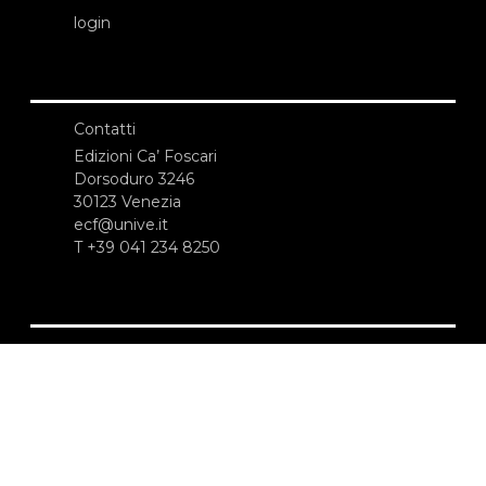
login
Contatti
Edizioni Ca’ Foscari
Dorsoduro 3246
30123 Venezia
ecf@unive.it
T +39 041 234 8250
ISCRIVITI ALLA NEWSLETTER