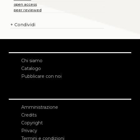
open access
peer reviewed
+
Condividi
Chi siamo
Catalogo
Pubblicare con noi
Amministrazione
Credits
Copyright
Privacy
Termini e condizioni