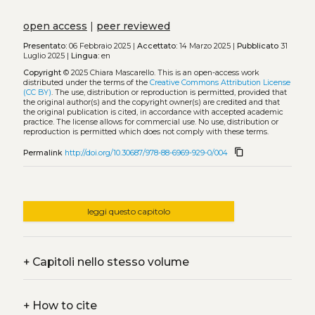
open access
|
peer reviewed
Presentato:
06 Febbraio 2025 |
Accettato:
14 Marzo 2025 |
Pubblicato
31
Luglio 2025 |
Lingua:
en
Copyright
© 2025 Chiara Mascarello.
This is an open-access work
distributed under the terms of the
Creative Commons Attribution License
(CC BY)
. The use, distribution or reproduction is permitted, provided that
the original author(s) and the copyright owner(s) are credited and that
the original publication is cited, in accordance with accepted academic
practice. The license allows for commercial use. No use, distribution or
reproduction is permitted which does not comply with these terms.
content_copy
Permalink
http://doi.org/10.30687/978-88-6969-929-0/004
leggi questo capitolo
+
Capitoli nello stesso volume
+
How to cite