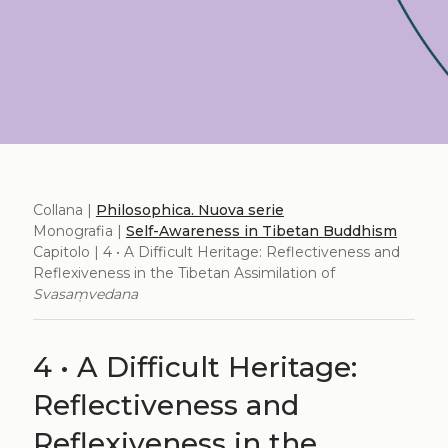
Collana |
Philosophica. Nuova serie
Monografia |
Self-Awareness in Tibetan Buddhism
Capitolo | 4 • A Difficult Heritage: Reflectiveness and
Reflexiveness in the Tibetan Assimilation of
Svasaṃvedana
4 • A Difficult Heritage:
Reflectiveness and
Reflexiveness in the