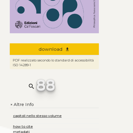
download
file_download
PDF realizzato secondo lo standard di accessibilità
ISO 14289-1
88
search
Altre Info
+
capitoli nello stesso volume
how to cite
metadati