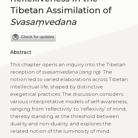
Tibetan Assimilation of
Svasaṃvedana
Abstract
This chapter opens an inquiry into the Tibetan
reception of
svasaṃvedana
(
rang rig
). The
notion led to varied elaborations across Tibetan
intellectual life, shaped by distinctive
exegetical practices. The discussion considers
various interpretative models of self-awareness,
ranging from ‘reflectivity’ to ‘reflexivity’ of mind,
thereby standing at the threshold between
duality and non-duality, and explores the
related notion of the luminosity of mind.