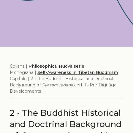
Collana |
Philosophica. Nuova serie
Monografia |
Self-Awareness in Tibetan Buddhism
Capitolo | 2 • The Buddhist Historical and Doctrinal
Background of
Svasaṃvedana
and Its Pre-Dignāga
Developments
2 • The Buddhist Historical
and Doctrinal Background