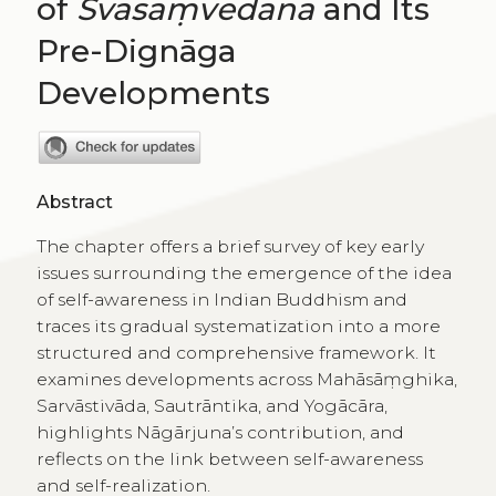
of
Svasaṃvedana
and Its
Pre-Dignāga
Developments
Abstract
The chapter offers a brief survey of key early
issues surrounding the emergence of the idea
of self-awareness in Indian Buddhism and
traces its gradual systematization into a more
structured and comprehensive framework. It
examines developments across Mahāsāṃghika,
Sarvāstivāda, Sautrāntika, and Yogācāra,
highlights Nāgārjuna’s contribution, and
reflects on the link between self-awareness
and self-realization.