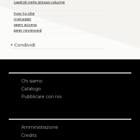
capitoli nello stesso volume
how to cite
metadati
open access
peer reviewed
+
Condividi
Chi siamo
Catalogo
Pubblicare con noi
Amministrazione
Credits