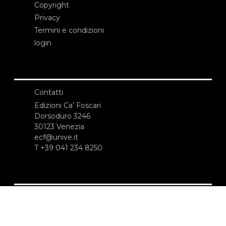
Copyright
Privacy
Termini e condizioni
login
Contatti
Edizioni Ca’ Foscari
Dorsoduro 3246
30123 Venezia
ecf@unive.it
T +39 041 234 8250
ISCRIVITI ALLA NEWSLETTER