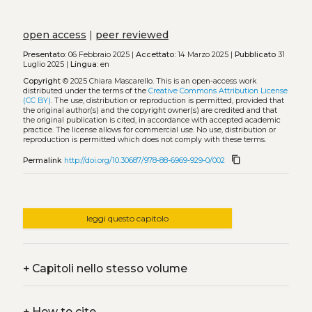
open access
|
peer reviewed
Presentato:
06 Febbraio 2025 |
Accettato:
14 Marzo 2025 |
Pubblicato
31
Luglio 2025 |
Lingua:
en
Copyright
© 2025 Chiara Mascarello.
This is an open-access work
distributed under the terms of the
Creative Commons Attribution License
(CC BY)
. The use, distribution or reproduction is permitted, provided that
the original author(s) and the copyright owner(s) are credited and that
the original publication is cited, in accordance with accepted academic
practice. The license allows for commercial use. No use, distribution or
reproduction is permitted which does not comply with these terms.
content_copy
Permalink
http://doi.org/10.30687/978-88-6969-929-0/002
leggi questo capitolo
+
Capitoli nello stesso volume
+
How to cite