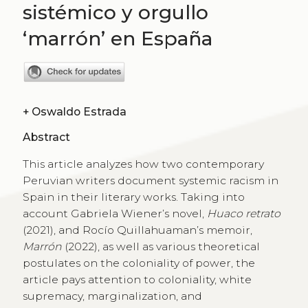
sistémico y orgullo
‘marrón’ en España
+
Oswaldo Estrada
Abstract
This article analyzes how two contemporary
Peruvian writers document systemic racism in
Spain in their literary works. Taking into
account Gabriela Wiener’s novel,
Huaco retrato
(2021), and Rocío Quillahuaman’s memoir,
Marrón
(2022), as well as various theoretical
postulates on the coloniality of power, the
article pays attention to coloniality, white
supremacy, marginalization, and