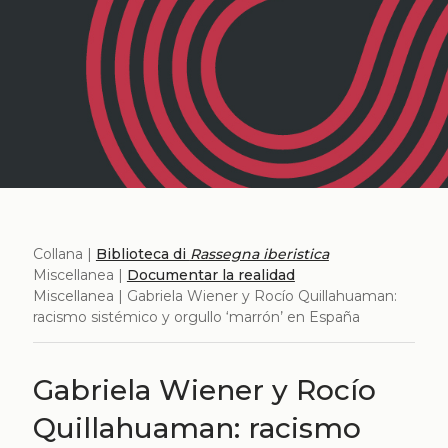
Collana |
Biblioteca di
Rassegna iberistica
Miscellanea |
Documentar la realidad
Miscellanea | Gabriela Wiener y Rocío Quillahuaman:
racismo sistémico y orgullo ‘marrón’ en España
Gabriela Wiener y Rocío
Quillahuaman: racismo