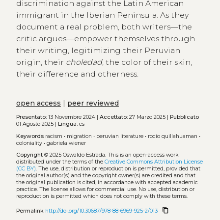
discrimination against the Latin American
immigrant in the Iberian Peninsula. As they
document a real problem, both writers—the
critic argues—empower themselves through
their writing, legitimizing their Peruvian
origin, their
choledad
, the color of their skin,
their difference and otherness.
open access
|
peer reviewed
Presentato:
13 Novembre 2024 |
Accettato:
27 Marzo 2025 |
Pubblicato
01 Agosto 2025 |
Lingua:
es
Keywords
racism
•
migration
•
peruvian literature
•
rocío quillahuaman
•
coloniality
•
gabriela wiener
Copyright
© 2025 Oswaldo Estrada.
This is an open-access work
distributed under the terms of the
Creative Commons Attribution License
(CC BY)
. The use, distribution or reproduction is permitted, provided that
the original author(s) and the copyright owner(s) are credited and that
the original publication is cited, in accordance with accepted academic
practice. The license allows for commercial use. No use, distribution or
reproduction is permitted which does not comply with these terms.
content_copy
Permalink
http://doi.org/10.30687/978-88-6969-925-2/013