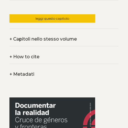
leggi questo capitolo
+
Capitoli nello stesso volume
+
How to cite
+
Metadati