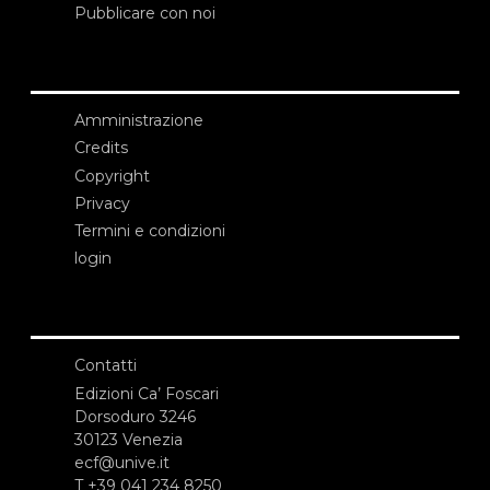
Pubblicare con noi
Amministrazione
Credits
Copyright
Privacy
Termini e condizioni
login
Contatti
Edizioni Ca’ Foscari
Dorsoduro 3246
30123 Venezia
ecf@unive.it
T +39 041 234 8250