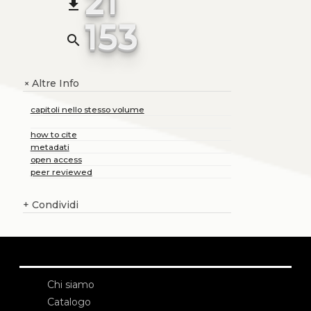
21
file_download
153
search
Altre Info
+
capitoli nello stesso volume
how to cite
metadati
open access
peer reviewed
+
Condividi
Chi siamo
Catalogo