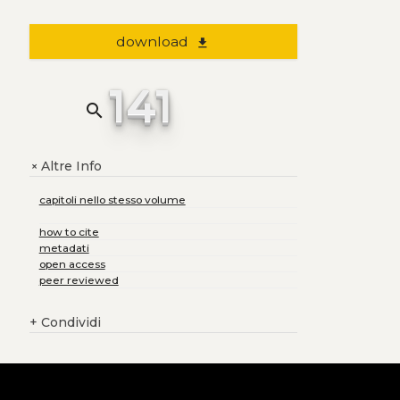
download
file_download
141
search
Altre Info
+
capitoli nello stesso volume
how to cite
metadati
open access
peer reviewed
+
Condividi