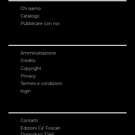
Chi siamo
Catalogo
Pubblicare con noi
Amministrazione
Credits
Copyright
Privacy
Termini e condizioni
login
Contatti
Edizioni Ca’ Foscari
Dorsoduro 3246