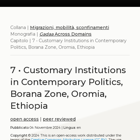
Collana |
Migrazioni, mobilità, sconfinamenti
Monografia |
Gadaa
Across Domains
Capitolo | 7 • Customary Institutions in Contemporary
Politics, Borana Zone, Oromia, Ethiopia
7 • Customary Institutions
in Contemporary Politics,
Borana Zone, Oromia,
Ethiopia
open access
|
peer reviewed
Pubblicato
04 Novembre 2024 |
Lingua:
en
Copyright
© 2024
This is an open-access work distributed under the
terms of the
Creative Commons Attribution License (CC BY)
. The use,