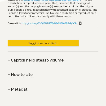
distribution or reproduction is permitted, provided that the original
author(s) and the copyright owner(s) are credited and that the original
publication is cited, in accordance with accepted academic practice. The
license allows for commercial use. No use, distribution or reproduction is
permitted which does not comply with these terms.
content_copy
Permalink
http://doi.org/10.30687/978-88-6969-885-9/009
leggi questo capitolo
+
Capitoli nello stesso volume
+
How to cite
+
Metadati