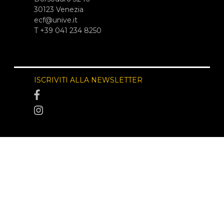
30123 Venezia
ecf@unive.it
T +39 041 234 8250
ISCRIVITI ALLA NEWSLETTER