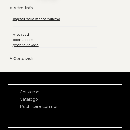
Altre Info
+
capitoli nello stesso volume
metadati
open access
peer reviewed
+
Condividi
Chi siamo
Catalogo
Pubblicare con noi