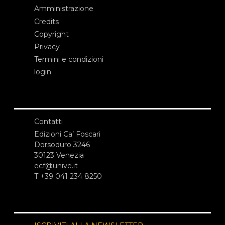
Amministrazione
Credits
Copyright
Privacy
Termini e condizioni
login
Contatti
Edizioni Ca’ Foscari
Dorsoduro 3246
30123 Venezia
ecf@unive.it
T +39 041 234 8250