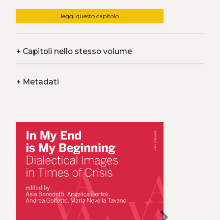
leggi questo capitolo
+
Capitoli nello stesso volume
+
Metadati
chevron_right