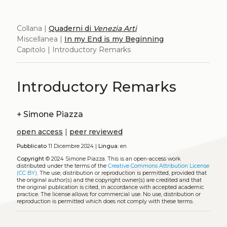
Collana |
Quaderni di
Venezia Arti
Miscellanea |
In my End is my Beginning
Capitolo | Introductory Remarks
Introductory Remarks
+
Simone Piazza
open access
|
peer reviewed
Pubblicato
11 Dicembre 2024 |
Lingua:
en
Copyright
© 2024 Simone Piazza.
This is an open-access work
distributed under the terms of the
Creative Commons Attribution License
(CC BY)
. The use, distribution or reproduction is permitted, provided that
the original author(s) and the copyright owner(s) are credited and that
the original publication is cited, in accordance with accepted academic
practice. The license allows for commercial use. No use, distribution or
reproduction is permitted which does not comply with these terms.