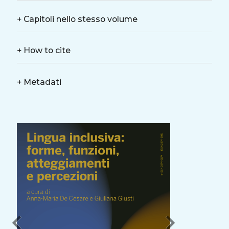
+
Capitoli nello stesso volume
+
How to cite
+
Metadati
chevron_left
chevron_right