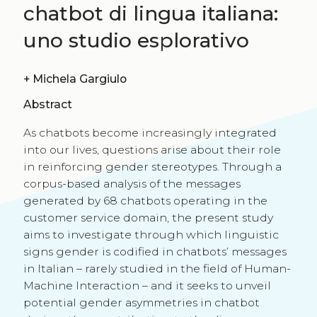
chatbot di lingua italiana:
uno studio esplorativo
+
Michela Gargiulo
Abstract
As chatbots become increasingly integrated
into our lives, questions arise about their role
in reinforcing gender stereotypes. Through a
corpus-based analysis of the messages
generated by 68 chatbots operating in the
customer service domain, the present study
aims to investigate through which linguistic
signs gender is codified in chatbots’ messages
in Italian – rarely studied in the field of Human-
Machine Interaction – and it seeks to unveil
potential gender asymmetries in chatbot