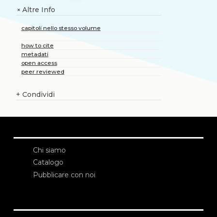
Altre Info
+
capitoli nello stesso volume
how to cite
metadati
open access
peer reviewed
+
Condividi
Chi siamo
Catalogo
Pubblicare con noi