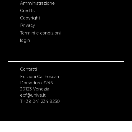
Amministrazione
Credits
Copyright
Privacy
Termini e condizioni
login
Contatti
Edizioni Ca’ Foscari
Dorsoduro 3246
30123 Venezia
ecf@unive.it
T +39 041 234 8250
ISCRIVITI ALLA NEWSLETTER