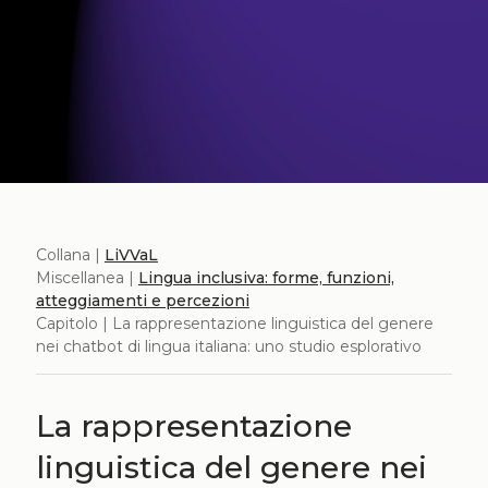
Collana |
LiVVaL
Miscellanea |
Lingua inclusiva: forme, funzioni,
atteggiamenti e percezioni
Capitolo | La rappresentazione linguistica del genere
nei chatbot di lingua italiana: uno studio esplorativo
La rappresentazione
linguistica del genere nei