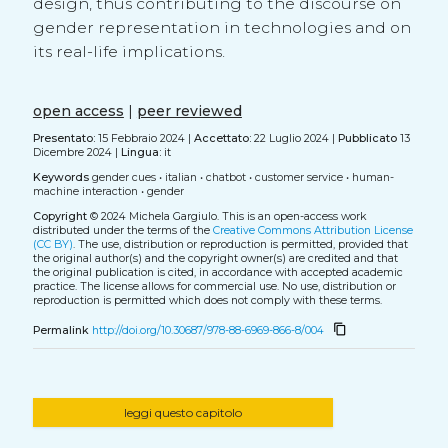
design, thus contributing to the discourse on
gender representation in technologies and on
its real-life implications.
open access
|
peer reviewed
Presentato:
15 Febbraio 2024 |
Accettato:
22 Luglio 2024 |
Pubblicato
13
Dicembre 2024 |
Lingua:
it
Keywords
gender cues
•
italian
•
chatbot
•
customer service
•
human-
machine interaction
•
gender
Copyright
© 2024 Michela Gargiulo.
This is an open-access work
distributed under the terms of the
Creative Commons Attribution License
(CC BY)
. The use, distribution or reproduction is permitted, provided that
the original author(s) and the copyright owner(s) are credited and that
the original publication is cited, in accordance with accepted academic
practice. The license allows for commercial use. No use, distribution or
reproduction is permitted which does not comply with these terms.
content_copy
Permalink
http://doi.org/10.30687/978-88-6969-866-8/004
leggi questo capitolo