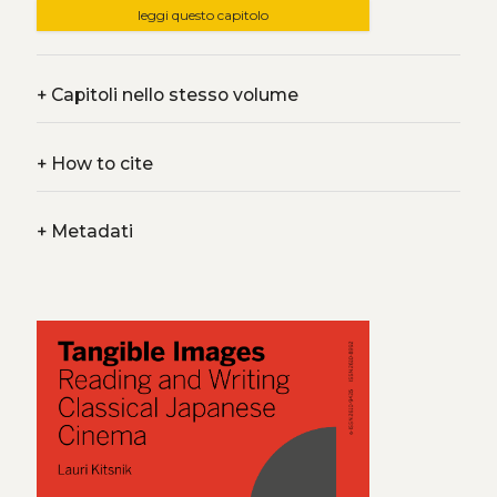
leggi questo capitolo
+
Capitoli nello stesso volume
+
How to cite
+
Metadati