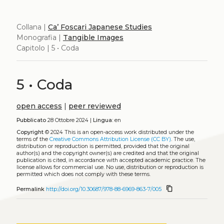
Collana |
Ca’ Foscari Japanese Studies
Monografia |
Tangible Images
Capitolo | 5 • Coda
5 • Coda
open access
|
peer reviewed
Pubblicato
28 Ottobre 2024 |
Lingua:
en
Copyright
© 2024
This is an open-access work distributed under the
terms of the
Creative Commons Attribution License (CC BY)
. The use,
distribution or reproduction is permitted, provided that the original
author(s) and the copyright owner(s) are credited and that the original
publication is cited, in accordance with accepted academic practice. The
license allows for commercial use. No use, distribution or reproduction is
permitted which does not comply with these terms.
content_copy
Permalink
http://doi.org/10.30687/978-88-6969-863-7/005