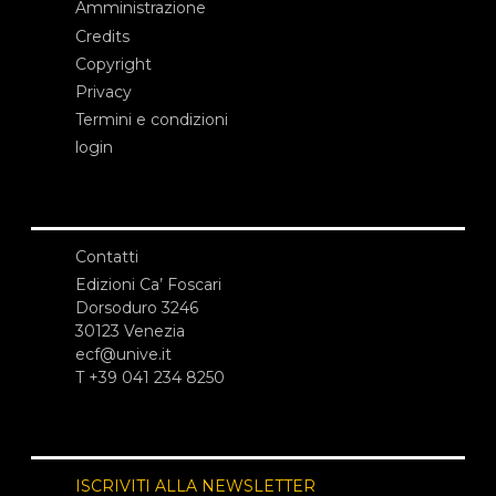
Amministrazione
Credits
Copyright
Privacy
Termini e condizioni
login
Contatti
Edizioni Ca’ Foscari
Dorsoduro 3246
30123 Venezia
ecf@unive.it
T +39 041 234 8250
ISCRIVITI ALLA NEWSLETTER