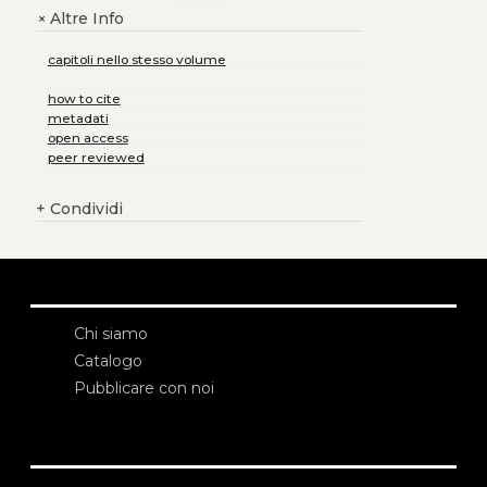
Altre Info
+
capitoli nello stesso volume
how to cite
metadati
open access
peer reviewed
+
Condividi
Chi siamo
Catalogo
Pubblicare con noi