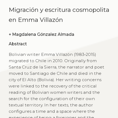
Migración y escritura cosmopolita
en Emma Villazón
+
Magdalena Gónzalez Almada
Abstract
Bolivian writer Emma Villazón (1983‑2015)
migrated to Chile in 2010. Originally from
Santa Cruz de la Sierra, the narrator and poet
moved to Santiago de Chile and died in the
city of El Alto (Bolivia). Her writing concerns
were linked to the recovery of the critical
reading of Bolivian women writers and the
search for the configuration of their own
textual territory. In her texts, the author
configures a time and a space where the
experience of being a foreigner and the