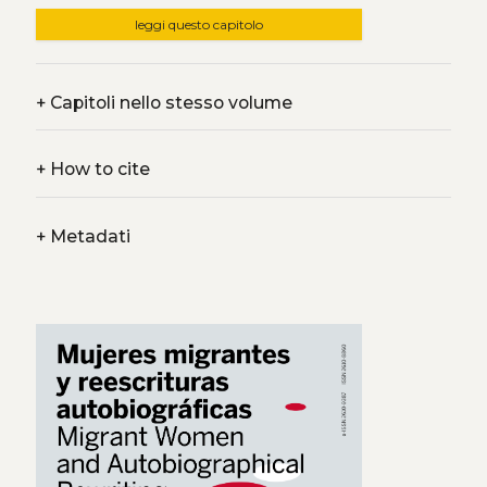
leggi questo capitolo
+
Capitoli nello stesso volume
+
How to cite
+
Metadati