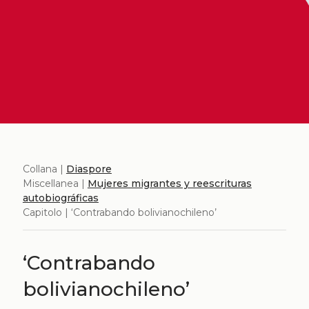
Collana |
Diaspore
Miscellanea |
Mujeres migrantes y reescrituras
autobiográficas
Capitolo | ‘Contrabando bolivianochileno’
‘Contrabando
bolivianochileno’