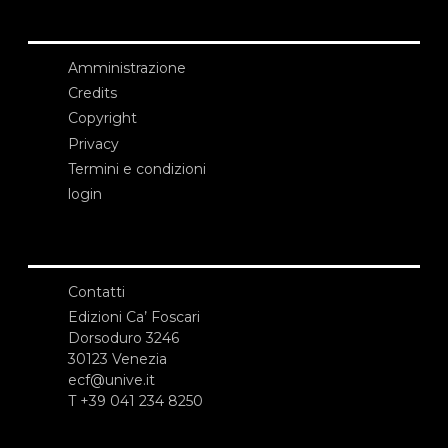
Amministrazione
Credits
Copyright
Privacy
Termini e condizioni
login
Contatti
Edizioni Ca’ Foscari
Dorsoduro 3246
30123 Venezia
ecf@unive.it
T +39 041 234 8250