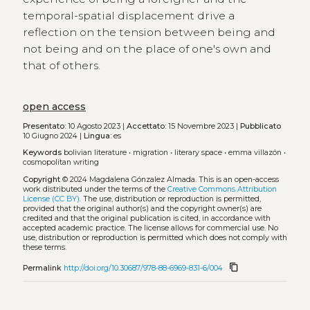
temporal-spatial displacement drive a
reflection on the tension between being and
not being and on the place of one's own and
that of others.
open access
Presentato:
10 Agosto 2023 |
Accettato:
15 Novembre 2023 |
Pubblicato
10 Giugno 2024 |
Lingua:
es
Keywords
bolivian literature
•
migration
•
literary space
•
emma villazón
•
cosmopolitan writing
Copyright
© 2024 Magdalena Gónzalez Almada.
This is an open-access
work distributed under the terms of the
Creative Commons Attribution
License (CC BY)
. The use, distribution or reproduction is permitted,
provided that the original author(s) and the copyright owner(s) are
credited and that the original publication is cited, in accordance with
accepted academic practice. The license allows for commercial use. No
use, distribution or reproduction is permitted which does not comply with
these terms.
content_copy
Permalink
http://doi.org/10.30687/978-88-6969-831-6/004