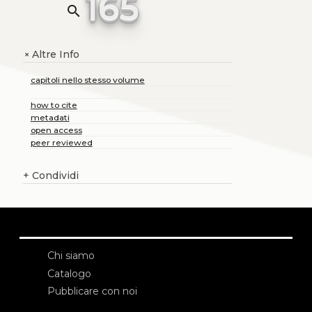
165
search
Altre Info
+
capitoli nello stesso volume
how to cite
metadati
open access
peer reviewed
+
Condividi
Chi siamo
Catalogo
Pubblicare con noi