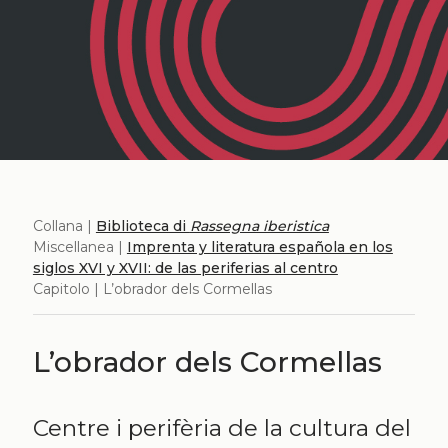
Collana |
Biblioteca di
Rassegna iberistica
Miscellanea |
Imprenta y literatura española en los
siglos XVI y XVII: de las periferias al centro
Capitolo | L’obrador dels Cormellas
L’obrador dels Cormellas
Centre i perifèria de la cultura del