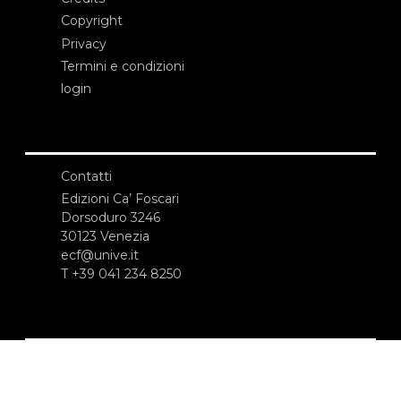
Copyright
Privacy
Termini e condizioni
login
Contatti
Edizioni Ca’ Foscari
Dorsoduro 3246
30123 Venezia
ecf@unive.it
T +39 041 234 8250
ISCRIVITI ALLA NEWSLETTER