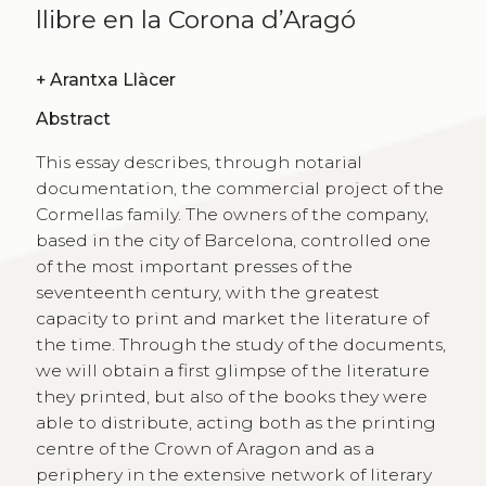
llibre en la Corona d’Aragó
+
Arantxa Llàcer
Abstract
This essay describes, through notarial
documentation, the commercial project of the
Cormellas family. The owners of the company,
based in the city of Barcelona, controlled one
of the most important presses of the
seventeenth century, with the greatest
capacity to print and market the literature of
the time. Through the study of the documents,
we will obtain a first glimpse of the literature
they printed, but also of the books they were
able to distribute, acting both as the printing
centre of the Crown of Aragon and as a
periphery in the extensive network of literary