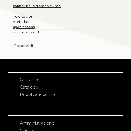
capitoli nello stesso volume
how to cite
metadati
open access
peer reviewed
+
Condividi
Chi siamo
Catalogo
Pubblicare con noi
Amministrazione
Credits