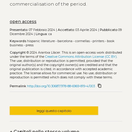
commercialisation of the period.
open access
Presentato:
07 Febbraio 2024 |
Accettato:
03 Aprile 2024 |
Pubblicato
09
Dicembre 2024 |
Lingua:
ca
Keywords
hispanic literature
•
barcelona
•
cormellas
•
printers
•
book
business
•
press
Copyright
© 2024 Arantxa Llàcer.
This is an open-access work distributed
under the terms of the
Creative Commons Attribution License (CC BY)
.
The use, distribution or reproduction is permitted, provided that the
original author(s) and the copyright owner(s) are credited and that the
original publication is cited, in accordance with accepted academic
practice. The license allows for commercial use. No use, distribution or
reproduction is permitted which does not comply with these terms.
content_copy
Permalink
http://doi.org/10.30687/978-88-6969-819-4/003
leggi questo capitolo
+
Capitoli nello stesso volume