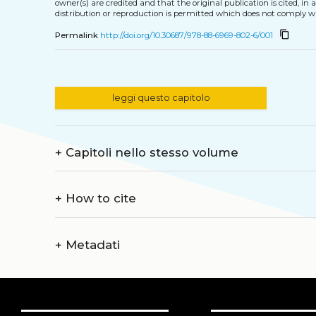
owner(s) are credited and that the original publication is cited, i
distribution or reproduction is permitted which does not comply w
content_copy
Permalink
http://doi.org/10.30687/978-88-6969-802-6/001
leggi questo capitolo
+
Capitoli nello stesso volume
+
How to cite
+
Metadati