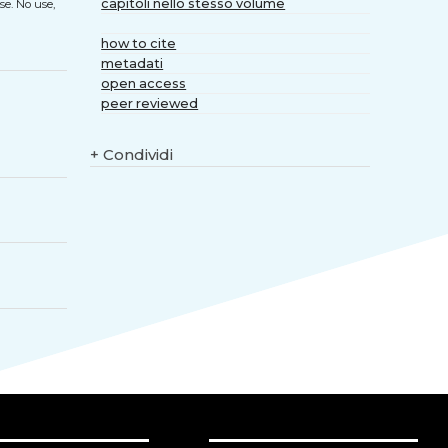
capitoli nello stesso volume
se. No use,
how to cite
metadati
open access
peer reviewed
+
Condividi