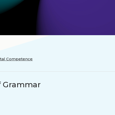
ectal Competence
 of Grammar