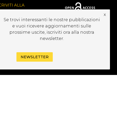
CRIVITI ALLA
EWSLETTER
x
Se trovi interessanti le nostre pubblicazioni
e vuoi ricevere aggiornamenti sulle
prossime uscite, iscriviti ora alla nostra
newsletter.
NEWSLETTER