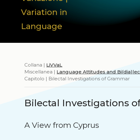
Variation in
Language
Collana |
LiVVaL
Miscellanea |
Language Attitudes and Bi(dia)l
Capitolo | Bilectal Investigations of Grammar
Bilectal Investigations
A View from Cyprus