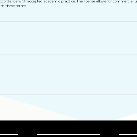
n accordance with accepted academic practice. The license allows for commercial u
ith these terms.