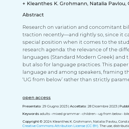
+
Abstract
Research on variation and concomitant bil
traction recently—and rightly so, since it c
special position when it comes to the stud
research agenda: the relevance of the diff
languages (Standard Modern Greek) and the 
but also for language practices. This pape
language and among speakers, framing the 
‘UG from below’ rather than strictly para
open access
Presentato:
29 Giugno 2023 |
Accettato:
28 Dicembre 2023 |
Pubbl
Keywords
adults
•
mixed grammar
•
children
•
ug from below
•
bi
Copyright
© 2024 Kleanthes K. Grohmann, Natalia Pavlou, Constan
Creative Commons Attribution License (CC BY)
. The use, distribu