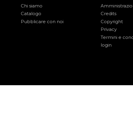
Chi siamo
Amministrazi
Catalogo
Credits
Pubblicare con noi
Copyright
Privacy
Termini e cond
login