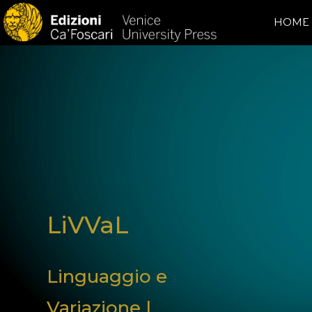
HOME
LiVVaL
Linguaggio e
Variazione |