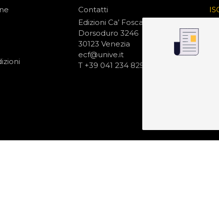
one
Contatti
IS
N
Edizioni Ca’ Foscari
Dorsoduro 3246
30123 Venezia
ecf@unive.it
izioni
T +39 041 234 8250