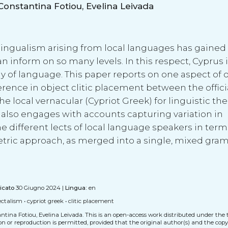
Kleanthes K. Grohmann, Natalia Pavlou, Constantina Fotiou, Evelina Leivada
ingualism arising from local languages has gained a
an inform on so many levels. In this respect, Cyprus i
y of language. This paper reports on one aspect of o
erence in object clitic placement between the offici
local vernacular (Cypriot Greek) for linguistic the
r also engages with accounts capturing variation in
different lects of local language speakers in terms
metric approach, as merged into a single, mixed gra
icato
30 Giugno 2024 |
Lingua:
en
lectalism
•
cypriot greek
•
clitic placement
tina Fotiou, Evelina Leivada.
This is an open-access work distributed under the 
tion or reproduction is permitted, provided that the original author(s) and the cop