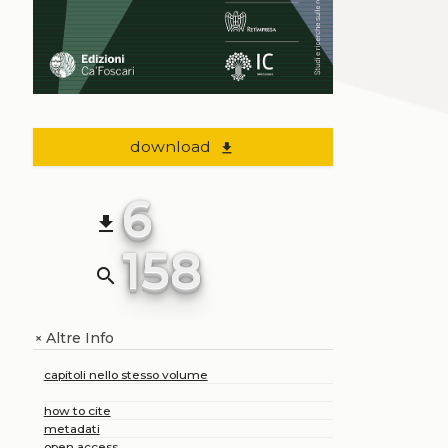
download
file_download
6
file_download
158
search
Altre Info
+
capitoli nello stesso volume
how to cite
metadati
open access