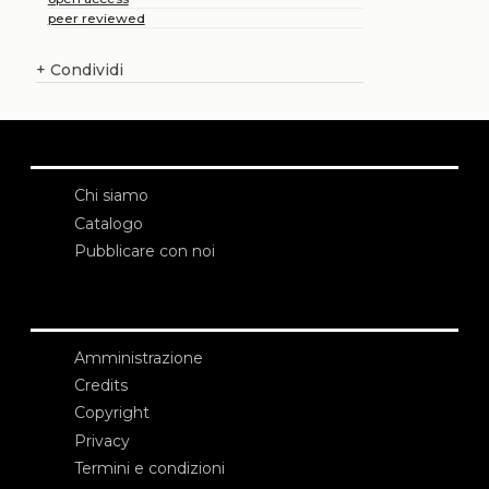
peer reviewed
+
Condividi
Chi siamo
Catalogo
Pubblicare con noi
Amministrazione
Credits
Copyright
Privacy
Termini e condizioni