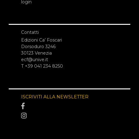
login
Contatti
Edizioni Ca’ Foscari
Dorsoduro 3246
30123 Venezia
ecf@unive.it
T +39 041 234 8250
ISCRIVITI ALLA NEWSLETTER