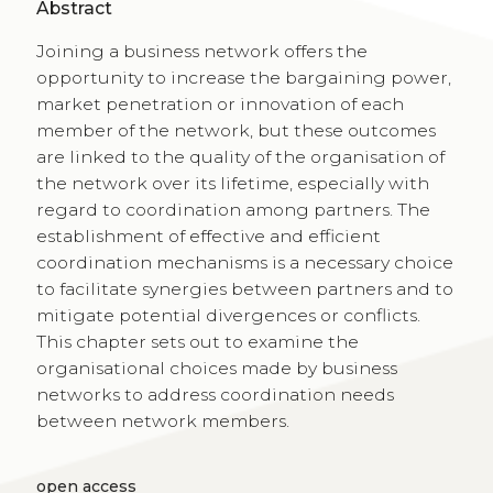
Abstract
Joining a business network offers the
opportunity to increase the bargaining power,
market penetration or innovation of each
member of the network, but these outcomes
are linked to the quality of the organisation of
the network over its lifetime, especially with
regard to coordination among partners. The
establishment of effective and efficient
coordination mechanisms is a necessary choice
to facilitate synergies between partners and to
mitigate potential divergences or conflicts.
This chapter sets out to examine the
organisational choices made by business
networks to address coordination needs
between network members.
open access