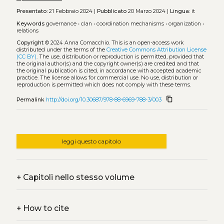
Presentato:
21 Febbraio 2024 |
Pubblicato
20 Marzo 2024 |
Lingua:
it
Keywords
governance
•
clan
•
coordination mechanisms
•
organization
•
relations
Copyright
© 2024 Anna Comacchio.
This is an open-access work
distributed under the terms of the
Creative Commons Attribution License
(CC BY)
. The use, distribution or reproduction is permitted, provided that
the original author(s) and the copyright owner(s) are credited and that
the original publication is cited, in accordance with accepted academic
practice. The license allows for commercial use. No use, distribution or
reproduction is permitted which does not comply with these terms.
content_copy
Permalink
http://doi.org/10.30687/978-88-6969-788-3/003
leggi questo capitolo
+
Capitoli nello stesso volume
+
How to cite