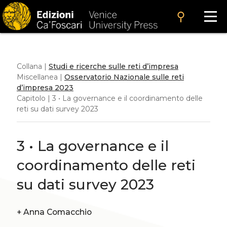
search
Collana |
Studi e ricerche sulle reti d’impresa
Miscellanea |
Osservatorio Nazionale sulle reti
d’impresa 2023
Capitolo | 3 • La governance e il coordinamento delle
reti su dati survey 2023
3 • La governance e il
coordinamento delle reti
su dati survey 2023
+
Anna Comacchio