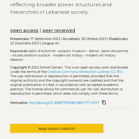
reflecting broader power structures and
hierarchies in Lebanese society.
open access
|
peer reviewed
Presentato:
17 Settembre 2023 |
Accettato:
30 Ottobre 2023 |
Pubblicato
22 Dicembre 2023 |
Lingua:
en
Keywords
salon d'automne
•
sursock museum
•
beirut
•
salon dʼautomne
•
nicolas ibrahim sursock
•
modern art history
•
modern art history
•
lebanon
Copyright
© 2023 Ashraf Osman.
This is an open-access work distributed
under the terms of the
Creative Commons Attribution License (CC BY)
.
The use, distribution or reproduction is permitted, provided that the
original author(s) and the copyright owner(s) are credited and that the
original publication is cited, in accordance with accepted academic
practice. The license allows for commercial use. No use, distribution or
reproduction is permitted which does not comply with these terms.
content_copy
Permalink
http://doi.org/10.30687/978-88-6969-771-5/017
leggi questo capitolo