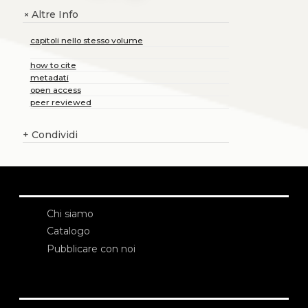
Altre Info
+
capitoli nello stesso volume
how to cite
metadati
open access
peer reviewed
+
Condividi
Chi siamo
Catalogo
Pubblicare con noi