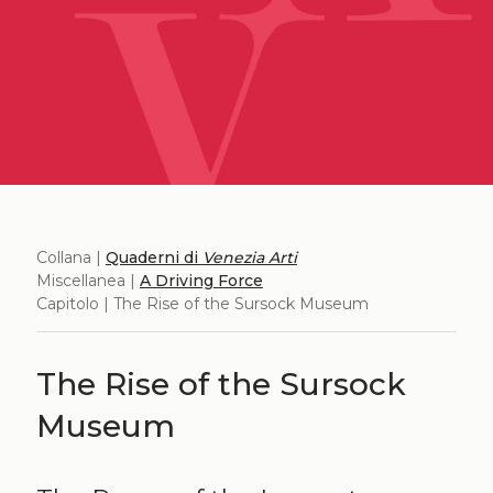
Collana |
Quaderni di
Venezia Arti
Miscellanea |
A Driving Force
Capitolo | The Rise of the Sursock Museum
The Rise of the Sursock
Museum