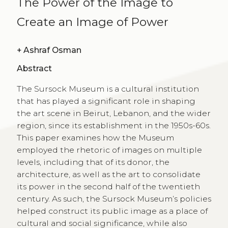
The Power of the Image to
Create an Image of Power
+
Ashraf Osman
Abstract
The Sursock Museum is a cultural institution
that has played a significant role in shaping
the art scene in Beirut, Lebanon, and the wider
region, since its establishment in the 1950s-60s.
This paper examines how the Museum
employed the rhetoric of images on multiple
levels, including that of its donor, the
architecture, as well as the art to consolidate
its power in the second half of the twentieth
century. As such, the Sursock Museumʼs policies
helped construct its public image as a place of
cultural and social significance, while also