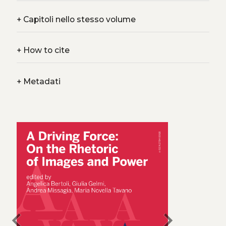
+
Capitoli nello stesso volume
+
How to cite
+
Metadati
chevron_left
chevron_right