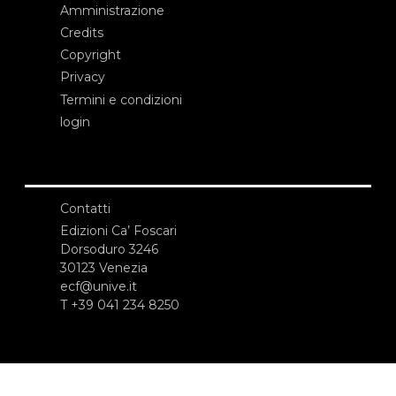
Amministrazione
Credits
Copyright
Privacy
Termini e condizioni
login
Contatti
Edizioni Ca’ Foscari
Dorsoduro 3246
30123 Venezia
ecf@unive.it
T +39 041 234 8250
ISCRIVITI ALLA NEWSLETTER