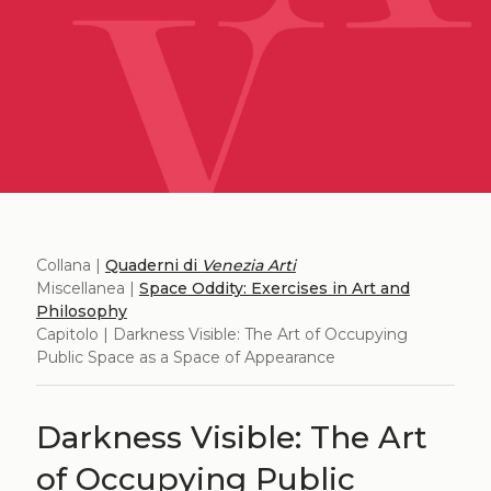
Collana |
Quaderni di
Venezia Arti
Miscellanea |
Space Oddity: Exercises in Art and
Philosophy
Capitolo | Darkness Visible: The Art of Occupying
Public Space as a Space of Appearance
Darkness Visible: The Art
of Occupying Public