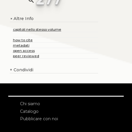
search
Altre Info
+
capitoli nello stesso volume
how to cite
metadati
open access
peer reviewed
+
Condividi
Chi siamo
Catalogo
Pubblicare con noi