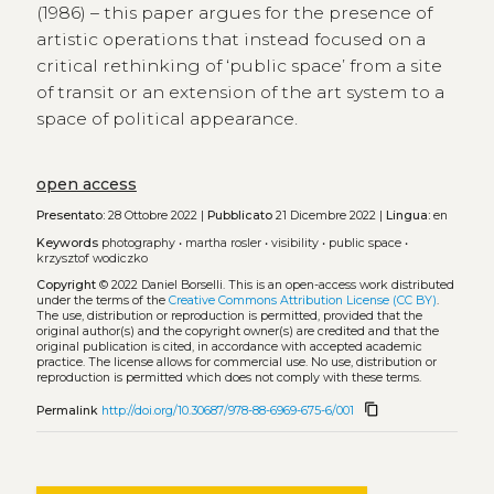
(1986) – this paper argues for the presence of
artistic operations that instead focused on a
critical rethinking of ‘public space’ from a site
of transit or an extension of the art system to a
space of political appearance.
open access
Presentato:
28 Ottobre 2022 |
Pubblicato
21 Dicembre 2022 |
Lingua:
en
Keywords
photography
•
martha rosler
•
visibility
•
public space
•
krzysztof wodiczko
Copyright
© 2022 Daniel Borselli.
This is an open-access work distributed
under the terms of the
Creative Commons Attribution License (CC BY)
.
The use, distribution or reproduction is permitted, provided that the
original author(s) and the copyright owner(s) are credited and that the
original publication is cited, in accordance with accepted academic
practice. The license allows for commercial use. No use, distribution or
reproduction is permitted which does not comply with these terms.
content_copy
Permalink
http://doi.org/10.30687/978-88-6969-675-6/001