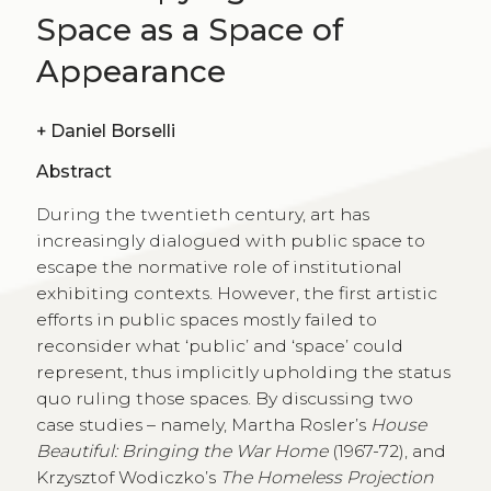
Space as a Space of
Appearance
+
Daniel Borselli
Abstract
During the twentieth century, art has
increasingly dialogued with public space to
escape the normative role of institutional
exhibiting contexts. However, the first artistic
efforts in public spaces mostly failed to
reconsider what ‘public’ and ‘space’ could
represent, thus implicitly upholding the status
quo ruling those spaces. By discussing two
case studies – namely, Martha Rosler’s
House
Beautiful: Bringing the War Home
(1967-72), and
Krzysztof Wodiczko’s
The Homeless Projection