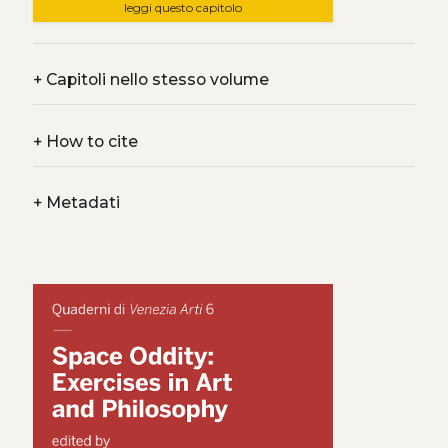
leggi questo capitolo
+
Capitoli nello stesso volume
+
How to cite
+
Metadati