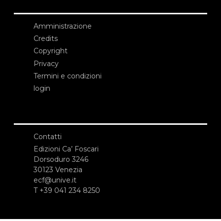
Amministrazione
Credits
Copyright
Privacy
Termini e condizioni
login
Contatti
Edizioni Ca’ Foscari
Dorsoduro 3246
30123 Venezia
ecf@unive.it
T +39 041 234 8250