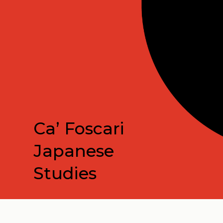
Ca’ Foscari
Japanese
Studies