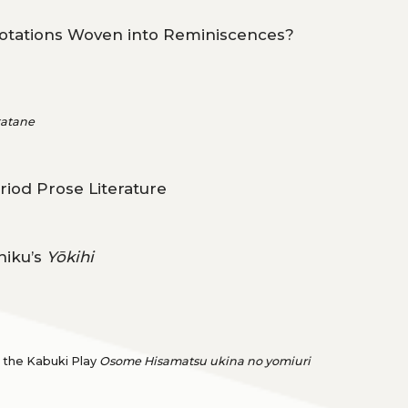
uotations Woven into Reminiscences?
tatane
riod Prose Literature
hiku’s
Yōkihi
n the Kabuki Play
Osome Hisamatsu ukina no yomiuri