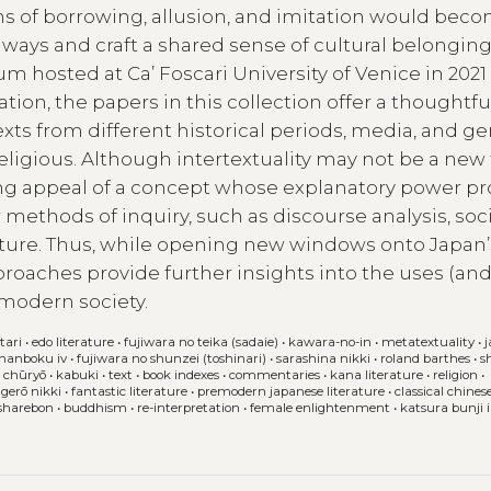
ns of borrowing, allusion, and imitation would bec
ays and craft a shared sense of cultural belonging
hosted at Ca’ Foscari University of Venice in 2021
on, the papers in this collection offer a thoughtfu
xts from different historical periods, media, and ge
or religious. Although intertextuality may not be a new 
ring appeal of a concept whose explanatory power p
ethods of inquiry, such as discourse analysis, soci
lture. Thus, while opening new windows onto Japan’
pproaches provide further insights into the uses (an
-modern society.
tari
•
edo literature
•
fujiwara no teika (sadaie)
•
kawara-no-in
•
metatextuality
•
 nanboku iv
•
fujiwara no shunzei (toshinari)
•
sarashina nikki
•
roland barthes
•
s
 chūryō
•
kabuki
•
text
•
book indexes
•
commentaries
•
kana literature
•
religion
•
agerō nikki
•
fantastic literature
•
premodern japanese literature
•
classical chines
sharebon
•
buddhism
•
re-interpretation
•
female enlightenment
•
katsura bunji i