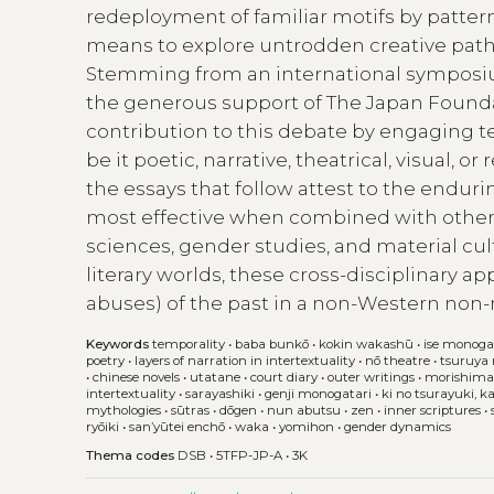
redeployment of familiar motifs by patter
means to explore untrodden creative pathw
Stemming from an international symposium 
the generous support of The Japan Foundati
contribution to this debate by engaging te
be it poetic, narrative, theatrical, visual, 
the essays that follow attest to the endu
most effective when combined with other m
sciences, gender studies, and material cu
literary worlds, these cross-disciplinary a
abuses) of the past in a non-Western non
Keywords
temporality
•
baba bunkō
•
kokin wakashū
•
ise monoga
poetry
•
layers of narration in intertextuality
•
nō theatre
•
tsuruya
•
chinese novels
•
utatane
•
court diary
•
outer writings
•
morishima
intertextuality
•
sarayashiki
•
genji monogatari
•
ki no tsurayuki, k
mythologies
•
sūtras
•
dōgen
•
nun abutsu
•
zen
•
inner scriptures
•
ryōiki
•
san’yūtei enchō
•
waka
•
yomihon
•
gender dynamics
Thema codes
DSB
•
5TFP-JP-A
•
3K