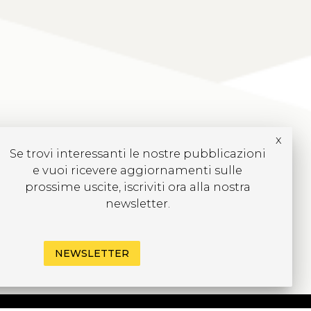
x
Se trovi interessanti le nostre pubblicazioni
e vuoi ricevere aggiornamenti sulle
prossime uscite, iscriviti ora alla nostra
newsletter.
NEWSLETTER