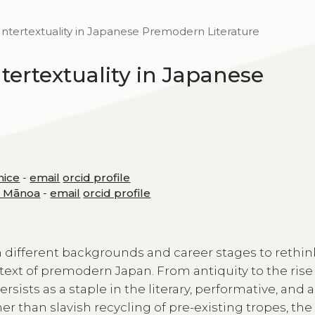
Intertextuality in Japanese Premodern Literature
tertextuality in Japanese
nice
-
email
orcid profile
at Mānoa
-
email
orcid profile
 different backgrounds and career stages to rethin
ntext of premodern Japan. From antiquity to the rise
sists as a staple in the literary, performative, and a
her than slavish recycling of pre-existing tropes, the