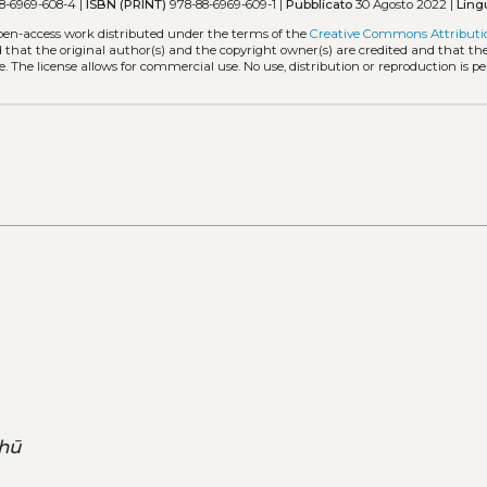
8-6969-608-4 |
ISBN (PRINT)
978-88-6969-609-1 |
Pubblicato
30 Agosto 2022 |
Ling
open-access work distributed under the terms of the
Creative Commons Attributi
ed that the original author(s) and the copyright owner(s) are credited and that the
. The license allows for commercial use. No use, distribution or reproduction is p
hū