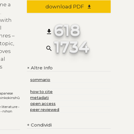
ome a
download PDF
file_download
.
 with
618
l
file_download
nres –
1734
topic,
search
roves
al
s
Altre Info
+
d
sommario
how to cite
japanese
metadati
hinkokinshū
open access
e literature
•
peer reviewed
•
nihon
+
Condividi