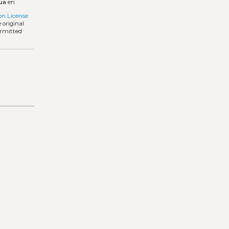
ua
en
on License
 original
ermitted