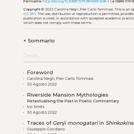
Permalink
http://doi.org/10.30687/978-88-6969-608-4
|
e-ISBN
978-8
Copyright
© 2022 Carolina Negri, Pier Carlo Tommasi.
This is an 
(CC BY)
. The use, distribution or reproduction is permitted, provid
publication is cited, in accordance with accepted academic practice
which does not comply with these terms.
+
Sommario
Foreword
Carolina Negri, Pier Carlo Tommasi
30 Agosto 2022
Riverside Mansion Mythologies
Retextualising the Past in Poetic Commentary
Ivo Smits
30 Agosto 2022
Traces of
Genji monogatari
in
Shinkokins
Giuseppe Giordano