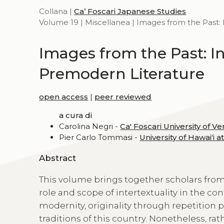
Collana |
Ca’ Foscari Japanese Studies
Volume 19 | Miscellanea | Images from the Past: 
Images from the Past: In
Premodern Literature
open access
|
peer reviewed
a cura di
Carolina Negri -
Ca' Foscari University of Ve
Pier Carlo Tommasi -
University of Hawaiʻi 
Abstract
This volume brings together scholars from
role and scope of intertextuality in the co
modernity, originality through repetition per
traditions of this country. Nonetheless, rat