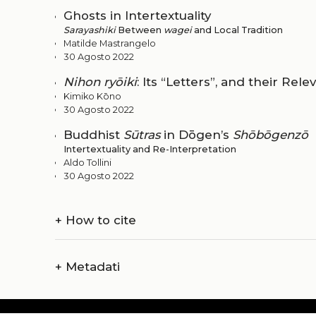
Ghosts in Intertextuality
Sarayashiki
Between
wagei
and Local Tradition
Matilde Mastrangelo
30 Agosto 2022
Nihon ryōiki
: Its “Letters”, and their Rel
Kimiko Kōno
30 Agosto 2022
Buddhist
Sūtras
in Dōgen’s
Shōbōgenzō
Intertextuality and Re-Interpretation
Aldo Tollini
30 Agosto 2022
+
How to cite
+
Metadati