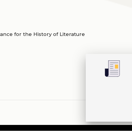
evance for the History of Literature