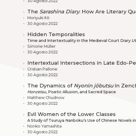
30 Agosto 2022
The
Sarashina Diary
: How Are Literary Q
Moriyuki Itō
30 Agosto 2022
Hidden Temporalities
Time and Intertextuality in the Medieval Court Diary
U
Simone Müller
30 Agosto 2022
Intertextual Intersections in Late Edo-Pe
Cristian Pallone
30 Agosto 2022
The Dynamics of
Nyonin jōbutsu
in Zenc
Honzetsu
, Poetic Allusion, and Sacred Space
Matthew Chudnow
30 Agosto 2022
Evil Women of the Lower Classes
A Study of Tsuruya Nanboku’s Use of Chinese Novels i
Noriko Yamashita
30 Agosto 2022