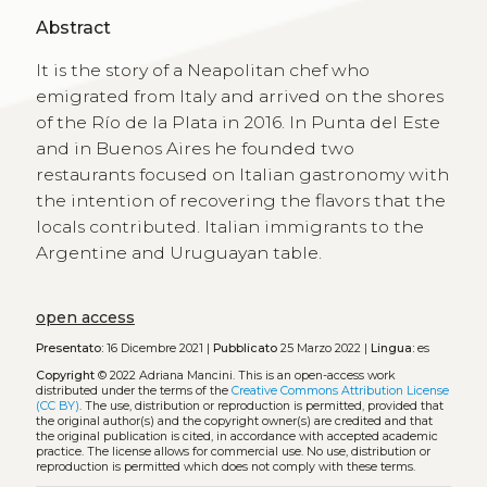
Abstract
It is the story of a Neapolitan chef who
emigrated from Italy and arrived on the shores
of the Río de la Plata in 2016. In Punta del Este
and in Buenos Aires he founded two
restaurants focused on Italian gastronomy with
the intention of recovering the flavors that the
locals contributed. Italian immigrants to the
Argentine and Uruguayan table.
open access
Presentato:
16 Dicembre 2021 |
Pubblicato
25 Marzo 2022 |
Lingua:
es
Copyright
© 2022 Adriana Mancini.
This is an open-access work
distributed under the terms of the
Creative Commons Attribution License
(CC BY)
. The use, distribution or reproduction is permitted, provided that
the original author(s) and the copyright owner(s) are credited and that
the original publication is cited, in accordance with accepted academic
practice. The license allows for commercial use. No use, distribution or
reproduction is permitted which does not comply with these terms.