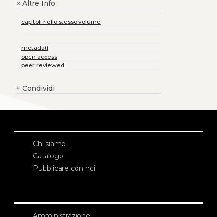
Altre Info
+
capitoli nello stesso volume
metadati
open access
peer reviewed
+
Condividi
Chi siamo
Catalogo
Pubblicare con noi
Amministrazione