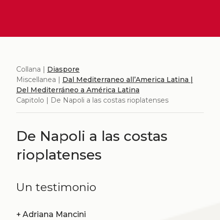
Collana |
Diaspore
Miscellanea |
Dal Mediterraneo all’America Latina |
Del Mediterráneo a América Latina
Capitolo | De Napoli a las costas rioplatenses
De Napoli a las costas
rioplatenses
Un testimonio
+
Adriana Mancini