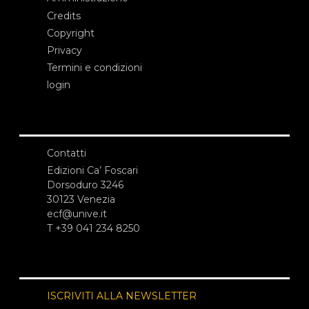
Credits
Copyright
Privacy
Termini e condizioni
login
Contatti
Edizioni Ca’ Foscari
Dorsoduro 3246
30123 Venezia
ecf@unive.it
T +39 041 234 8250
ISCRIVITI ALLA NEWSLETTER