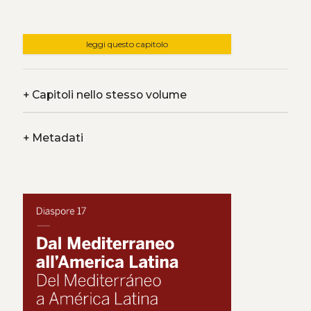
leggi questo capitolo
+
Capitoli nello stesso volume
+
Metadati