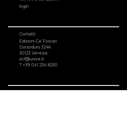
login
Contatti
Edizioni Ca’ Foscari
Dorsoduro 3246
30123 Venezia
ecf@unive.it
T +39 041 234 8250
ISCRIVITI ALLA NEWSLETTER