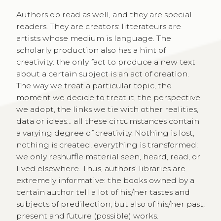
Authors do read as well, and they are special
readers. They are creators: litterateurs are
artists whose medium is language. The
scholarly production also has a hint of
creativity: the only fact to produce a new text
about a certain subject is an act of creation.
The way we treat a particular topic, the
moment we decide to treat it, the perspective
we adopt, the links we tie with other realities,
data or ideas... all these circumstances contain
a varying degree of creativity. Nothing is lost,
nothing is created, everything is transformed:
we only reshuffle material seen, heard, read, or
lived elsewhere. Thus, authors’ libraries are
extremely informative: the books owned by a
certain author tell a lot of his/her tastes and
subjects of predilection, but also of his/her past,
present and future (possible) works.