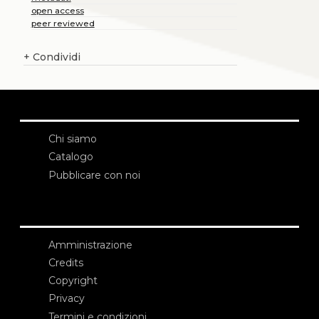
open access
peer reviewed
+
Condividi
Chi siamo
Catalogo
Pubblicare con noi
Amministrazione
Credits
Copyright
Privacy
Termini e condizioni