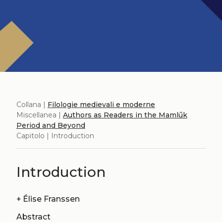
Collana |
Filologie medievali e moderne
Miscellanea |
Authors as Readers in the Mamlūk
Period and Beyond
Capitolo | Introduction
Introduction
+
Élise Franssen
Abstract