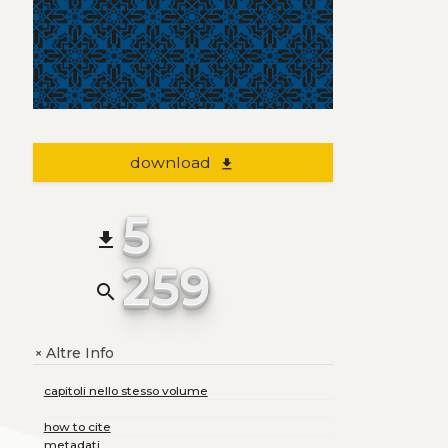
download
file_download
5
file_download
259
search
Altre Info
+
capitoli nello stesso volume
how to cite
metadati