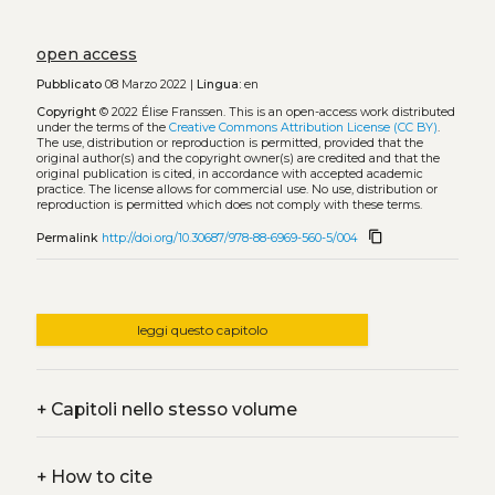
open access
Pubblicato
08 Marzo 2022 |
Lingua:
en
Copyright
© 2022 Élise Franssen.
This is an open-access work distributed
under the terms of the
Creative Commons Attribution License (CC BY)
.
The use, distribution or reproduction is permitted, provided that the
original author(s) and the copyright owner(s) are credited and that the
original publication is cited, in accordance with accepted academic
practice. The license allows for commercial use. No use, distribution or
reproduction is permitted which does not comply with these terms.
content_copy
Permalink
http://doi.org/10.30687/978-88-6969-560-5/004
leggi questo capitolo
+
Capitoli nello stesso volume
+
How to cite