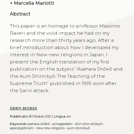
+
Marcella Mariotti
Abstract
This paper is an homage to professor Massimo
Raveri and the vivid impact he had on my
research more than thirty years ago. After a
brief introduction about how I developed my
interest in New-new religions in Japan, I
present the English translation of my first
publication on the subject “Asahara Shōkō and
the Aum Shinrikyō: The Teaching of the
Supreme Truth” published in 1995 soon after
the Sarin attack.
open access
Pubblicato
18 Ottobre 2021 |
Lingua:
en
Keywords
asahara shōkō
•
armageddon
•
shin-shin-shūkyō
•
apocalypticism
•
new-new religions
•
aum shinrikyō