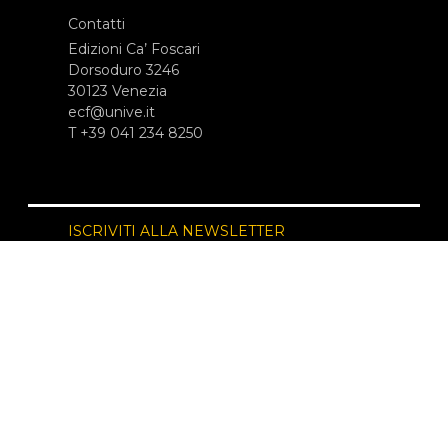
Contatti
Edizioni Ca’ Foscari
Dorsoduro 3246
30123 Venezia
ecf@unive.it
T +39 041 234 8250
ISCRIVITI ALLA NEWSLETTER