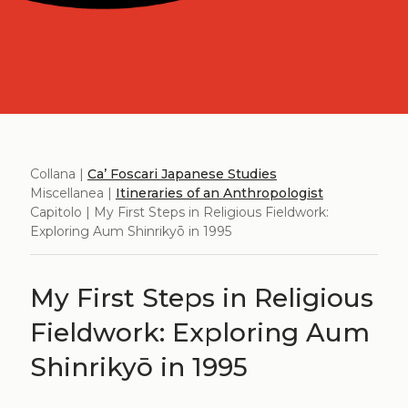
Collana |
Ca’ Foscari Japanese Studies
Miscellanea |
Itineraries of an Anthropologist
Capitolo | My First Steps in Religious Fieldwork:
Exploring Aum Shinrikyō in 1995
My First Steps in Religious
Fieldwork: Exploring Aum
Shinrikyō in 1995