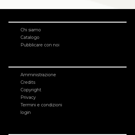
Chi siamo
Catalogo
Pubblicare con noi
Amministrazione
Credits
Copyright
Privacy
Termini e condizioni
login