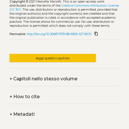
Copyright
© 2021 Marcella Mariotti.
This is an open-access work
distributed under the terms of the
Creative Commons Attribution License
(CC BY)
. The use, distribution or reproduction is permitted, provided that
the original author(s) and the copyright owner(s) are credited and that
the original publication is cited, in accordance with accepted academic
practice. The license allows for commercial use. No use, distribution or
reproduction is permitted which does not comply with these terms.
content_copy
Permalink
http://doi.org/10.30687/978-88-6969-527-8/011
leggi questo capitolo
+
Capitoli nello stesso volume
+
How to cite
+
Metadati