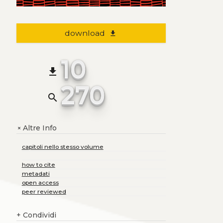
download
file_download
10
file_download
270
search
Altre Info
+
capitoli nello stesso volume
how to cite
metadati
open access
peer reviewed
+
Condividi