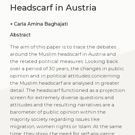
Headscarf in Austria
+
Carla Amina Baghajati
Abstract
The aim of this paper is to trace the debates
around the Muslim headscarf in Austria and
the related political measures. Looking back
over a period of 30 years, the changes in public
opinion and in political attitudes concerning
the Muslim headscarf are analysed in greater
detail. The headscarf functioned as a projection
screen for extremely diverse questions and
attitudes and the resulting narratives are a
barometer of public opinion within the
majority society regarding issues like
migration, women rights or Islam. At the same
time, they show the need for self-assurance