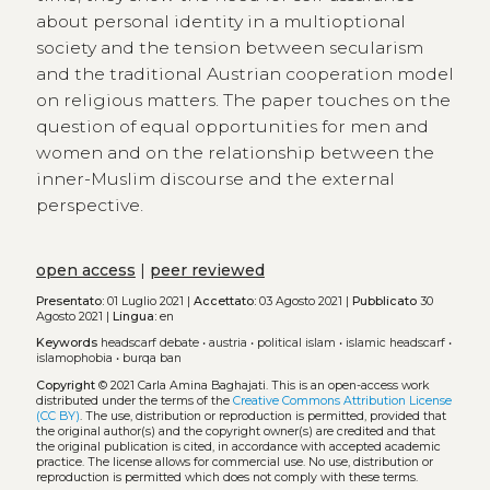
about personal identity in a multioptional
society and the tension between secularism
and the traditional Austrian cooperation model
on religious matters. The paper touches on the
question of equal opportunities for men and
women and on the relationship between the
inner-Muslim discourse and the external
perspective.
open access
|
peer reviewed
Presentato:
01 Luglio 2021 |
Accettato:
03 Agosto 2021 |
Pubblicato
30
Agosto 2021 |
Lingua:
en
Keywords
headscarf debate
•
austria
•
political islam
•
islamic headscarf
•
islamophobia
•
burqa ban
Copyright
© 2021 Carla Amina Baghajati.
This is an open-access work
distributed under the terms of the
Creative Commons Attribution License
(CC BY)
. The use, distribution or reproduction is permitted, provided that
the original author(s) and the copyright owner(s) are credited and that
the original publication is cited, in accordance with accepted academic
practice. The license allows for commercial use. No use, distribution or
reproduction is permitted which does not comply with these terms.