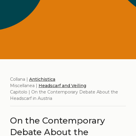
Collana |
Antichistica
Miscellanea |
Headscarf and Veiling
Capitolo | On the Contemporary Debate About the
Headscarf in Austria
On the Contemporary
Debate About the