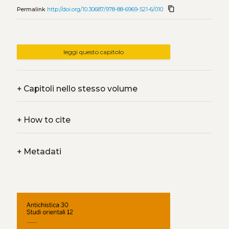
content_copy
Permalink
http://doi.org/10.30687/978-88-6969-521-6/010
leggi questo capitolo
+
Capitoli nello stesso volume
+
How to cite
+
Metadati