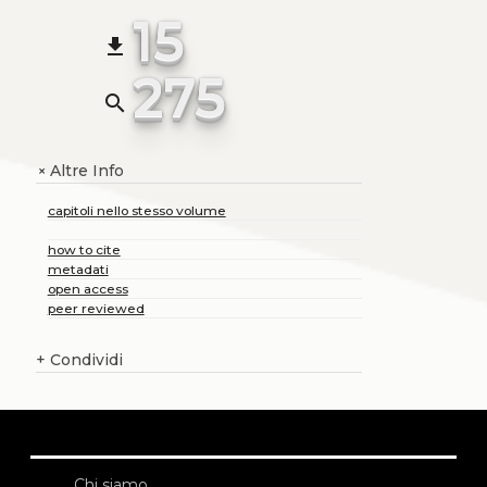
15
file_download
275
search
Altre Info
+
capitoli nello stesso volume
how to cite
metadati
open access
peer reviewed
+
Condividi
Chi siamo