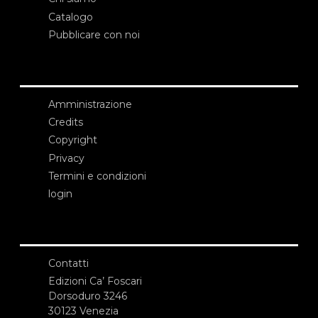
Catalogo
Pubblicare con noi
Amministrazione
Credits
Copyright
Privacy
Termini e condizioni
login
Contatti
Edizioni Ca’ Foscari
Dorsoduro 3246
30123 Venezia