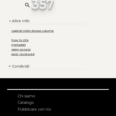
357
search
Altre Info
+
capitoli nello stesso volume
how to cite
metadati
open access
peer reviewed
+
Condividi
Chi siamo
Catalogo
Pubblicare con noi