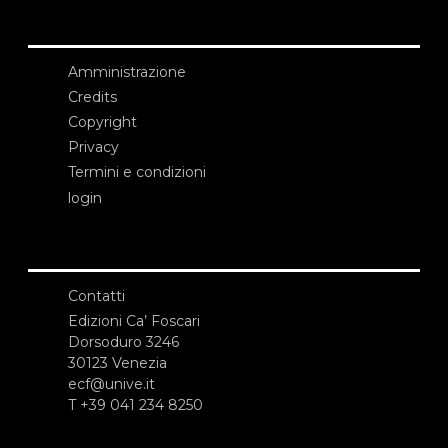
Amministrazione
Credits
Copyright
Privacy
Termini e condizioni
login
Contatti
Edizioni Ca’ Foscari
Dorsoduro 3246
30123 Venezia
ecf@unive.it
T +39 041 234 8250