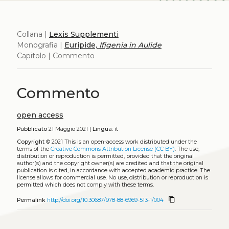
Collana |
Lexis Supplementi
Monografia |
Euripide,
Ifigenia in Aulide
Capitolo | Commento
Commento
open access
Pubblicato
21 Maggio 2021 |
Lingua:
it
Copyright
© 2021
This is an open-access work distributed under the
terms of the
Creative Commons Attribution License (CC BY)
. The use,
distribution or reproduction is permitted, provided that the original
author(s) and the copyright owner(s) are credited and that the original
publication is cited, in accordance with accepted academic practice. The
license allows for commercial use. No use, distribution or reproduction is
permitted which does not comply with these terms.
content_copy
Permalink
http://doi.org/10.30687/978-88-6969-513-1/004