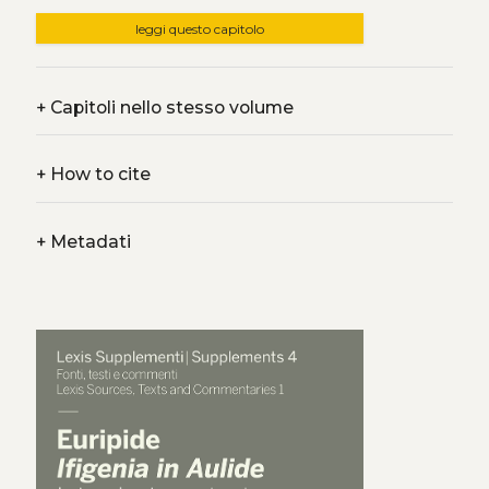
leggi questo capitolo
+
Capitoli nello stesso volume
+
How to cite
+
Metadati