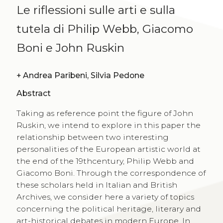
Le riflessioni sulle arti e sulla
tutela di Philip Webb, Giacomo
Boni e John Ruskin
+
Andrea Paribeni, Silvia Pedone
Abstract
Taking as reference point the figure of John
Ruskin, we intend to explore in this paper the
relationship between two interesting
personalities of the European artistic world at
the end of the 19thcentury, Philip Webb and
Giacomo Boni. Through the correspondence of
these scholars held in Italian and British
Archives, we consider here a variety of topics
concerning the political heritage, literary and
art-historical debates in modern Europe. In