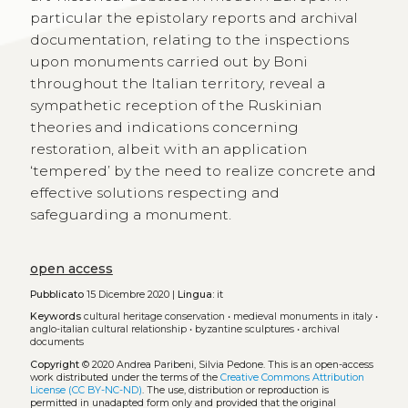
particular the epistolary reports and archival
documentation, relating to the inspections
upon monuments carried out by Boni
throughout the Italian territory, reveal a
sympathetic reception of the Ruskinian
theories and indications concerning
restoration, albeit with an application
‘tempered’ by the need to realize concrete and
effective solutions respecting and
safeguarding a monument.
open access
Pubblicato
15 Dicembre 2020 |
Lingua:
it
Keywords
cultural heritage conservation
•
medieval monuments in italy
•
anglo-italian cultural relationship
•
byzantine sculptures
•
archival
documents
Copyright
© 2020 Andrea Paribeni, Silvia Pedone.
This is an open-access
work distributed under the terms of the
Creative Commons Attribution
License (CC BY-NC-ND)
. The use, distribution or reproduction is
permitted in unadapted form only and provided that the original