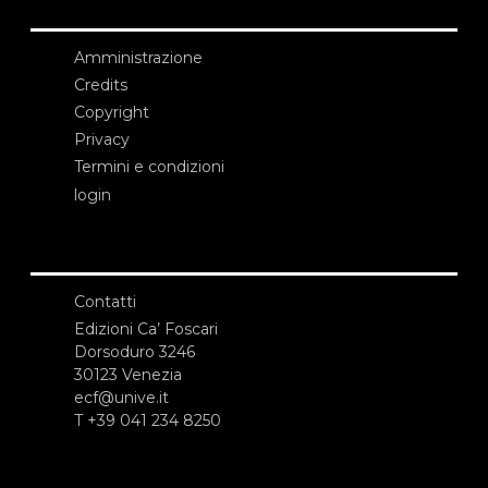
Amministrazione
Credits
Copyright
Privacy
Termini e condizioni
login
Contatti
Edizioni Ca’ Foscari
Dorsoduro 3246
30123 Venezia
ecf@unive.it
T +39 041 234 8250