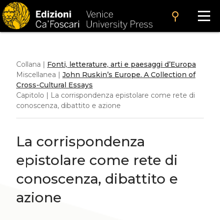
search
Collana |
Fonti, letterature, arti e paesaggi d’Europa
Miscellanea |
John Ruskin’s Europe. A Collection of
Cross-Cultural Essays
Capitolo | La corrispondenza epistolare come rete di
conoscenza, dibattito e azione
La corrispondenza
epistolare come rete di
conoscenza, dibattito e
azione