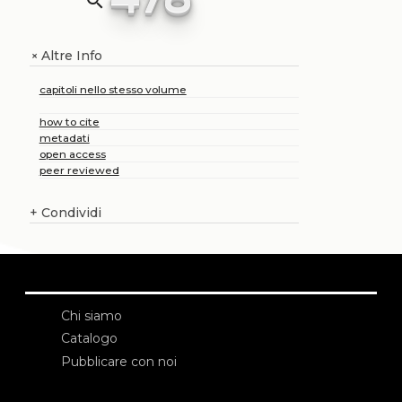
search
Altre Info
+
capitoli nello stesso volume
how to cite
metadati
open access
peer reviewed
+
Condividi
Chi siamo
Catalogo
Pubblicare con noi