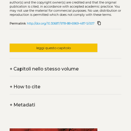
author(s) and the copyright owner(s) are credited and that the original
publication is cited, in accordance with accepted academic practice. You
may not use the material for commercial purposes. No use, distribution or
reproduction is permitted which does not comply with these terms.
content_copy
Permalink
http://doi.org/10.30687/978-88-6969-487-5/007
leggi questo capitolo
+
Capitoli nello stesso volume
+
How to cite
+
Metadati