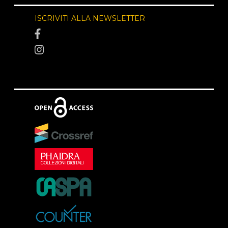
ISCRIVITI ALLA NEWSLETTER