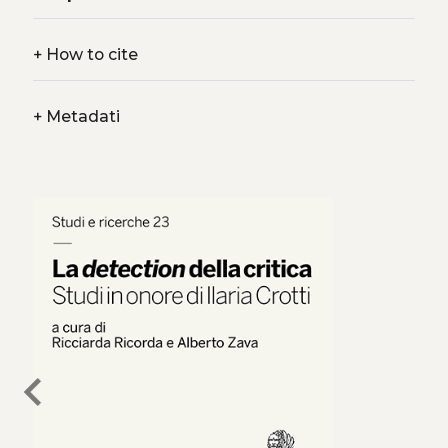
+
How to cite
+
Metadati
chevron_left