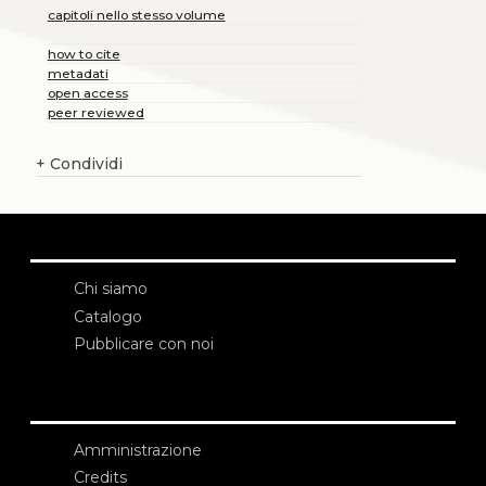
capitoli nello stesso volume
how to cite
metadati
open access
peer reviewed
+
Condividi
Chi siamo
Catalogo
Pubblicare con noi
Amministrazione
Credits