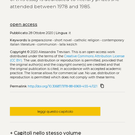
attended between 1978 and 1985.
open access
Pubblicato
28 Ottobre 2020 |
Lingua:
it
Keywords
la preparazione
•
short novel
•
catholic religion
•
contemporary
italian literature
•
communion
•
lalla kezich
Copyright
© 2020 Alessandra Trevisan.
This is an open-access work
distributed under the terms of the
Creative Commons Attribution License
(CC BY)
. The use, distribution or reproduction is permitted, provided that
the original author(s) and the copyright owner(s) are credited and that
the original publication is cited, in accordance with accepted academic
practice. The license allows for commercial use. No use, distribution or
reproduction is permitted which does not comply with these terms.
content_copy
Permalink
http://doi.org/10.30687/978-88-6969-455-4/021
leggi questo capitolo
+
Capitoli nello stesso volume