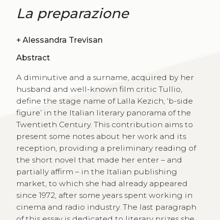
La preparazione
+
Alessandra Trevisan
Abstract
A diminutive and a surname, acquired by her
husband and well-known film critic Tullio,
define the stage name of Lalla Kezich, ‘b-side
figure’ in the Italian literary panorama of the
Twentieth Century. This contribution aims to
present some notes about her work and its
reception, providing a preliminary reading of
the short novel that made her enter – and
partially affirm – in the Italian publishing
market, to which she had already appeared
since 1972, after some years spent working in
cinema and radio industry. The last paragraph
of this essay is dedicated to literary prizes she