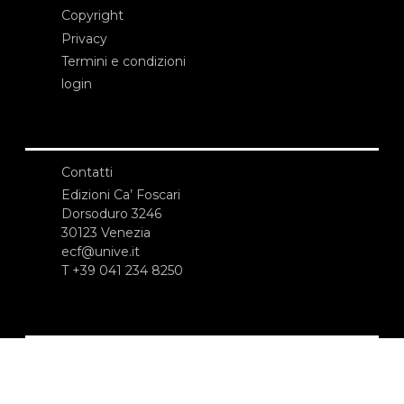
Copyright
Privacy
Termini e condizioni
login
Contatti
Edizioni Ca’ Foscari
Dorsoduro 3246
30123 Venezia
ecf@unive.it
T +39 041 234 8250
ISCRIVITI ALLA NEWSLETTER