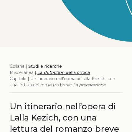
Collana |
Studi e ricerche
Miscellanea |
La
detection
della critica
Capitolo | Un itinerario nell’opera di Lalla Kezich, con
una lettura del romanzo breve
La preparazione
Un itinerario nell’opera di
Lalla Kezich, con una
lettura del romanzo breve