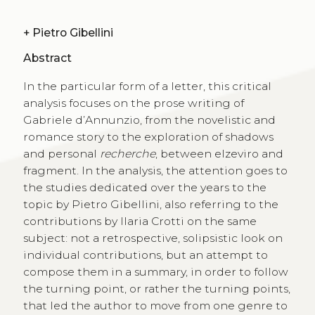
+
Pietro Gibellini
Abstract
In the particular form of a letter, this critical
analysis focuses on the prose writing of
Gabriele d’Annunzio, from the novelistic and
romance story to the exploration of shadows
and personal
recherche
, between elzeviro and
fragment. In the analysis, the attention goes to
the studies dedicated over the years to the
topic by Pietro Gibellini, also referring to the
contributions by Ilaria Crotti on the same
subject: not a retrospective, solipsistic look on
individual contributions, but an attempt to
compose them in a summary, in order to follow
the turning point, or rather the turning points,
that led the author to move from one genre to