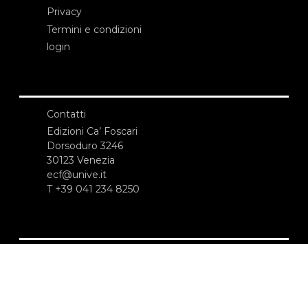
Privacy
Termini e condizioni
login
Contatti
Edizioni Ca’ Foscari
Dorsoduro 3246
30123 Venezia
ecf@unive.it
T +39 041 234 8250
ISCRIVITI ALLA NEWSLETTER