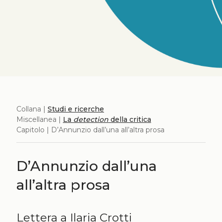
Collana |
Studi e ricerche
Miscellanea |
La
detection
della critica
Capitolo | D’Annunzio dall’una all’altra prosa
D’Annunzio dall’una
all’altra prosa
Lettera a Ilaria Crotti