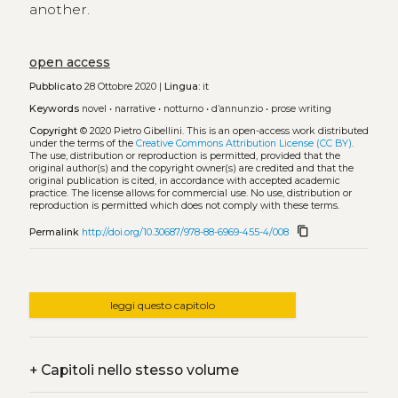
another.
open access
Pubblicato
28 Ottobre 2020 |
Lingua:
it
Keywords
novel
•
narrative
•
notturno
•
d’annunzio
•
prose writing
Copyright
© 2020 Pietro Gibellini.
This is an open-access work distributed
under the terms of the
Creative Commons Attribution License (CC BY)
.
The use, distribution or reproduction is permitted, provided that the
original author(s) and the copyright owner(s) are credited and that the
original publication is cited, in accordance with accepted academic
practice. The license allows for commercial use. No use, distribution or
reproduction is permitted which does not comply with these terms.
content_copy
Permalink
http://doi.org/10.30687/978-88-6969-455-4/008
leggi questo capitolo
+
Capitoli nello stesso volume