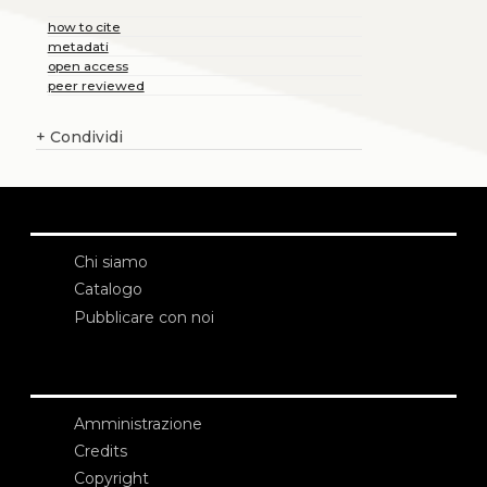
how to cite
metadati
open access
peer reviewed
+
Condividi
Chi siamo
Catalogo
Pubblicare con noi
Amministrazione
Credits
Copyright