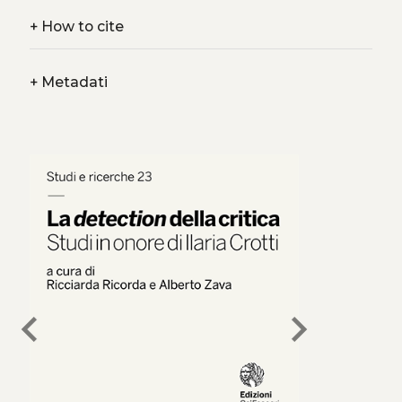
+
How to cite
+
Metadati
chevron_left
chevron_right