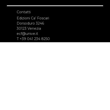
Contatti
Edizioni Ca’ Foscari
Dorsoduro 3246
30123 Venezia
ecf@unive.it
T +39 041 234 8250
ISCRIVITI ALLA NEWSLETTER