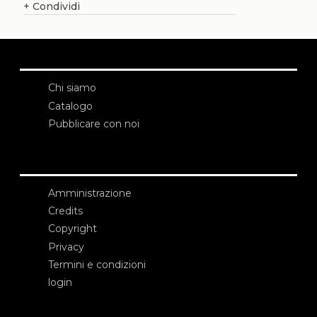
+
Condividi
Chi siamo
Catalogo
Pubblicare con noi
Amministrazione
Credits
Copyright
Privacy
Termini e condizioni
login