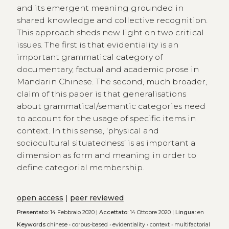
and its emergent meaning grounded in
shared knowledge and collective recognition.
This approach sheds new light on two critical
issues. The first is that evidentiality is an
important grammatical category of
documentary, factual and academic prose in
Mandarin Chinese. The second, much broader,
claim of this paper is that generalisations
about grammatical/semantic categories need
to account for the usage of specific items in
context. In this sense, ‘physical and
sociocultural situatedness’ is as important a
dimension as form and meaning in order to
define categorial membership.
open access
|
peer reviewed
Presentato:
14 Febbraio 2020 |
Accettato:
14 Ottobre 2020 |
Lingua:
en
Keywords
chinese
•
corpus-based
•
evidentiality
•
context
•
multifactorial