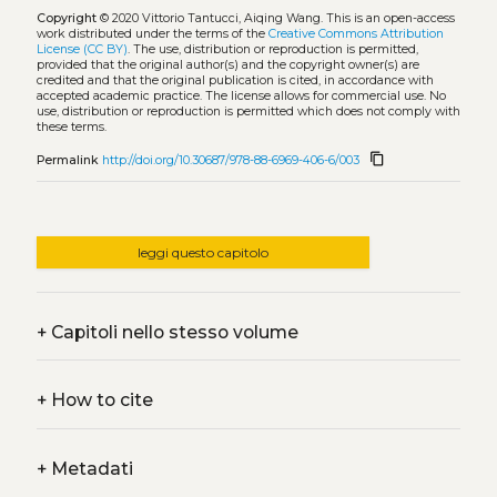
Copyright
© 2020 Vittorio Tantucci, Aiqing Wang.
This is an open-access
work distributed under the terms of the
Creative Commons Attribution
License (CC BY)
. The use, distribution or reproduction is permitted,
provided that the original author(s) and the copyright owner(s) are
credited and that the original publication is cited, in accordance with
accepted academic practice. The license allows for commercial use. No
use, distribution or reproduction is permitted which does not comply with
these terms.
content_copy
Permalink
http://doi.org/10.30687/978-88-6969-406-6/003
leggi questo capitolo
+
Capitoli nello stesso volume
+
How to cite
+
Metadati