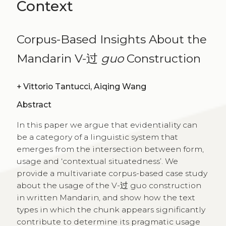
Context
Corpus-Based Insights About the
Mandarin V-过
guo
Construction
+
Vittorio Tantucci, Aiqing Wang
Abstract
In this paper we argue that evidentiality can
be a category of a linguistic system that
emerges from the intersection between form,
usage and ‘contextual situatedness’. We
provide a multivariate corpus-based case study
about the usage of the V-过 guo construction
in written Mandarin, and show how the text
types in which the chunk appears significantly
contribute to determine its pragmatic usage