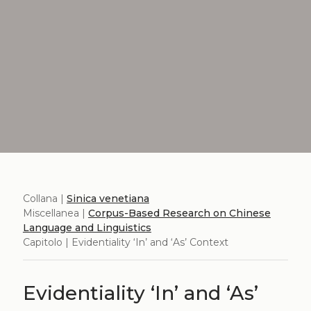
Collana |
Sinica venetiana
Miscellanea |
Corpus-Based Research on Chinese
Language and Linguistics
Capitolo | Evidentiality ‘In’ and ‘As’ Context
Evidentiality ‘In’ and ‘As’