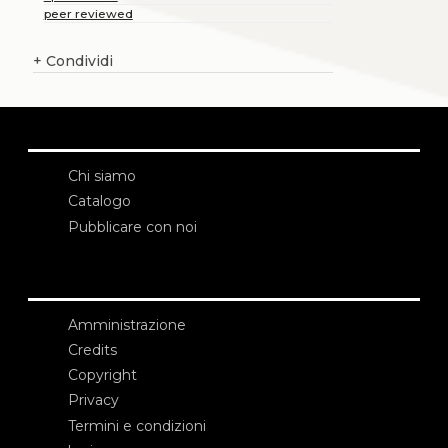
peer reviewed
+
Condividi
Chi siamo
Catalogo
Pubblicare con noi
Amministrazione
Credits
Copyright
Privacy
Termini e condizioni