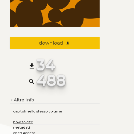
download
file_download
34
file_download
488
search
Altre Info
+
capitoli nello stesso volume
how to cite
metadati
open access