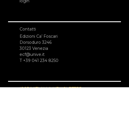
login
Contatti
Edizioni Ca’ Foscari
Dorsoduro 3246
30123 Venezia
ecf@unive.it
T +39 041 234 8250
ISCRIVITI ALLA NEWSLETTER