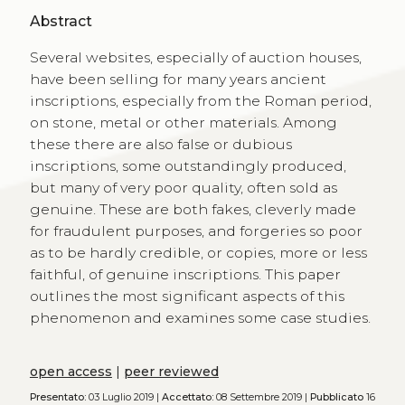
Abstract
Several websites, especially of auction houses,
have been selling for many years ancient
inscriptions, especially from the Roman period,
on stone, metal or other materials. Among
these there are also false or dubious
inscriptions, some outstandingly produced,
but many of very poor quality, often sold as
genuine. These are both fakes, cleverly made
for fraudulent purposes, and forgeries so poor
as to be hardly credible, or copies, more or less
faithful, of genuine inscriptions. This paper
outlines the most significant aspects of this
phenomenon and examines some case studies.
open access
|
peer reviewed
Presentato:
03 Luglio 2019 |
Accettato:
08 Settembre 2019 |
Pubblicato
16