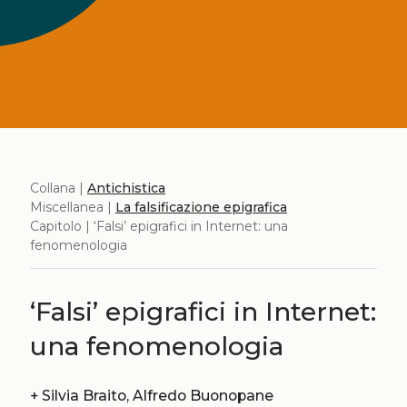
Collana |
Antichistica
Miscellanea |
La falsificazione epigrafica
Capitolo | ‘Falsi’ epigrafici in Internet: una
fenomenologia
‘Falsi’ epigrafici in Internet:
una fenomenologia
+
Silvia Braito, Alfredo Buonopane