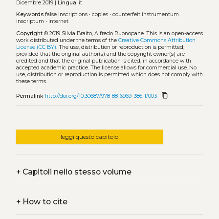
Dicembre 2019 |
Lingua:
it
Keywords
false inscriptions
•
copies
•
counterfeit instrumentum
inscriptum
•
internet
Copyright
© 2019 Silvia Braito, Alfredo Buonopane.
This is an open-access
work distributed under the terms of the
Creative Commons Attribution
License (CC BY)
. The use, distribution or reproduction is permitted,
provided that the original author(s) and the copyright owner(s) are
credited and that the original publication is cited, in accordance with
accepted academic practice. The license allows for commercial use. No
use, distribution or reproduction is permitted which does not comply with
these terms.
content_copy
Permalink
http://doi.org/10.30687/978-88-6969-386-1/003
leggi questo capitolo
+
Capitoli nello stesso volume
+
How to cite