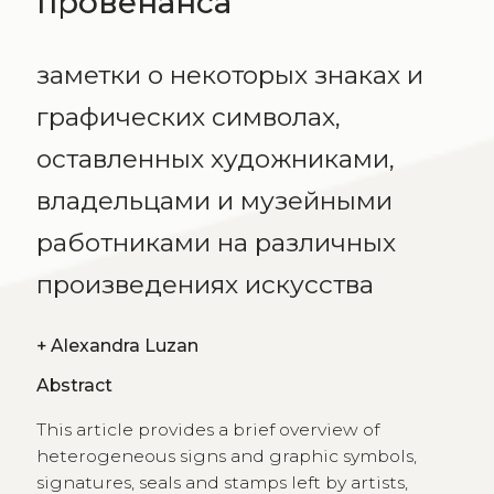
провенанса
заметки о некоторых знаках и
графических символах,
оставленных художниками,
владельцами и музейными
работниками на различных
произведениях искусства
+
Alexandra Luzan
Abstract
This article provides a brief overview of
heterogeneous signs and graphic symbols,
signatures, seals and stamps left by artists,