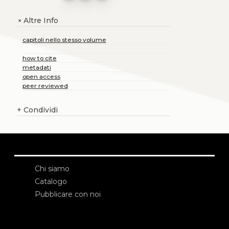
Altre Info
+
capitoli nello stesso volume
how to cite
metadati
open access
peer reviewed
+
Condividi
Chi siamo
Catalogo
Pubblicare con noi