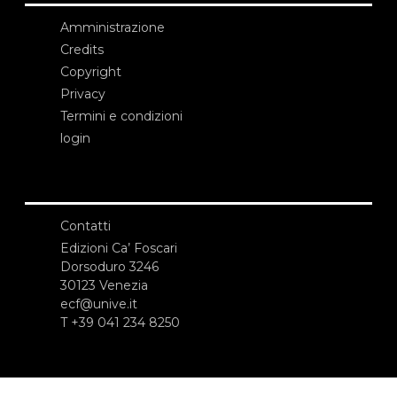
Amministrazione
Credits
Copyright
Privacy
Termini e condizioni
login
Contatti
Edizioni Ca’ Foscari
Dorsoduro 3246
30123 Venezia
ecf@unive.it
T +39 041 234 8250