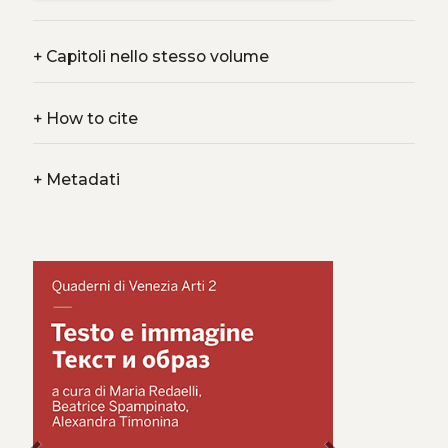
+
Capitoli nello stesso volume
+
How to cite
+
Metadati