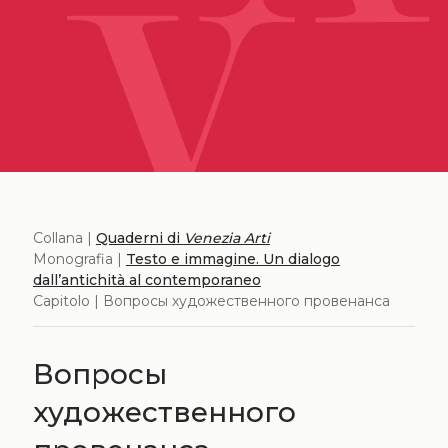
Collana |
Quaderni di
Venezia Arti
Monografia |
Testo e immagine. Un dialogo
dall’antichità al contemporaneo
Capitolo | Вопросы художественного провенанса
Вопросы
художественного