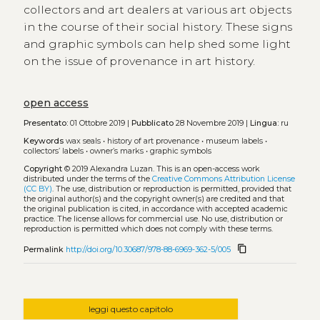
collectors and art dealers at various art objects
in the course of their social history. These signs
and graphic symbols can help shed some light
on the issue of provenance in art history.
open access
Presentato:
01 Ottobre 2019 |
Pubblicato
28 Novembre 2019 |
Lingua:
ru
Keywords
wax seals
•
history of art provenance
•
museum labels
•
collectors’ labels
•
owner’s marks
•
graphic symbols
Copyright
© 2019 Alexandra Luzan.
This is an open-access work
distributed under the terms of the
Creative Commons Attribution License
(CC BY)
. The use, distribution or reproduction is permitted, provided that
the original author(s) and the copyright owner(s) are credited and that
the original publication is cited, in accordance with accepted academic
practice. The license allows for commercial use. No use, distribution or
reproduction is permitted which does not comply with these terms.
content_copy
Permalink
http://doi.org/10.30687/978-88-6969-362-5/005
leggi questo capitolo