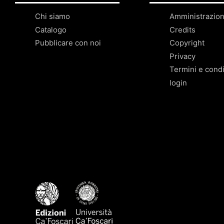
Chi siamo
Amministrazio
Catalogo
Credits
Pubblicare con noi
Copyright
Privacy
Termini e condi
login