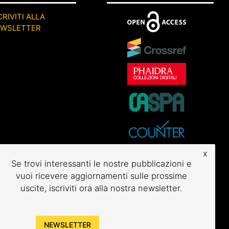
CRIVITI ALLA
EWSLETTER
x
Se trovi interessanti le nostre pubblicazioni e
vuoi ricevere aggiornamenti sulle prossime
uscite, iscriviti ora alla nostra newsletter.
NEWSLETTER