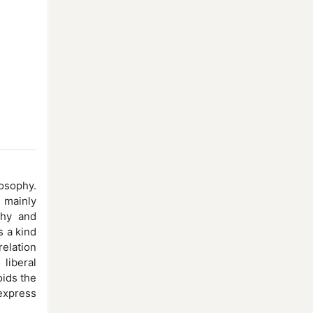
osophy.
 mainly
phy and
s a kind
relation
liberal
oids the
 express