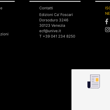
ne
Contatti
IS
N
Edizioni Ca’ Foscari
Dorsoduro 3246
30123 Venezia
ecf@unive.it
zioni
T +39 041 234 8250