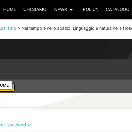
arrow_drop_down
HOME
CHI SIAMO
POLICY
CATALOGO
NEWS
turalismo
>
Nel tempo e nello spazio. Linguaggio e natura nella filo
LUME
eer reviewed
check