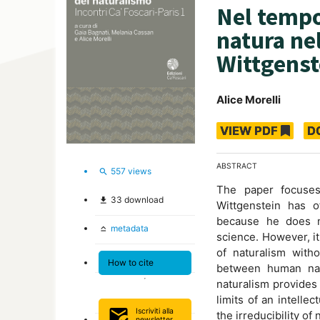
Nel tempo
natura nel
Wittgenst
Alice Morelli
VIEW PDF
D
ABSTRACT
557
views
search
The paper focuses 
33
download
file_download
Wittgenstein has o
because he does n
metadata
keyboard_capslock
science. However, it
of naturalism withou
How to cite
between human natu
naturalism provides
limits of an intelle
mark_email_read
Iscriviti alla
the irreducibility of
newsletter