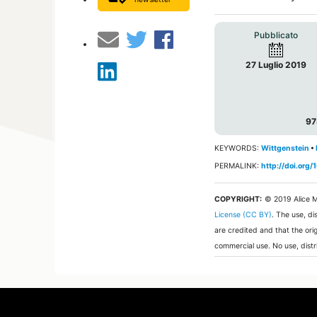
Pubblicato
27 Luglio 2019
97
KEYWORDS:
Wittgenstein
•
PERMALINK:
http://doi.or
COPYRIGHT:
© 2019 Alice M
License (CC BY)
. The use, di
are credited and that the ori
commercial use. No use, distr