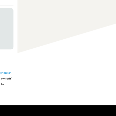
tribution
ht owner(s)
 for