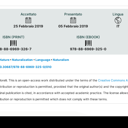
Accettato
Presentato
Lingua
25 Febbraio 2019
05 Febbraio 2019
IT
ISBN (PRINT)
ISBN (EBOOK)
8-88-6969-326-7
978-88-6969-325-0
Nature
•
Naturalization
•
Language
•
Naturalism
g/10.30687/978-88-6969-325-0/010
orelli.
This is an open-access work distributed under the terms of the
Creative Commons At
stribution or reproduction is permitted, provided that the original author(s) and the copyrig
ginal publication is cited, in accordance with accepted academic practice. The license allows
ibution or reproduction is permitted which does not comply with these terms.