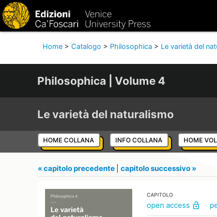
Home
>
Catalogo
>
Philosophica
>
Le varietà del na
Philosophica | Volume 4
Le varietà del naturalismo
HOME COLLANA
INFO COLLANA
HOME VO
« capitolo precedente
|
capitolo successivo »
CAPITOLO
open access
p
lock_open