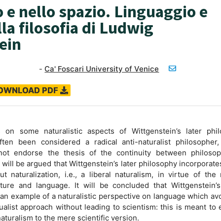
 e nello spazio. Linguaggio e
la filosofia di Ludwig
ein
-
Ca' Foscari University of Venice
OWNLOAD PDF
on some naturalistic aspects of Wittgenstein’s later phil
ften been considered a radical anti-naturalist philosopher,
ot endorse the thesis of the continuity between philoso
 will be argued that Wittgenstein’s later philosophy incorporate
t naturalization, i.e., a liberal naturalism, in virtue of the 
re and language. It will be concluded that Wittgenstein’s 
 an example of a naturalistic perspective on language which av
ctualist approach without leading to scientism: this is meant to
 naturalism to the mere scientific version.