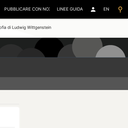
search
person
PUBBLICARE CON NOI
LINEE GUIDA
EN
sofia di Ludwig Wittgenstein