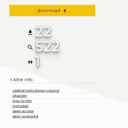
download
file_download
22
file_download
522
search
1
format_quote
Altre Info
+
capitoli nello stesso volume
citazioni
how to cite
metadati
open access
peer reviewed