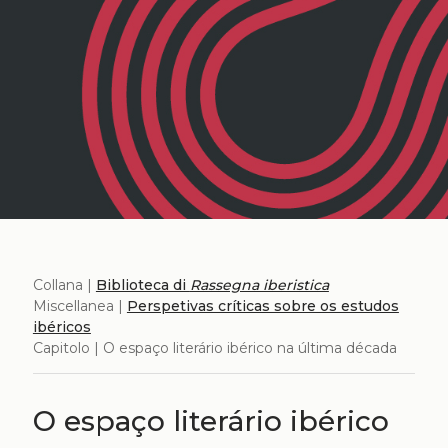
Collana |
Biblioteca di
Rassegna iberistica
Miscellanea |
Perspetivas críticas sobre os estudos
ibéricos
Capitolo | O espaço literário ibérico na última década
O espaço literário ibérico