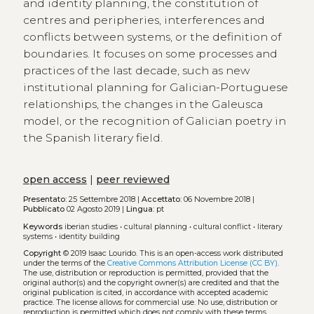
and identity planning, the constitution of
centres and peripheries, interferences and
conflicts between systems, or the definition of
boundaries. It focuses on some processes and
practices of the last decade, such as new
institutional planning for Galician-Portuguese
relationships, the changes in the Galeusca
model, or the recognition of Galician poetry in
the Spanish literary field.
open access
|
peer reviewed
Presentato:
25 Settembre 2018 |
Accettato:
06 Novembre 2018 |
Pubblicato
02 Agosto 2019 |
Lingua:
pt
Keywords
iberian studies
•
cultural planning
•
cultural conflict
•
literary
systems
•
identity building
Copyright
© 2019 Isaac Lourido.
This is an open-access work distributed
under the terms of the
Creative Commons Attribution License (CC BY)
.
The use, distribution or reproduction is permitted, provided that the
original author(s) and the copyright owner(s) are credited and that the
original publication is cited, in accordance with accepted academic
practice. The license allows for commercial use. No use, distribution or
reproduction is permitted which does not comply with these terms.