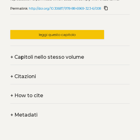
content_copy
Permalink
http://doi.org/10.30687/978-88-6969-323-6/008
leggi questo capitolo
+
Capitoli nello stesso volume
+
Citazioni
+
How to cite
+
Metadati