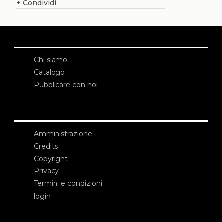
+
Condividi
Chi siamo
Catalogo
Pubblicare con noi
Amministrazione
Credits
Copyright
Privacy
Termini e condizioni
login