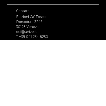
Contatti
Edizioni Ca’ Foscari
Dorsoduro 3246
30123 Venezia
ecf@unive.it
T +39 041 234 8250
ISCRIVITI ALLA NEWSLETTER