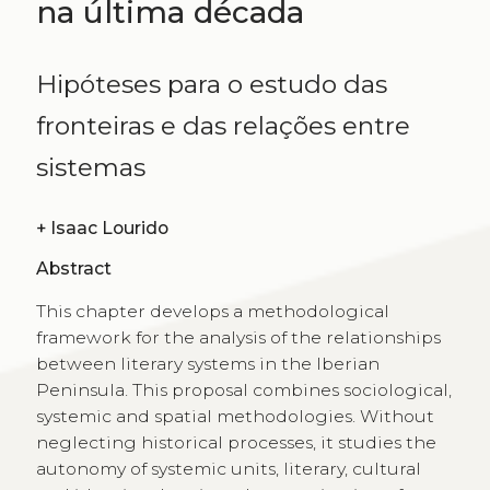
na última década
Hipóteses para o estudo das
fronteiras e das relações entre
sistemas
+
Isaac Lourido
Abstract
This chapter develops a methodological
framework for the analysis of the relationships
between literary systems in the Iberian
Peninsula. This proposal combines sociological,
systemic and spatial methodologies. Without
neglecting historical processes, it studies the
autonomy of systemic units, literary, cultural