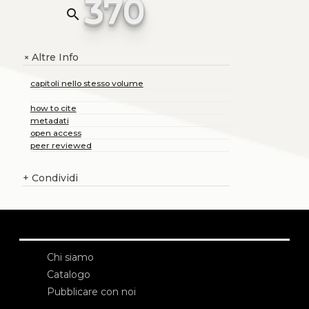
370
search
Altre Info
+
capitoli nello stesso volume
how to cite
metadati
open access
peer reviewed
+
Condividi
Chi siamo
Catalogo
Pubblicare con noi