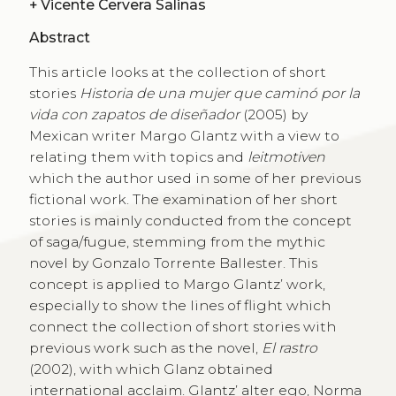
+
Vicente Cervera Salinas
Abstract
This article looks at the collection of short
stories
Historia de una mujer que caminó por la
vida con zapatos de diseñador
(2005) by
Mexican writer Margo Glantz with a view to
relating them with topics and
leitmotiven
which the author used in some of her previous
fictional work. The examination of her short
stories is mainly conducted from the concept
of saga/fugue, stemming from the mythic
novel by Gonzalo Torrente Ballester. This
concept is applied to Margo Glantz’ work,
especially to show the lines of flight which
connect the collection of short stories with
previous work such as the novel,
El rastro
(2002), with which Glanz obtained
international acclaim. Glantz’ alter ego, Norma