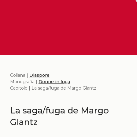
Collana |
Diaspore
Monografia |
Donne in fuga
Capitolo | La saga/fuga de Margo Glantz
La saga/fuga de Margo
Glantz