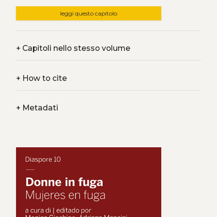
leggi questo capitolo
+
Capitoli nello stesso volume
+
How to cite
+
Metadati