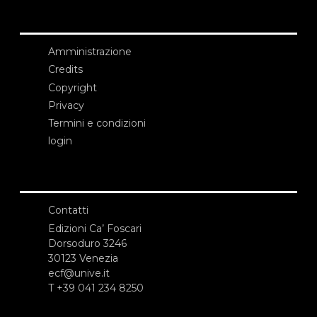
Amministrazione
Credits
Copyright
Privacy
Termini e condizioni
login
Contatti
Edizioni Ca’ Foscari
Dorsoduro 3246
30123 Venezia
ecf@unive.it
T +39 041 234 8250