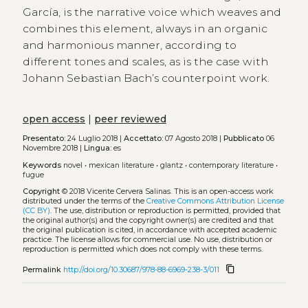
García, is the narrative voice which weaves and
combines this element, always in an organic
and harmonious manner, according to
different tones and scales, as is the case with
Johann Sebastian Bach’s counterpoint work.
open access
|
peer reviewed
Presentato:
24 Luglio 2018 |
Accettato:
07 Agosto 2018 |
Pubblicato
06
Novembre 2018 |
Lingua:
es
Keywords
novel
•
mexican literature
•
glantz
•
contemporary literature
•
fugue
Copyright
© 2018 Vicente Cervera Salinas.
This is an open-access work
distributed under the terms of the
Creative Commons Attribution License
(CC BY)
. The use, distribution or reproduction is permitted, provided that
the original author(s) and the copyright owner(s) are credited and that
the original publication is cited, in accordance with accepted academic
practice. The license allows for commercial use. No use, distribution or
reproduction is permitted which does not comply with these terms.
content_copy
Permalink
http://doi.org/10.30687/978-88-6969-238-3/011