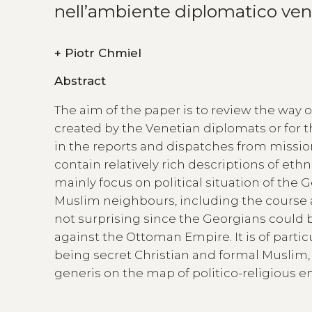
nell’ambiente diplomatico ven
+
Piotr Chmiel
Abstract
The aim of the paper is to review the way
created by the Venetian diplomats or for th
in the reports and dispatches from missio
contain relatively rich descriptions of eth
mainly focus on political situation of the
Muslim neighbours, including the course an
not surprising since the Georgians could b
against the Ottoman Empire. It is of partic
being secret Christian and formal Muslim, 
generis on the map of politico-religious en