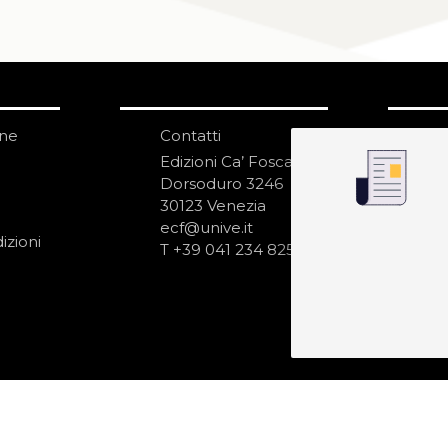
one
Contatti
IS
N
Edizioni Ca’ Foscari
Dorsoduro 3246
30123 Venezia
ecf@unive.it
izioni
T +39 041 234 8250