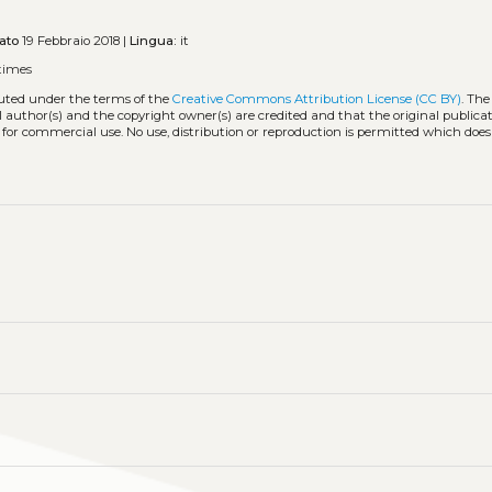
ato
19 Febbraio 2018 |
Lingua:
it
times
buted under the terms of the
Creative Commons Attribution License (CC BY)
. The
l author(s) and the copyright owner(s) are credited and that the original publicati
 for commercial use. No use, distribution or reproduction is permitted which doe