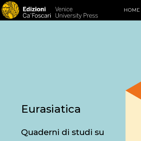
HOME
Eurasiatica
Quaderni di studi su