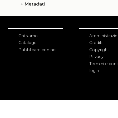
+
Metadati
Chi siamo
Amministrazi
Catalogo
Credits
Pubblicare con noi
Copyright
Privacy
Termini e cond
login