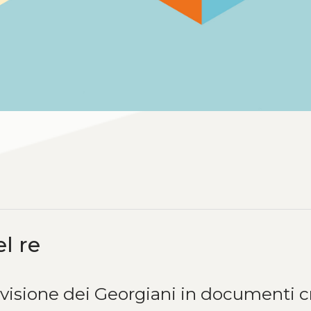
l re
 visione dei Georgiani in documenti c