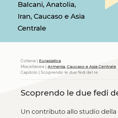
Balcani, Anatolia,
Iran, Caucaso e Asia
Centrale
Collana |
Eurasiatica
Miscellanea |
Armenia, Caucaso e Asia Centrale
Capitolo | Scoprendo le due fedi del re
Scoprendo le due fedi de
Un contributo allo studio della