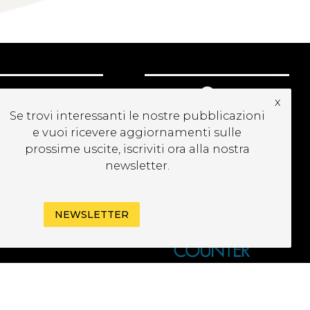
CRIVITI ALLA
x
EWSLETTER
Se trovi interessanti le nostre pubblicazioni
e vuoi ricevere aggiornamenti sulle
prossime uscite, iscriviti ora alla nostra
newsletter.
NEWSLETTER