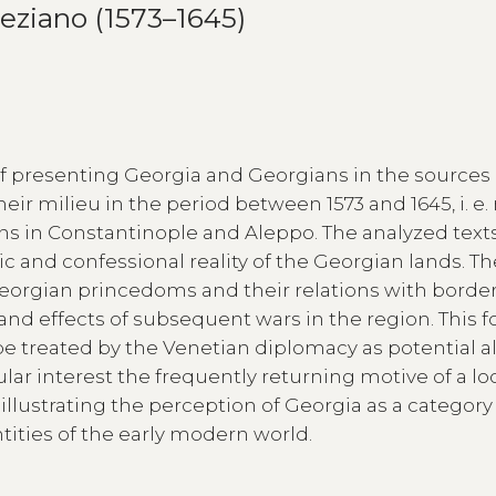
eziano (1573–1645)
 of presenting Georgia and Georgians in the sources
eir milieu in the period between 1573 and 1645, i. e.
ns in Constantinople and Aleppo. The analyzed text
nic and confessional reality of the Georgian lands. T
 Georgian princedoms and their relations with borde
d effects of subsequent wars in the region. This f
e treated by the Venetian diplomacy as potential al
ular interest the frequently returning motive of a loc
illustrating the perception of Georgia as a category
tities of the early modern world.