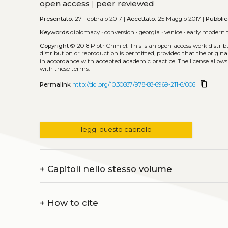
open access
|
peer reviewed
Presentato:
27 Febbraio 2017 |
Accettato:
25 Maggio 2017 |
Pubblic
Keywords
diplomacy
•
conversion
•
georgia
•
venice
•
early modern 
Copyright
© 2018 Piotr Chmiel.
This is an open-access work distri
distribution or reproduction is permitted, provided that the origina
in accordance with accepted academic practice. The license allows
with these terms.
content_copy
Permalink
http://doi.org/10.30687/978-88-6969-211-6/006
leggi questo capitolo
+
Capitoli nello stesso volume
+
How to cite