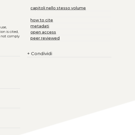
capitoli nello stesso volume
how to cite
metadati
 use,
on is cited,
open access
s not comply
peer reviewed
+
Condividi