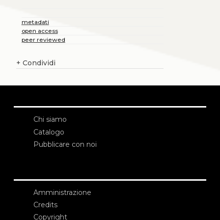
metadati
open access
peer reviewed
+
Condividi
Chi siamo
Catalogo
Pubblicare con noi
Amministrazione
Credits
Copyright