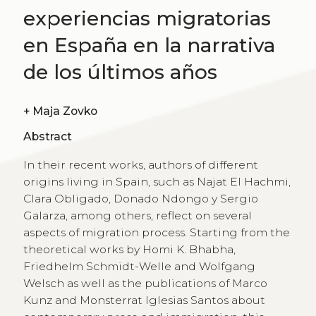
experiencias migratorias
en España en la narrativa
de los últimos años
+
Maja Zovko
Abstract
In their recent works, authors of different
origins living in Spain, such as Najat El Hachmi,
Clara Obligado, Donado Ndongo y Sergio
Galarza, among others, reflect on several
aspects of migration process. Starting from the
theoretical works by Homi K. Bhabha,
Friedhelm Schmidt-Welle and Wolfgang
Welsch as well as the publications of Marco
Kunz and Monsterrat Iglesias Santos about