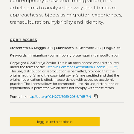
contemporary prose and immigration, this
article aims to analyse the way the literature
approaches subjects as migration experiences,
transculturation, hybridity and identity.
open access
Presentato:
04 Maggio 2017 |
Pubblicato
14 Dicembre 2017 |
Lingua:
es
Keywords
immigration
•
contemporary prose
•
spain
•
transculturation
Copyright
© 2017 Maja Zovko.
This is an open-access work distributed
under the terms of the
Creative Commons Attribution License (CC BY)
.
The use, distribution or reproduction is permitted, provided that the
original author(s) and the copyright owner(s) are credited and that the
original publication is cited, in accordance with accepted academic
practice. The license allows for commercial use. No use, distribution or
reproduction is permitted which does not comply with these terms.
content_copy
Permalink
http://doi.org/10.14277/6969-208-6/RiB-7-4
leggi questo capitolo