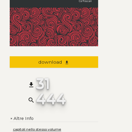
download
file_download
31
file_download
444
search
Altre Info
+
capitoli nello stesso volume