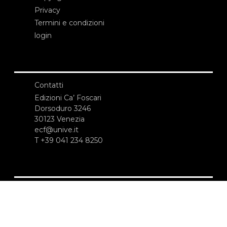
Privacy
Termini e condizioni
login
Contatti
Edizioni Ca’ Foscari
Dorsoduro 3246
30123 Venezia
ecf@unive.it
T +39 041 234 8250
ISCRIVITI ALLA NEWSLETTER