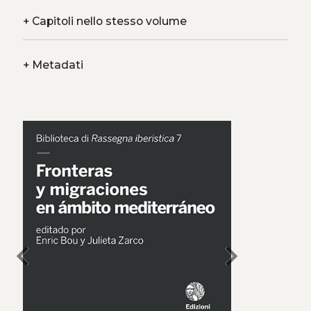
+
Capitoli nello stesso volume
+
Metadati
chevron_left
chevron_right