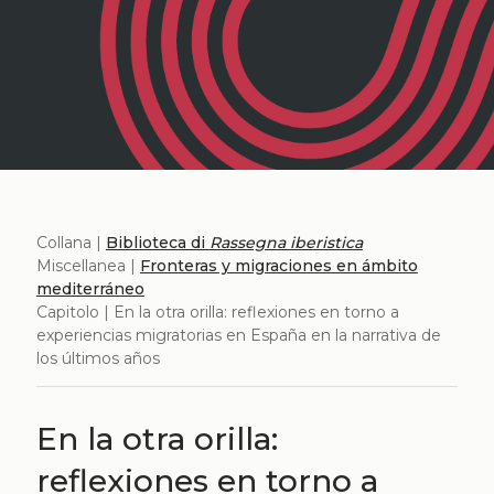
Collana |
Biblioteca di
Rassegna iberistica
Miscellanea |
Fronteras y migraciones en ámbito
mediterráneo
Capitolo | En la otra orilla: reflexiones en torno a
experiencias migratorias en España en la narrativa de
los últimos años
En la otra orilla:
reflexiones en torno a