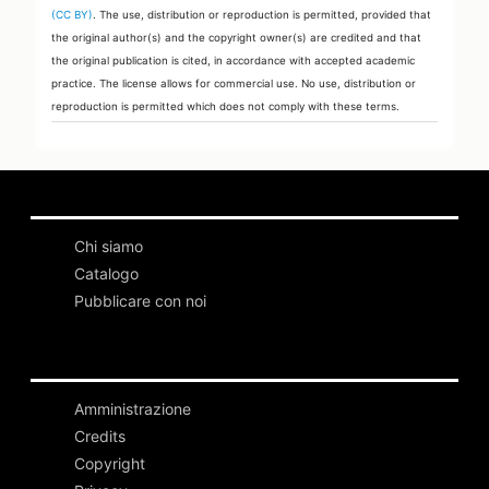
(CC BY)
. The use, distribution or reproduction is permitted, provided that
the original author(s) and the copyright owner(s) are credited and that
the original publication is cited, in accordance with accepted academic
practice. The license allows for commercial use. No use, distribution or
reproduction is permitted which does not comply with these terms.
Chi siamo
Catalogo
Pubblicare con noi
Amministrazione
Credits
Copyright