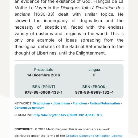
an evidence for the existence of God. François de La
Mothe Le Vayer in the
Dialogues faits à l’imitation des
anciens
(1630-33) dealt with similar topics. He
showed the inadequacy of dogmatism and the
necessity of skepticism, faced with the endless
variety of customs and religions in the world. This is
only one example of ideas spreading from the
theological debates of the Radical Reformation to the
thought of Libertines, until the Enlightenment.
Presentato
Lingua
14 Dicembre 2016
IT
ISBN (PRINT)
ISBN (EBOOK)
978-88-6969-133-1
978-88-6969-132-4
KEYWORDS:
Skepticism
•
Libertinism
•
Francken
•
Radical Reformation
•
Consensus gentium
PERMALINK:
http://doi.org/10.14277/6969-132-4/PHIL-3-2
COPYRIGHT:
© 2017 Mario Biagioni.
This is an open-access work
distributed under the terms of the
Creative Commons Attribution License