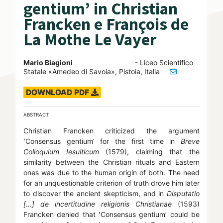
gentium’ in Christian
Francken e François de
La Mothe Le Vayer
Mario Biagioni
- Liceo Scientifico
Statale «Amedeo di Savoia», Pistoia, Italia
DOWNLOAD PDF
ABSTRACT
Christian Francken criticized the argument
ʻConsensus gentiumʼ for the first time in
Breve
Colloquium Iesuiticum
(1579), claiming that the
similarity between the Christian rituals and Eastern
ones was due to the human origin of both. The need
for an unquestionable criterion of truth drove him later
to discover the ancient skepticism, and in
Disputatio
[…] de incertitudine religionis Christianae
(1593)
Francken denied that ʻConsensus gentiumʼ could be