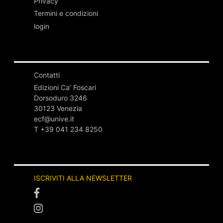
Privacy
Termini e condizioni
login
Contatti
Edizioni Ca’ Foscari
Dorsoduro 3246
30123 Venezia
ecf@unive.it
T +39 041 234 8250
ISCRIVITI ALLA NEWSLETTER