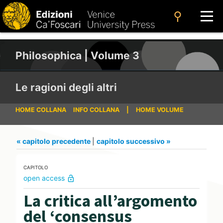
search
Philosophica | Volume 3
Le ragioni degli altri
HOME COLLANA
INFO COLLANA
|
HOME VOLUME
« capitolo precedente
|
capitolo successivo »
CAPITOLO
open access
lock_open
La critica all’argomento
del ‘consensus