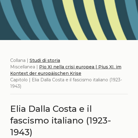
Collana |
Studi di storia
Miscellanea |
Pio XI nella crisi europea | Pius XI. im
Kontext der europäischen Krise
Capitolo | Elia Dalla Costa e il fascismo italiano (1923-
1943)
Elia Dalla Costa e il
fascismo italiano (1923-
1943)