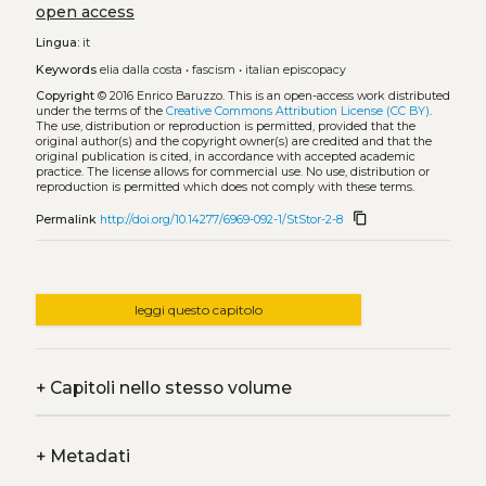
open access
Lingua:
it
Keywords
elia dalla costa
•
fascism
•
italian episcopacy
Copyright
© 2016 Enrico Baruzzo.
This is an open-access work distributed
under the terms of the
Creative Commons Attribution License (CC BY)
.
The use, distribution or reproduction is permitted, provided that the
original author(s) and the copyright owner(s) are credited and that the
original publication is cited, in accordance with accepted academic
practice. The license allows for commercial use. No use, distribution or
reproduction is permitted which does not comply with these terms.
content_copy
Permalink
http://doi.org/10.14277/6969-092-1/StStor-2-8
leggi questo capitolo
+
Capitoli nello stesso volume
+
Metadati