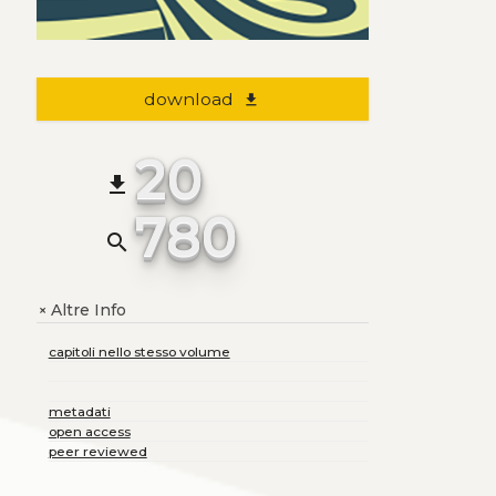
download
file_download
20
file_download
780
search
Altre Info
+
capitoli nello stesso volume
metadati
open access
peer reviewed