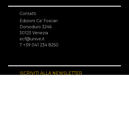
Contatti
Edizioni Ca’ Foscari
Dorsoduro 3246
30123 Venezia
ecf@unive.it
T +39 041 234 8250
ISCRIVITI ALLA NEWSLETTER