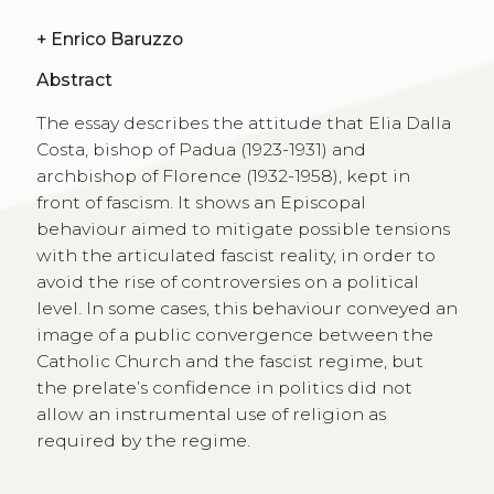
+
Enrico Baruzzo
Abstract
The essay describes the attitude that Elia Dalla
Costa, bishop of Padua (1923-1931) and
archbishop of Florence (1932-1958), kept in
front of fascism. It shows an Episcopal
behaviour aimed to mitigate possible tensions
with the articulated fascist reality, in order to
avoid the rise of controversies on a political
level. In some cases, this behaviour conveyed an
image of a public convergence between the
Catholic Church and the fascist regime, but
the prelate’s confidence in politics did not
allow an instrumental use of religion as
required by the regime.