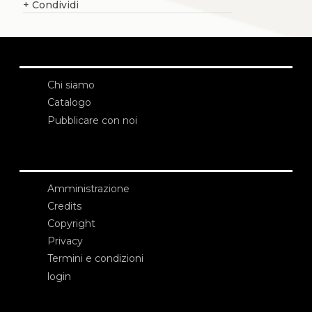
+
Condividi
Chi siamo
Catalogo
Pubblicare con noi
Amministrazione
Credits
Copyright
Privacy
Termini e condizioni
login