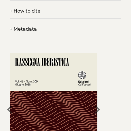
+
How to cite
+
Metadata
chevron_left
chevron_right