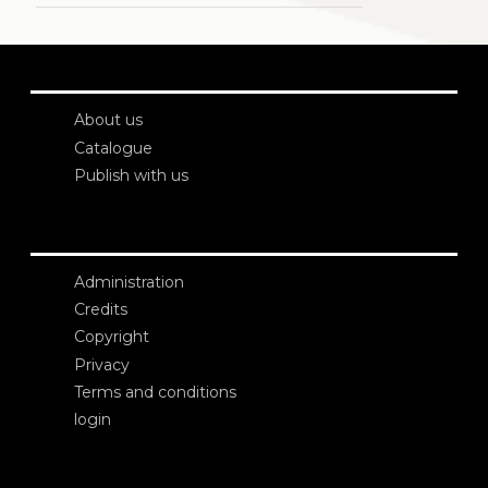
About us
Catalogue
Publish with us
Administration
Credits
Copyright
Privacy
Terms and conditions
login