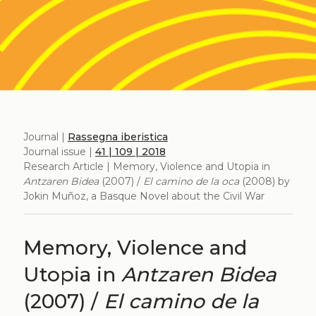
Journal |
Rassegna iberistica
Journal issue |
41 | 109 | 2018
Research Article | Memory, Violence and Utopia in
Antzaren Bidea
(2007) /
El camino de la oca
(2008) by
Jokin Muñoz, a Basque Novel about the Civil War
Memory, Violence and
Utopia in
Antzaren Bidea
(2007) /
El camino de la