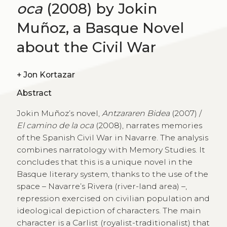
oca
(2008) by Jokin
Muñoz, a Basque Novel
about the Civil War
+
Jon Kortazar
Abstract
Jokin Muñoz’s novel,
Antzararen Bidea
(2007) /
El camino de la oca
(2008), narrates memories
of the Spanish Civil War in Navarre. The analysis
combines narratology with Memory Studies. It
concludes that this is a unique novel in the
Basque literary system, thanks to the use of the
space – Navarre’s Rivera (river-land area) –,
repression exercised on civilian population and
ideological depiction of characters. The main
character is a Carlist (royalist-traditionalist) that