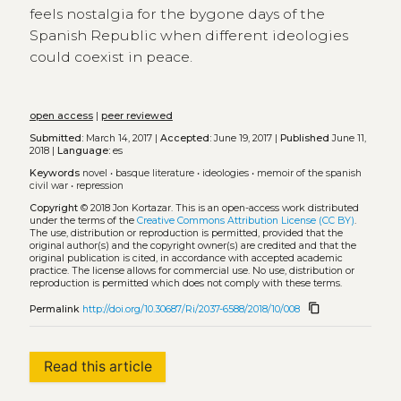
feels nostalgia for the bygone days of the
Spanish Republic when different ideologies
could coexist in peace.
open access
|
peer reviewed
Submitted:
March 14, 2017 |
Accepted:
June 19, 2017 |
Published
June 11,
2018 |
Language:
es
Keywords
novel
•
basque literature
•
ideologies
•
memoir of the spanish
civil war
•
repression
Copyright
© 2018 Jon Kortazar.
This is an open-access work distributed
under the terms of the
Creative Commons Attribution License (CC BY)
.
The use, distribution or reproduction is permitted, provided that the
original author(s) and the copyright owner(s) are credited and that the
original publication is cited, in accordance with accepted academic
practice. The license allows for commercial use. No use, distribution or
reproduction is permitted which does not comply with these terms.
content_copy
Permalink
http://doi.org/10.30687/Ri/2037-6588/2018/10/008
Read this article