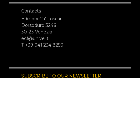
Contacts
Edizioni Ca’ Foscari
Dorsoduro 3246
30123 Venezia
ecf@unive.it
T +39 041 234 8250
SUBSCRIBE TO OUR NEWSLETTER