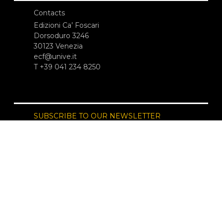
Contacts
Edizioni Ca’ Foscari
Dorsoduro 3246
30123 Venezia
ecf@unive.it
T +39 041 234 8250
SUBSCRIBE TO OUR NEWSLETTER