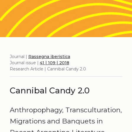
Journal |
Rassegna iberistica
Journal issue |
41 | 109 | 2018
Research Article | Cannibal Candy 2.0
Cannibal Candy 2.0
Anthropophagy, Transculturation,
Migrations and Banquets in