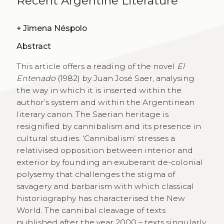
Recent Argentine Literature
+
Jimena Néspolo
Abstract
This article offers a reading of the novel
El
Entenado
(1982) by Juan José Saer, analysing
the way in which it is inserted within the
author’s system and within the Argentinean
literary canon. The Saerian heritage is
resignified by cannibalism and its presence in
cultural studies. ‘Cannibalism’ stresses a
relativised opposition between interior and
exterior by founding an exuberant de-colonial
polysemy that challenges the stigma of
savagery and barbarism with which classical
historiography has characterised the New
World. The cannibal cleavage of texts
published after the year 2000 – texts singularly