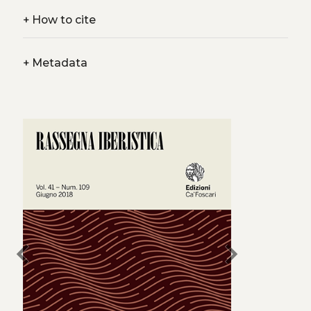
+
How to cite
+
Metadata
chevron_left
chevron_right