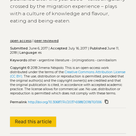
crossed by the migration experience – plays
with a culture of knowledge and flavour,
eating and being-eaten.
open access
|
peer reviewed
Submitted:
June 6, 2017 |
Accepted:
July 16, 2017 |
Published
June 11,
2018 |
Language:
es
Keywords
other
•
argentine literature
•
(in)migrations
•
cannibalism
Copyright
© 2018 Jimena Néspolo.
This is an open-access work
distributed under the terms of the
Creative Commons Attribution License
(CC BY)
. The use, distribution or reproduction is permitted, provided that
the original author(s) and the copyright owner(s) are credited and that
the original publication is cited, in accordance with accepted academic
practice. The license allows for commercial use. No use, distribution or
reproduction is permitted which does not comply with these terms.
content_copy
Permalink
http://doi.org/10.30687/Ri/2037-6588/2018/10/006
Read this article