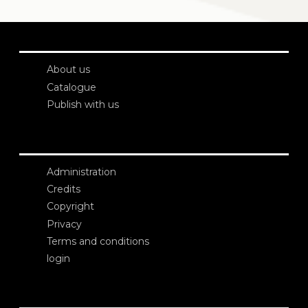
About us
Catalogue
Publish with us
Administration
Credits
Copyright
Privacy
Terms and conditions
login