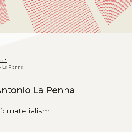
c. 1
io La Penna
Antonio La Penna
riomaterialism