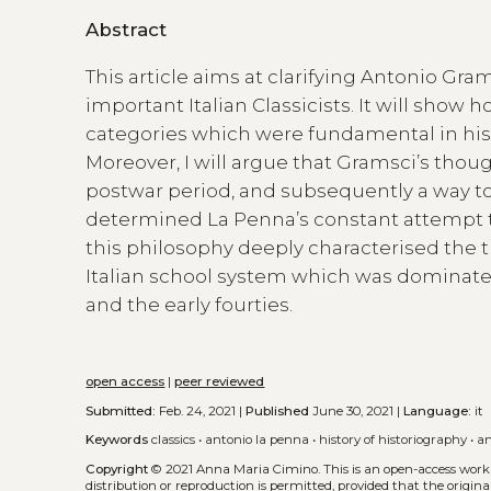
Abstract
This article aims at clarifying Antonio Gr
important Italian Classicists. It will sho
categories which were fundamental in his a
Moreover, I will argue that Gramsci’s tho
postwar period, and subsequently a way to 
determined La Penna’s constant attempt t
this philosophy deeply characterised the 
Italian school system which was dominated
and the early fourties.
open access
|
peer reviewed
Submitted:
Feb. 24, 2021 |
Published
June 30, 2021 |
Language:
it
Keywords
classics
•
antonio la penna
•
history of historiography
•
an
Copyright
© 2021 Anna Maria Cimino.
This is an open-access work
distribution or reproduction is permitted, provided that the origina