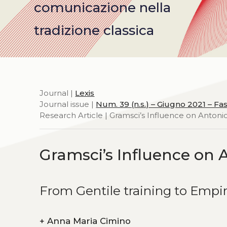
comunicazione nella
tradizione classica
Journal |
Lexis
Journal issue |
Num. 39 (n.s.) – Giugno 2021 – Fas
Research Article | Gramsci’s Influence on Anton
Gramsci’s Influence on 
From Gentile training to Empi
+
Anna Maria Cimino