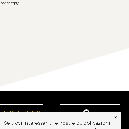
s not comply
UBSCRIBE TO OUR
x
EWSLETTER
Se trovi interessanti le nostre pubblicazioni