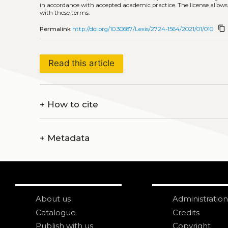
in accordance with accepted academic practice. The license allows
with these terms.
content_copy
Permalink
http://doi.org/10.30687/Lexis/2724-1564/2021/01/010
Read this article
+
How to cite
+
Metadata
About us
Administration
Catalogue
Credits
Publish with us
Copyright