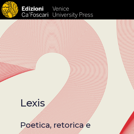
HOM
Lexis
Poetica, retorica e