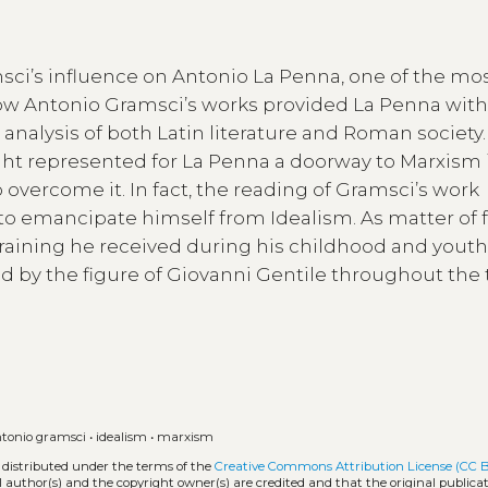
amsci’s influence on Antonio La Penna, one of the mo
w how Antonio Gramsci’s works provided La Penna with
nalysis of both Latin literature and Roman society.
ught represented for La Penna a doorway to Marxism 
overcome it. In fact, the reading of Gramsci’s work
o emancipate himself from Idealism. As matter of f
training he received during his childhood and youth
 by the figure of Giovanni Gentile throughout the t
tonio gramsci
•
idealism
•
marxism
 distributed under the terms of the
Creative Commons Attribution License (CC 
l author(s) and the copyright owner(s) are credited and that the original publicati