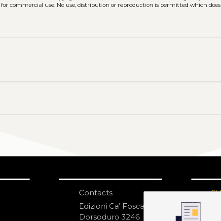
 for commercial use. No use, distribution or reproduction is permitted which doe
Contacts
S
N
Edizioni Ca’ Foscari
Dorsoduro 3246