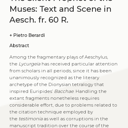
Muses: Text and Scene in
Aesch. fr. 60 R.
+
Pietro Berardi
Abstract
Among the fragmentary plays of Aeschylus,
the
Lycurgeia
has received particular attention
from scholars in all periods, since it has been
unanimously recognized as the literary
archetype of the Dionysian tetralogy that
inspired Euripides’
Bacchae
. Handling the
extant fragments nonetheless requires
considerable effort, due to problems related to
the citation technique employed by
the
testimonia
as well as corruptions in the
manuscript tradition over the course of the