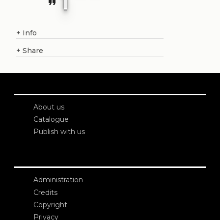
format_quote
+
Info
+
Share
About us
Catalogue
Publish with us
Administration
Credits
Copyright
Privacy