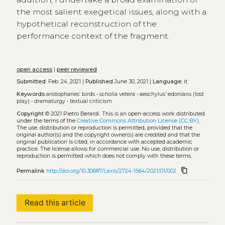
the most salient exegetical issues, along with a
hypothetical reconstruction of the
performance context of the fragment.
open access
|
peer reviewed
Submitted:
Feb. 24, 2021 |
Published
June 30, 2021 |
Language:
it
Keywords
aristophanes’ birds
•
scholia vetera
•
aeschylus’ edonians (lost
play)
•
dramaturgy
•
textual criticism
Copyright
© 2021 Pietro Berardi.
This is an open-access work distributed
under the terms of the
Creative Commons Attribution License (CC BY)
.
The use, distribution or reproduction is permitted, provided that the
original author(s) and the copyright owner(s) are credited and that the
original publication is cited, in accordance with accepted academic
practice. The license allows for commercial use. No use, distribution or
reproduction is permitted which does not comply with these terms.
content_copy
Permalink
http://doi.org/10.30687/Lexis/2724-1564/2021/01/002
Read this article