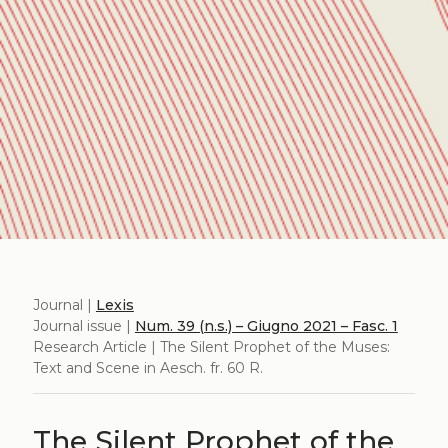
Journal |
Lexis
Journal issue |
Num. 39 (n.s.) – Giugno 2021 – Fasc. 1
Research Article | The Silent Prophet of the Muses:
Text and Scene in Aesch. fr. 60 R.
The Silent Prophet of the