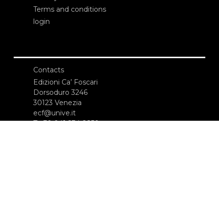
Terms and conditions
login
Contacts
Edizioni Ca’ Foscari
Dorsoduro 3246
30123 Venezia
ecf@unive.it
T +39 041 234 8250
SUBSCRIBE TO OUR NEWSLETTER