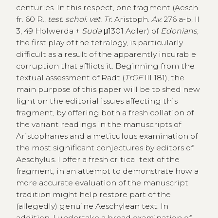
centuries. In this respect, one fragment (Aesch.
fr. 60 R.,
test. schol. vet. Tr.
Aristoph.
Av.
276 a-b, II
3, 49 Holwerda +
Suda
μ1301 Adler) of
Edonians
,
the first play of the tetralogy, is particularly
difficult as a result of the apparently incurable
corruption that afflicts it. Beginning from the
textual assessment of Radt (
TrGF
III 181), the
main purpose of this paper will be to shed new
light on the editorial issues affecting this
fragment, by offering both a fresh collation of
the variant readings in the manuscripts of
Aristophanes and a meticulous examination of
the most significant conjectures by editors of
Aeschylus. I offer a fresh critical text of the
fragment, in an attempt to demonstrate how a
more accurate evaluation of the manuscript
tradition might help restore part of the
(allegedly) genuine Aeschylean text. In
addition, I undertake a broad examination of