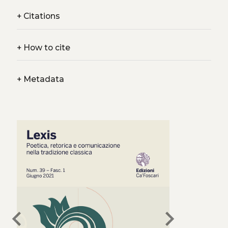
+
Citations
+
How to cite
+
Metadata
chevron_left
chevron_right