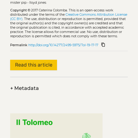
mister pip
•
lloyd jones
Copyright
© 2017 Caterina Colomba.
This is an open-access work
distributed under the terms of the
Creative Commons Attribution License
(CC BY)
. The use, distribution or reproduction is permitted, provided that
the original author(s) and the copyright owner(s) are credited and that
the original publication is cited, in accordance with accepted academic
practice. The license allows for commercial use. No use, distribution or
reproduction is permitted which does not comply with these terms.
content_copy
Permalink
http://doi.org/10.14277/2499-5975/Tol-19-17-17
Read this article
+
Metadata