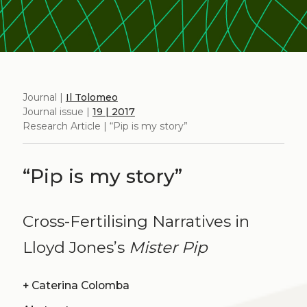
Journal |
Il Tolomeo
Journal issue |
19 | 2017
Research Article | “Pip is my story”
“Pip is my story”
Cross-Fertilising Narratives in
Lloyd Jones’s
Mister Pip
+
Caterina Colomba