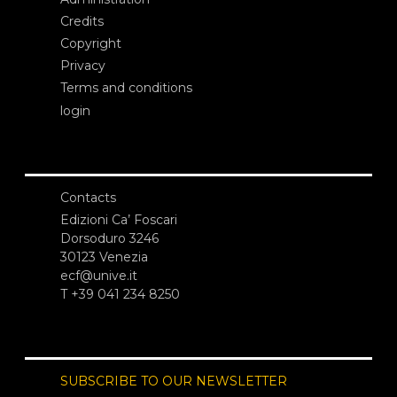
Credits
Copyright
Privacy
Terms and conditions
login
Contacts
Edizioni Ca’ Foscari
Dorsoduro 3246
30123 Venezia
ecf@unive.it
T +39 041 234 8250
SUBSCRIBE TO OUR NEWSLETTER