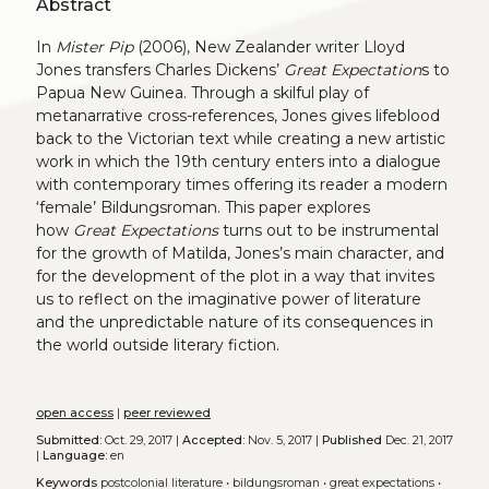
Abstract
In
Mister Pip
(2006), New Zealander writer Lloyd
Jones transfers Charles Dickens’
Great Expectation
s to
Papua New Guinea. Through a skilful play of
metanarrative cross-references, Jones gives lifeblood
back to the Victorian text while creating a new artistic
work in which the 19th century enters into a dialogue
with contemporary times offering its reader a modern
‘female’ Bildungsroman. This paper explores
how
Great Expectations
turns out to be instrumental
for the growth of Matilda, Jones’s main character, and
for the development of the plot in a way that invites
us to reflect on the imaginative power of literature
and the unpredictable nature of its consequences in
the world outside literary fiction.
open access
|
peer reviewed
Submitted:
Oct. 29, 2017 |
Accepted:
Nov. 5, 2017 |
Published
Dec. 21, 2017
|
Language:
en
Keywords
postcolonial literature
•
bildungsroman
•
great expectations
•