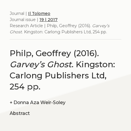
Journal |
Il Tolomeo
Journal issue |
19 | 2017
Research Article | Philp, Geoffrey (2016).
Garvey’s
Ghost
. Kingston: Carlong Publishers Ltd, 254 pp.
Philp, Geoffrey (2016).
Garvey’s Ghost
. Kingston:
Carlong Publishers Ltd,
254 pp.
+
Donna Aza Weir-Soley
Abstract