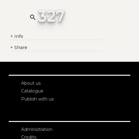
327
search
+
Info
+
Share
About us
Catalogue
Publish with us
Administration
Credits