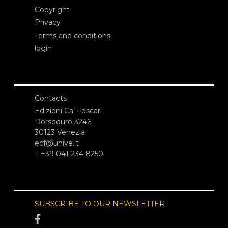
Copyright
Privacy
Terms and conditions
login
Contacts
Edizioni Ca’ Foscari
Dorsoduro 3246
30123 Venezia
ecf@unive.it
T +39 041 234 8250
SUBSCRIBE TO OUR NEWSLETTER