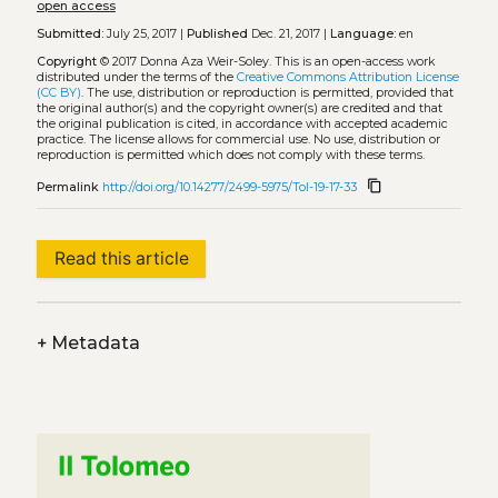
open access
Submitted:
July 25, 2017 |
Published
Dec. 21, 2017 |
Language:
en
Copyright
© 2017 Donna Aza Weir-Soley.
This is an open-access work
distributed under the terms of the
Creative Commons Attribution License
(CC BY)
. The use, distribution or reproduction is permitted, provided that
the original author(s) and the copyright owner(s) are credited and that
the original publication is cited, in accordance with accepted academic
practice. The license allows for commercial use. No use, distribution or
reproduction is permitted which does not comply with these terms.
content_copy
Permalink
http://doi.org/10.14277/2499-5975/Tol-19-17-33
Read this article
+
Metadata