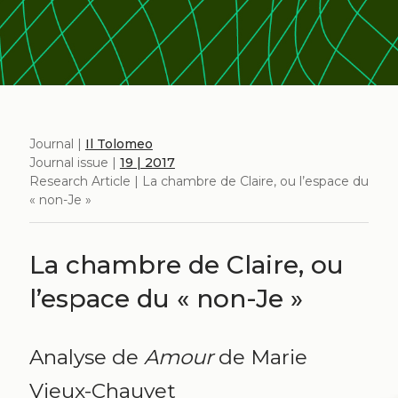
Journal |
Il Tolomeo
Journal issue |
19 | 2017
Research Article | La chambre de Claire, ou l’espace du
« non-Je »
La chambre de Claire, ou
l’espace du « non-Je »
Analyse de
Amour
de Marie
Vieux-Chauvet