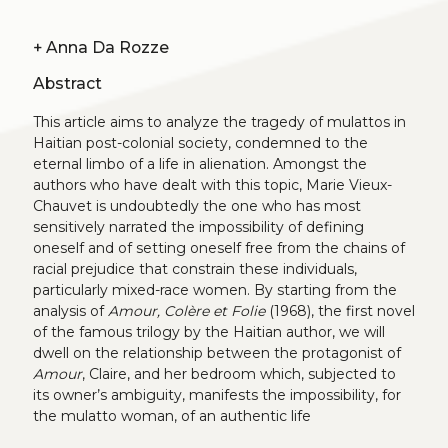
+
Anna Da Rozze
Abstract
This article aims to analyze the tragedy of mulattos in
Haitian post-colonial society, condemned to the
eternal limbo of a life in alienation. Amongst the
authors who have dealt with this topic, Marie Vieux-
Chauvet is undoubtedly the one who has most
sensitively narrated the impossibility of defining
oneself and of setting oneself free from the chains of
racial prejudice that constrain these individuals,
particularly mixed-race women. By starting from the
analysis of
Amour, Colère et Folie
(1968), the first novel
of the famous trilogy by the Haitian author, we will
dwell on the relationship between the protagonist of
Amour
, Claire, and her bedroom which, subjected to
its owner’s ambiguity, manifests the impossibility, for
the mulatto woman, of an authentic life