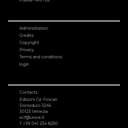
Publish with us
Administration
Credits
Copyright
Privacy
Terms and conditions
login
Contacts
Edizioni Ca’ Foscari
Dorsoduro 3246
30123 Venezia
ecf@unive.it
T +39 041 234 8250