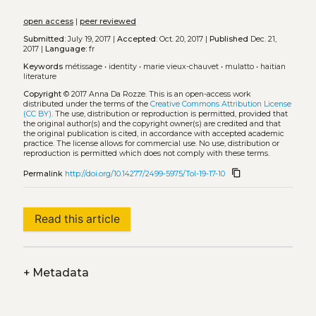
open access
|
peer reviewed
Submitted:
July 19, 2017 |
Accepted:
Oct. 20, 2017 |
Published
Dec. 21,
2017 |
Language:
fr
Keywords
métissage
•
identity
•
marie vieux-chauvet
•
mulatto
•
haitian
literature
Copyright
© 2017 Anna Da Rozze.
This is an open-access work
distributed under the terms of the
Creative Commons Attribution License
(CC BY)
. The use, distribution or reproduction is permitted, provided that
the original author(s) and the copyright owner(s) are credited and that
the original publication is cited, in accordance with accepted academic
practice. The license allows for commercial use. No use, distribution or
reproduction is permitted which does not comply with these terms.
content_copy
Permalink
http://doi.org/10.14277/2499-5975/Tol-19-17-10
Read this article
+
Metadata