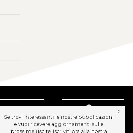
UBSCRIBE TO OUR
x
EWSLETTER
Se trovi interessanti le nostre pubblicazioni
e vuoi ricevere aggiornamenti sulle
prossime uscite, iscriviti ora alla nostra