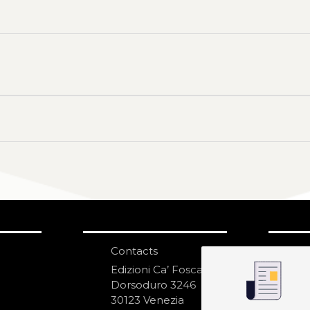
Contacts
S
N
Edizioni Ca’ Foscari
Dorsoduro 3246
30123 Venezia