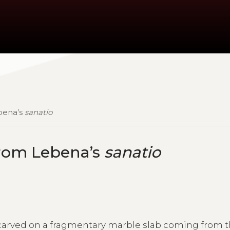
ebena’s
sanatio
from Lebena’s
sanatio
carved on a fragmentary marble slab coming from 