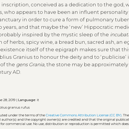
 inscription, conceived as a dedication to the god, 
 who appears to have been an influent personality 
anctuary in order to cure a form of pulmonary tuber
o years, and that maybe the ʻnewʼ Hippocratic medi
probably inspired by the mystic sleep of the
incubat
of herbs, spicy wine, a bread bun, sacred ash, an e
 existence itself of the epigraph makes sure that thi
ius Granius to honour the deity and to ʻpubliciseʼ i
 of the
gens Grania
, the stone may be approximately
ntury AD.
e 28, 2019 |
Language:
it
blius granius rufus
ibuted under the terms of the
Creative Commons Attribution License (CC BY)
. The
l author(s) and the copyright owner(s) are credited and that the original publicati
 for commercial use. No use, distribution or reproduction is permitted which doe