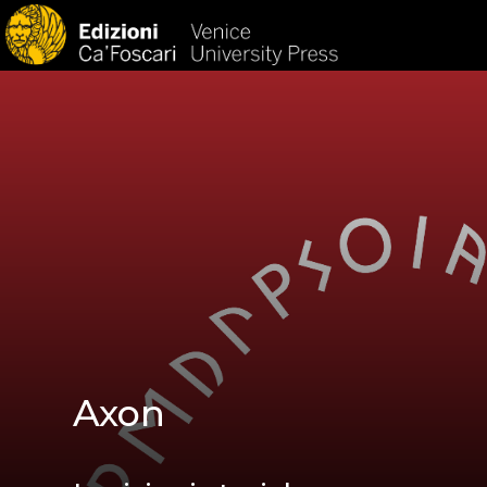
HOM
Axon