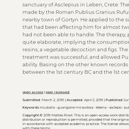
sanctuary of Asclepius in Leben, Crete. The
made by the Roman Publius Granius Rufus,
nearby town of Gortyn. He applied to the s
that had been affecting him for almost tw
had not been able to handle. The therapy, 
quite elaborate, implying the consumption 
resins, a vegetable decoction and figs. The
treatment was successful, and allowed Publ
ability. Basing on the other known records
between the 1st century BC and the 1st ce
open access
|
peer reviewed
Submitted:
March 2, 2019 |
Accepted:
April 2, 2019 |
Published
Jun
Keywords
incubatio
•
guarigione miracolosa
•
lebena
•
asclepio
•
pu
Copyright
© 2019 Matteo Rivoli.
This is an open-access work distr
distribution or reproduction is permitted, provided that the origina
in accordance with accepted academic practice. The license allows
with these terms.