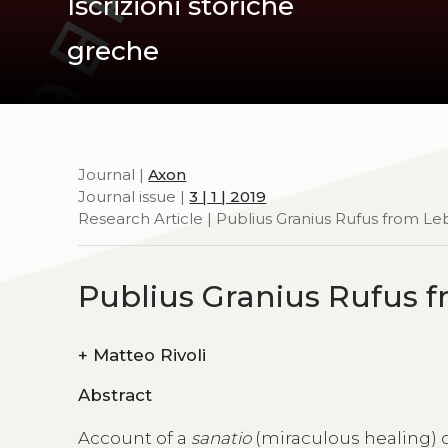
Iscrizioni storiche
greche
Journal |
Axon
Journal issue |
3 | 1 | 2019
Research Article | Publius Granius Rufus from L
Publius Granius Rufus 
+
Matteo Rivoli
Abstract
Account of a
sanatio
(miraculous healing) 