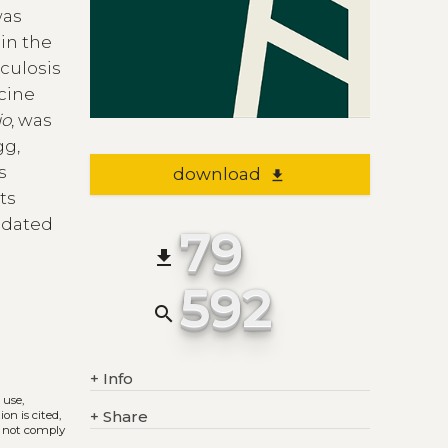
was
in the
culosis
cine
io
, was
gg,
s
download
file_download
ts
 dated
79
file_download
592
search
+
Info
 use,
+
Share
on is cited,
s not comply