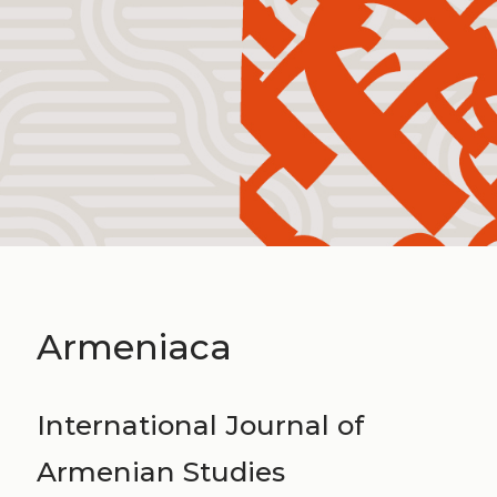
Armeniaca
International Journal of
Armenian Studies