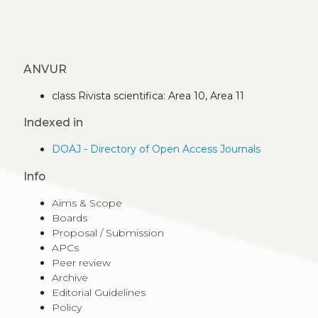
ANVUR
class Rivista scientifica: Area 10, Area 11
Indexed in
DOAJ - Directory of Open Access Journals
Info
Aims & Scope
Boards
Proposal / Submission
APCs
Peer review
Archive
Editorial Guidelines
Policy