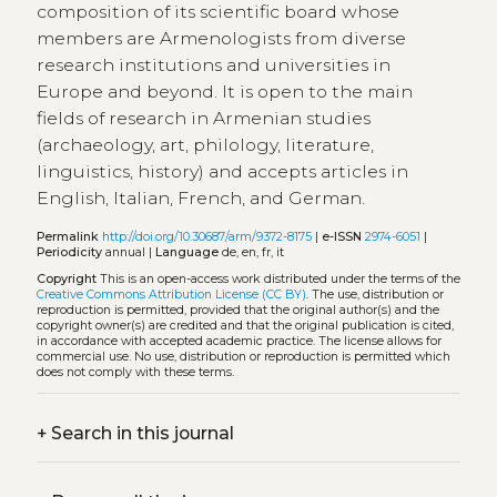
composition of its scientific board whose
members are Armenologists from diverse
research institutions and universities in
Europe and beyond. It is open to the main
fields of research in Armenian studies
(archaeology, art, philology, literature,
linguistics, history) and accepts articles in
English, Italian, French, and German.
Permalink
http://doi.org/10.30687/arm/9372-8175
|
e-ISSN
2974-6051
|
Periodicity
annual |
Language
de, en, fr, it
Copyright
This is an open-access work distributed under the terms of the
Creative Commons Attribution License (CC BY)
. The use, distribution or
reproduction is permitted, provided that the original author(s) and the
copyright owner(s) are credited and that the original publication is cited,
in accordance with accepted academic practice. The license allows for
commercial use. No use, distribution or reproduction is permitted which
does not comply with these terms.
+
Search in this journal