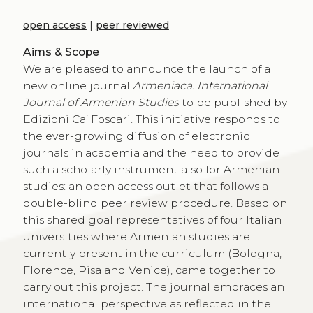
open access
|
peer reviewed
Aims & Scope
We are pleased to announce the launch of a
new online journal
Armeniaca. International
Journal of Armenian Studies
to be published by
Edizioni Ca’ Foscari. This initiative responds to
the ever-growing diffusion of electronic
journals in academia and the need to provide
such a scholarly instrument also for Armenian
studies: an open access outlet that follows a
double-blind peer review procedure. Based on
this shared goal representatives of four Italian
universities where Armenian studies are
currently present in the curriculum (Bologna,
Florence, Pisa and Venice), came together to
carry out this project. The journal embraces an
international perspective as reflected in the