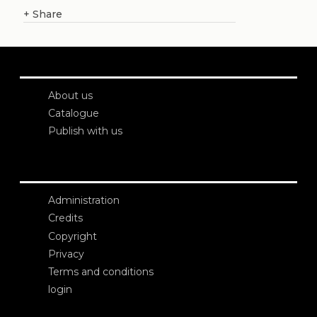
+
Share
About us
Catalogue
Publish with us
Administration
Credits
Copyright
Privacy
Terms and conditions
login