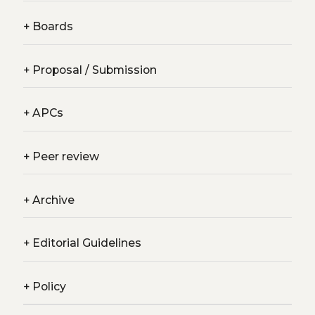
+
Boards
+
Proposal / Submission
+
APCs
+
Peer review
+
Archive
+
Editorial Guidelines
+
Policy