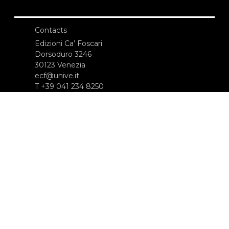
Contacts
Edizioni Ca’ Foscari
Dorsoduro 3246
30123 Venezia
ecf@unive.it
T +39 041 234 8250
SUBSCRIBE TO OUR NEWSLETTER