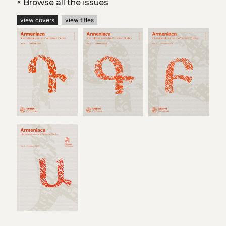
+
Browse all the issues
view covers
view titles