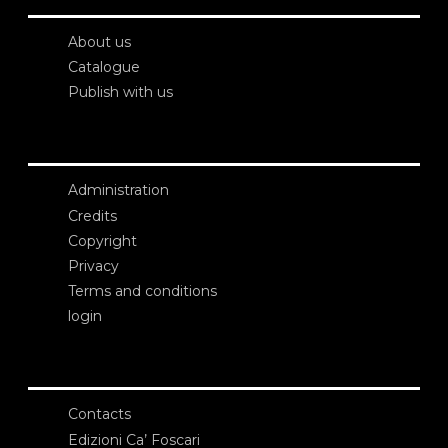
About us
Catalogue
Publish with us
Administration
Credits
Copyright
Privacy
Terms and conditions
login
Contacts
Edizioni Ca’ Foscari