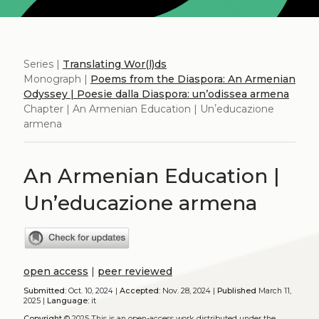
Series |
Translating Wor(l)ds
Monograph |
Poems from the Diaspora: An Armenian
Odyssey | Poesie dalla Diaspora: un’odissea armena
Chapter | An Armenian Education | Unʼeducazione
armena
An Armenian Education |
Unʼeducazione armena
open access
|
peer reviewed
Submitted:
Oct. 10, 2024 |
Accepted:
Nov. 28, 2024 |
Published
March 11,
2025 |
Language:
it
Copyright
© 2025
This is an open-access work distributed under the