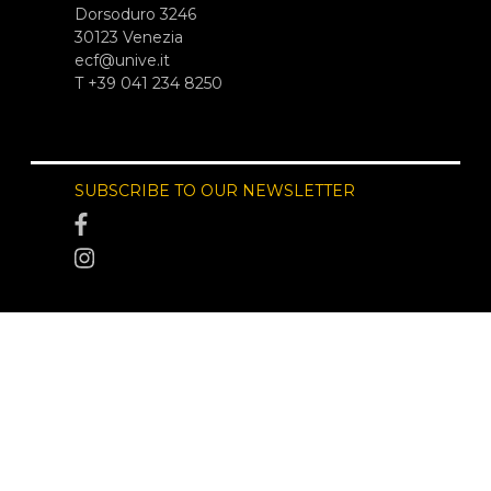
Dorsoduro 3246
30123 Venezia
ecf@unive.it
T +39 041 234 8250
SUBSCRIBE TO OUR NEWSLETTER