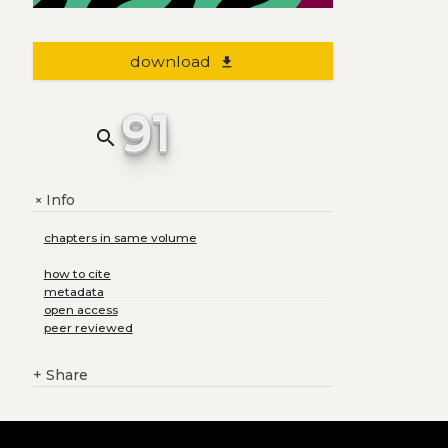
download
file_download
91
search
Info
+
chapters in same volume
how to cite
metadata
open access
peer reviewed
+
Share