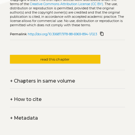
terms of the
Creative Commons Attribution License (CC BY)
. The use,
distribution or reproduction is permitted, provided that the original
author(s) and the copyright owner(s) are credited and that the original
publication is cited, in accordance with accepted academic practice. The
license allows for commercial use. No use, distribution or reproduction is
permitted which does not comply with these terms.
content_copy
Permalink
http://doi.org/10.30687/978-88-6969-894-1/023
read this chapter
+
Chapters in same volume
+
How to cite
+
Metadata