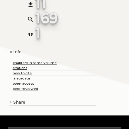
11
file_download
169
search
1
format_quote
Info
+
chapters in same volume
citations
how to cite
metadata
open access
peer reviewed
+
Share