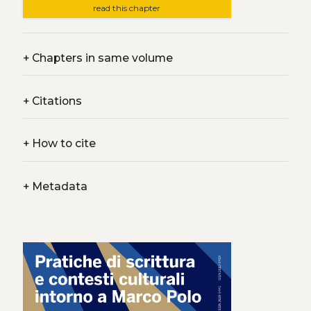
read this chapter
+
Chapters in same volume
+
Citations
+
How to cite
+
Metadata