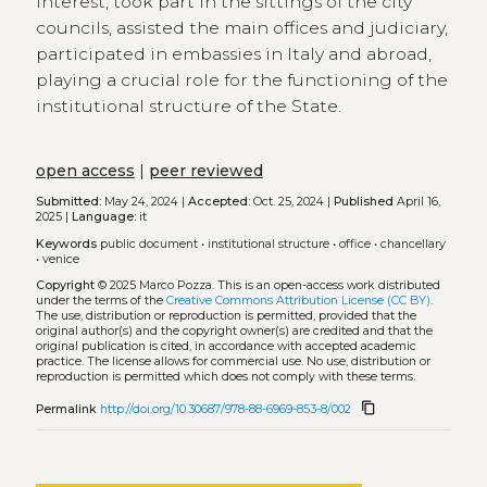
interest, took part in the sittings of the city
councils, assisted the main offices and judiciary,
participated in embassies in Italy and abroad,
playing a crucial role for the functioning of the
institutional structure of the State.
open access
|
peer reviewed
Submitted:
May 24, 2024 |
Accepted:
Oct. 25, 2024 |
Published
April 16,
2025 |
Language:
it
Keywords
public document
•
institutional structure
•
office
•
chancellary
•
venice
Copyright
© 2025 Marco Pozza.
This is an open-access work distributed
under the terms of the
Creative Commons Attribution License (CC BY)
.
The use, distribution or reproduction is permitted, provided that the
original author(s) and the copyright owner(s) are credited and that the
original publication is cited, in accordance with accepted academic
practice. The license allows for commercial use. No use, distribution or
reproduction is permitted which does not comply with these terms.
content_copy
Permalink
http://doi.org/10.30687/978-88-6969-853-8/002