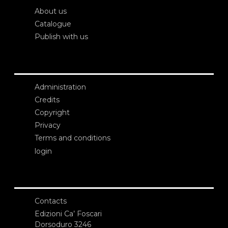
About us
Catalogue
Publish with us
Administration
Credits
Copyright
Privacy
Terms and conditions
login
Contacts
Edizioni Ca’ Foscari
Dorsoduro 3246