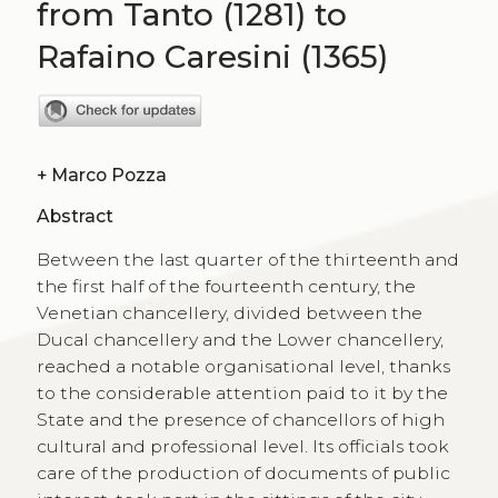
from Tanto (1281) to
Rafaino Caresini (1365)
+
Marco Pozza
Abstract
Between the last quarter of the thirteenth and
the first half of the fourteenth century, the
Venetian chancellery, divided between the
Ducal chancellery and the Lower chancellery,
reached a notable organisational level, thanks
to the considerable attention paid to it by the
State and the presence of chancellors of high
cultural and professional level. Its officials took
care of the production of documents of public