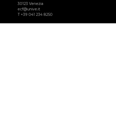
30123 Venezia
ecf@unive.it
T +39 041 234 8250
SUBSCRIBE TO OUR NEWSLETTER