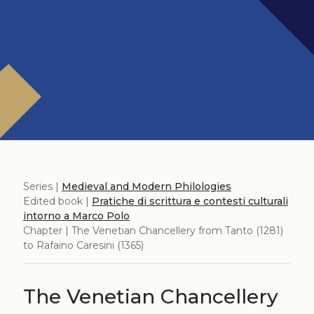
Series |
Medieval and Modern Philologies
Edited book |
Pratiche di scrittura e contesti culturali
intorno a Marco Polo
Chapter | The Venetian Chancellery from Tanto (1281)
to Rafaino Caresini (1365)
The Venetian Chancellery